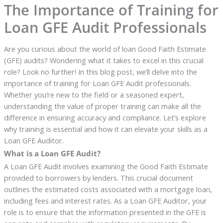
The Importance of Training for
Loan GFE Audit Professionals
Are you curious about the world of loan Good Faith Estimate
(GFE) audits? Wondering what it takes to excel in this crucial
role? Look no further! In this blog post, we’ll delve into the
importance of training for Loan GFE Audit professionals.
Whether you’re new to the field or a seasoned expert,
understanding the value of proper training can make all the
difference in ensuring accuracy and compliance. Let’s explore
why training is essential and how it can elevate your skills as a
Loan GFE Auditor.
What is a Loan GFE Audit?
A Loan GFE Audit involves examining the Good Faith Estimate
provided to borrowers by lenders. This crucial document
outlines the estimated costs associated with a mortgage loan,
including fees and interest rates. As a Loan GFE Auditor, your
role is to ensure that the information presented in the GFE is