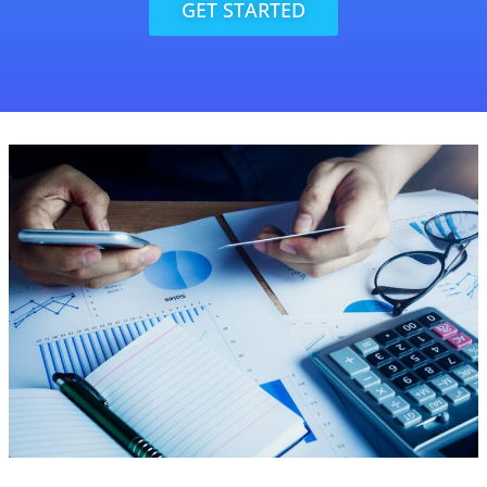
GET STARTED