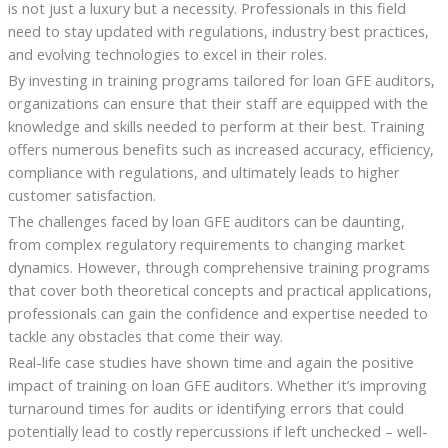
is not just a luxury but a necessity. Professionals in this field
need to stay updated with regulations, industry best practices,
and evolving technologies to excel in their roles.
By investing in training programs tailored for loan GFE auditors,
organizations can ensure that their staff are equipped with the
knowledge and skills needed to perform at their best. Training
offers numerous benefits such as increased accuracy, efficiency,
compliance with regulations, and ultimately leads to higher
customer satisfaction.
The challenges faced by loan GFE auditors can be daunting,
from complex regulatory requirements to changing market
dynamics. However, through comprehensive training programs
that cover both theoretical concepts and practical applications,
professionals can gain the confidence and expertise needed to
tackle any obstacles that come their way.
Real-life case studies have shown time and again the positive
impact of training on loan GFE auditors. Whether it’s improving
turnaround times for audits or identifying errors that could
potentially lead to costly repercussions if left unchecked – well-