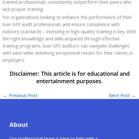
trained professionals consistently outperform their peers who
lack proper training.
For organizations looking to enhance the performance of their
loan GFE audit professionals and ensure compliance with
industry standards – investing in high-quality training is key. With
the right knowledge and skills acquired through effective
training programs, loan GFE auditors can navigate challenges
with ease while delivering exceptional results for their clients or
employers.
←
Previous Post
Next Post
→
About
Our professional team is here to help with a