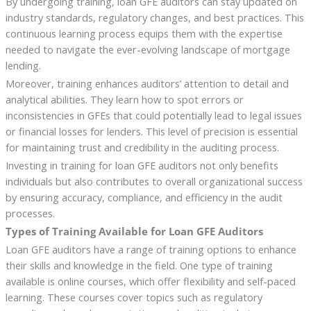
By undergoing training, loan GFE auditors can stay updated on
industry standards, regulatory changes, and best practices. This
continuous learning process equips them with the expertise
needed to navigate the ever-evolving landscape of mortgage
lending.
Moreover, training enhances auditors’ attention to detail and
analytical abilities. They learn how to spot errors or
inconsistencies in GFEs that could potentially lead to legal issues
or financial losses for lenders. This level of precision is essential
for maintaining trust and credibility in the auditing process.
Investing in training for loan GFE auditors not only benefits
individuals but also contributes to overall organizational success
by ensuring accuracy, compliance, and efficiency in the audit
processes.
Types of Training Available for Loan GFE Auditors
Loan GFE auditors have a range of training options to enhance
their skills and knowledge in the field. One type of training
available is online courses, which offer flexibility and self-paced
learning. These courses cover topics such as regulatory