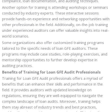
compliance, loan documentation, and auditing techniques.
Another option for training is attending workshops or seminars
conducted by industry experts. These interactive sessions
provide hands-on experience and networking opportunities with
other professionals in the field. Additionally, on-the-job training
under experienced auditors can offer valuable insights into real-
world scenarios.
Some organizations also offer customized training programs
tailored to the specific needs of loan GFE auditors. These
programs may include case studies, role-playing exercises, and
mentorship opportunities to further develop expertise in
auditing practices.
Benefits of Training for Loan GFE Audit Professionals
Training for Loan GFE Audit professionals offers a myriad of
benefits that can enhance their skills and performance in the
field. It provides auditors with updated knowledge on
regulations, ensuring they are well-equipped to navigate the
complex landscape of loan audits. Moreover, training helps
them stay abreast of industry trends and best practices,