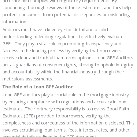
accurate and complies with regulatory requirements. By
conducting thorough reviews of these estimates, auditors help
protect consumers from potential discrepancies or misleading
information.
Auditors must have a keen eye for detail and a solid
understanding of lending regulations to effectively evaluate
GFEs. They play a vital role in promoting transparency and
fairness in the lending process by verifying that borrowers
receive clear and truthful loan terms upfront. Loan GFE Auditors
act as guardians of consumer rights, striving to uphold integrity
and accountability within the financial industry through their
meticulous assessments.
The Role of a Loan GFE Auditor
Loan GFE auditors play a crucial role in the mortgage industry
by ensuring compliance with regulations and accuracy in loan
estimates. Their primary responsibility is to review Good Faith
Estimates (GFE) provided to borrowers, verifying the
completeness and correctness of the information disclosed. This
involves scrutinizing loan terms, fees, interest rates, and other
essential details outlined in the GFE document.