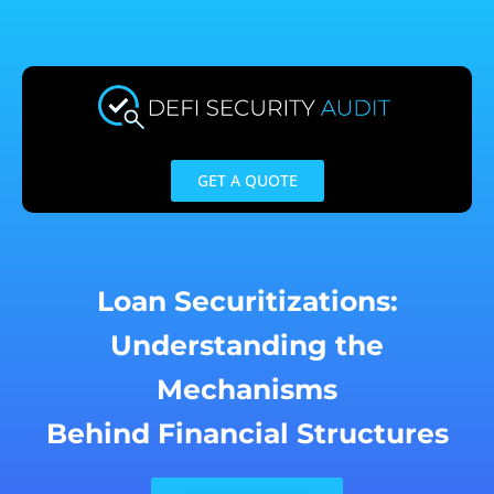
Skip
to
content
GET A QUOTE
Loan Securitizations:
Understanding the
Mechanisms
Behind Financial Structures