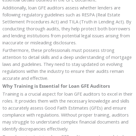
Additionally, loan GFE auditors assess whether lenders are
following regulatory guidelines such as RESPA (Real Estate
Settlement Procedures Act) and TILA (Truth in Lending Act). By
conducting thorough audits, they help protect both borrowers
and lending institutions from potential legal issues arising from
inaccurate or misleading disclosures.
Furthermore, these professionals must possess strong
attention to detail skills and a deep understanding of mortgage
laws and guidelines. They need to stay updated on evolving
regulations within the industry to ensure their audits remain
accurate and effective.
Why Training is Essential for Loan GFE Auditors
Training is a crucial aspect for loan GFE auditors to excel in their
roles. It provides them with the necessary knowledge and skills
to accurately assess Good Faith Estimates (GFEs) and ensure
compliance with regulations. Without proper training, auditors
may struggle to understand complex financial documents and
identify discrepancies effectively.