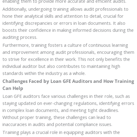
enabling them to provide more accurate and efficient audits.
Additionally, undergoing training allows audit professionals to
hone their analytical skills and attention to detail, crucial for
identifying discrepancies or errors in loan documents. It also
boosts their confidence in making informed decisions during the
auditing process.
Furthermore, training fosters a culture of continuous learning
and improvement among audit professionals, encouraging them
to strive for excellence in their work. This not only benefits the
individual auditor but also contributes to maintaining high
standards within the industry as a whole.
Challenges Faced by Loan GFE Auditors and How Training
Can Help
Loan GFE auditors face various challenges in their role, such as
staying updated on ever-changing regulations, identifying errors
in complex loan documents, and meeting tight deadlines.
Without proper training, these challenges can lead to
inaccuracies in audits and potential compliance issues.
Training plays a crucial role in equipping auditors with the