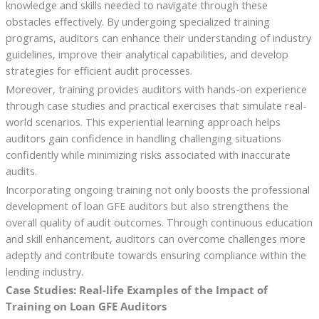
knowledge and skills needed to navigate through these
obstacles effectively. By undergoing specialized training
programs, auditors can enhance their understanding of industry
guidelines, improve their analytical capabilities, and develop
strategies for efficient audit processes.
Moreover, training provides auditors with hands-on experience
through case studies and practical exercises that simulate real-
world scenarios. This experiential learning approach helps
auditors gain confidence in handling challenging situations
confidently while minimizing risks associated with inaccurate
audits.
Incorporating ongoing training not only boosts the professional
development of loan GFE auditors but also strengthens the
overall quality of audit outcomes. Through continuous education
and skill enhancement, auditors can overcome challenges more
adeptly and contribute towards ensuring compliance within the
lending industry.
Case Studies: Real-life Examples of the Impact of
Training on Loan GFE Auditors