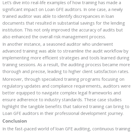
Let’s dive into real-life examples of how training has made a
significant impact on Loan GFE auditors. In one case, a newly
trained auditor was able to identify discrepancies in loan
documents that resulted in substantial savings for the lending
institution. This not only improved the accuracy of audits but
also enhanced the overall risk management process.
In another instance, a seasoned auditor who underwent
advanced training was able to streamline the audit workflow by
implementing more efficient strategies and tools learned during
training sessions. As a result, the auditing process became more
thorough and precise, leading to higher client satisfaction rates.
Moreover, through specialized training programs focusing on
regulatory updates and compliance requirements, auditors were
better equipped to navigate complex legal frameworks and
ensure adherence to industry standards. These case studies
highlight the tangible benefits that tailored training can bring to
Loan GFE auditors in their professional development journey.
Conclusion
In the fast-paced world of loan GFE auditing, continuous training