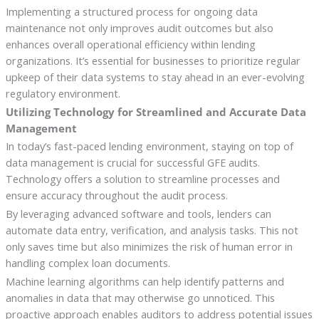
Implementing a structured process for ongoing data
maintenance not only improves audit outcomes but also
enhances overall operational efficiency within lending
organizations. It’s essential for businesses to prioritize regular
upkeep of their data systems to stay ahead in an ever-evolving
regulatory environment.
Utilizing Technology for Streamlined and Accurate Data
Management
In today’s fast-paced lending environment, staying on top of
data management is crucial for successful GFE audits.
Technology offers a solution to streamline processes and
ensure accuracy throughout the audit process.
By leveraging advanced software and tools, lenders can
automate data entry, verification, and analysis tasks. This not
only saves time but also minimizes the risk of human error in
handling complex loan documents.
Machine learning algorithms can help identify patterns and
anomalies in data that may otherwise go unnoticed. This
proactive approach enables auditors to address potential issues