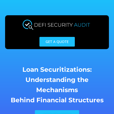
Skip
to
content
GET A QUOTE
Loan Securitizations:
Understanding the
Mechanisms
Behind Financial Structures