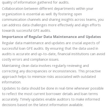
quality of information gathered for audits.
Collaboration between different departments within your
organization is essential as well. By fostering open
communication channels and sharing insights across teams, you
can address data challenges more effectively and align efforts
towards successful GFE audits.
Importance of Regular Data Maintenance and Updates
Regular data maintenance and updates are crucial aspects of
successful loan GFE audits. By ensuring that the data used in
audits is accurate and up-to-date, financial institutions can avoid
costly errors and compliance issues.
Maintaining clean data involves regularly reviewing and
correcting any discrepancies or inconsistencies. This proactive
approach helps to minimize risks associated with outdated
information.
Updates to data should be done in real-time whenever possible
to reflect the most current borrower details and loan terms
accurately. Timely updates enable auditors to make informed
decisions based on the latest information available.