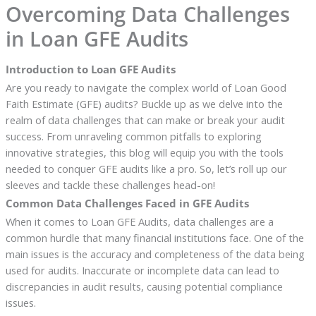
Overcoming Data Challenges
in Loan GFE Audits
Introduction to Loan GFE Audits
Are you ready to navigate the complex world of Loan Good
Faith Estimate (GFE) audits? Buckle up as we delve into the
realm of data challenges that can make or break your audit
success. From unraveling common pitfalls to exploring
innovative strategies, this blog will equip you with the tools
needed to conquer GFE audits like a pro. So, let’s roll up our
sleeves and tackle these challenges head-on!
Common Data Challenges Faced in GFE Audits
When it comes to Loan GFE Audits, data challenges are a
common hurdle that many financial institutions face. One of the
main issues is the accuracy and completeness of the data being
used for audits. Inaccurate or incomplete data can lead to
discrepancies in audit results, causing potential compliance
issues.