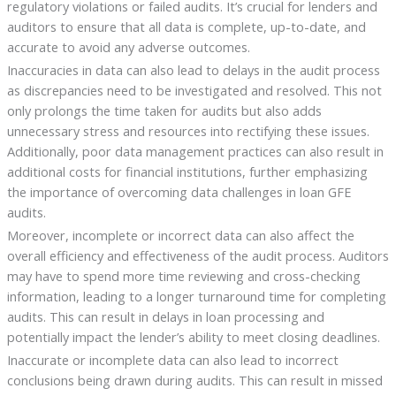
regulatory violations or failed audits. It’s crucial for lenders and
auditors to ensure that all data is complete, up-to-date, and
accurate to avoid any adverse outcomes.
Inaccuracies in data can also lead to delays in the audit process
as discrepancies need to be investigated and resolved. This not
only prolongs the time taken for audits but also adds
unnecessary stress and resources into rectifying these issues.
Additionally, poor data management practices can also result in
additional costs for financial institutions, further emphasizing
the importance of overcoming data challenges in loan GFE
audits.
Moreover, incomplete or incorrect data can also affect the
overall efficiency and effectiveness of the audit process. Auditors
may have to spend more time reviewing and cross-checking
information, leading to a longer turnaround time for completing
audits. This can result in delays in loan processing and
potentially impact the lender’s ability to meet closing deadlines.
Inaccurate or incomplete data can also lead to incorrect
conclusions being drawn during audits. This can result in missed