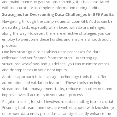
and maintenance, organizations can mitigate risks associated
with inaccurate or incomplete information during audits.
Strategies for Overcoming Data Challenges in GFE Audits
Navigating through the complexities of Loan GFE Audits can be
a daunting task, especially when faced with data challenges
along the way. However, there are effective strategies you can
employ to overcome these hurdles and ensure a smooth audit
process.
One key strategy is to establish clear processes for data
collection and verification from the start. By setting up
structured workflows and guidelines, you can minimize errors
and discrepancies in your data inputs.
Another approach is to leverage technology tools that offer
automation and validation features. These tools can help
streamline data management tasks, reduce manual errors, and
improve overall accuracy in your audit process.
Regular training for staff involved in data handling is also crucial.
Ensuring that team members are well-equipped with knowledge
on proper data entry procedures can significantly enhance the