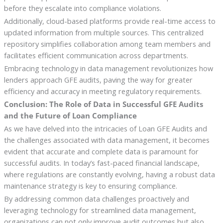
before they escalate into compliance violations.
Additionally, cloud-based platforms provide real-time access to
updated information from multiple sources. This centralized
repository simplifies collaboration among team members and
facilitates efficient communication across departments.
Embracing technology in data management revolutionizes how
lenders approach GFE audits, paving the way for greater
efficiency and accuracy in meeting regulatory requirements.
Conclusion: The Role of Data in Successful GFE Audits
and the Future of Loan Compliance
As we have delved into the intricacies of Loan GFE Audits and
the challenges associated with data management, it becomes
evident that accurate and complete data is paramount for
successful audits. In today’s fast-paced financial landscape,
where regulations are constantly evolving, having a robust data
maintenance strategy is key to ensuring compliance.
By addressing common data challenges proactively and
leveraging technology for streamlined data management,
organizations can not only improve audit outcomes but also