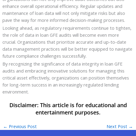
enhance overall operational efficiency. Regular updates and
maintenance of loan data will not only mitigate risks but also
pave the way for more informed decision-making processes.
Looking ahead, as regulatory requirements continue to tighten,
the role of data in loan GFE audits will become even more
crucial. Organizations that prioritize accurate and up-to-date
data management practices will be better equipped to navigate
future compliance challenges successfully.
By recognizing the significance of data integrity in loan GFE
audits and embracing innovative solutions for managing this
critical asset effectively, organizations can position themselves
for long-term success in an increasingly regulated lending
environment.
←
Previous Post
Next Post
→