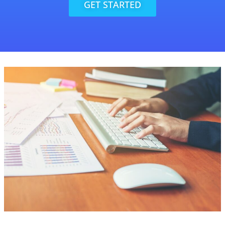
GET STARTED