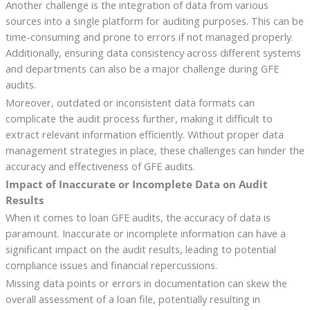
Another challenge is the integration of data from various
sources into a single platform for auditing purposes. This can be
time-consuming and prone to errors if not managed properly.
Additionally, ensuring data consistency across different systems
and departments can also be a major challenge during GFE
audits.
Moreover, outdated or inconsistent data formats can
complicate the audit process further, making it difficult to
extract relevant information efficiently. Without proper data
management strategies in place, these challenges can hinder the
accuracy and effectiveness of GFE audits.
Impact of Inaccurate or Incomplete Data on Audit
Results
When it comes to loan GFE audits, the accuracy of data is
paramount. Inaccurate or incomplete information can have a
significant impact on the audit results, leading to potential
compliance issues and financial repercussions.
Missing data points or errors in documentation can skew the
overall assessment of a loan file, potentially resulting in