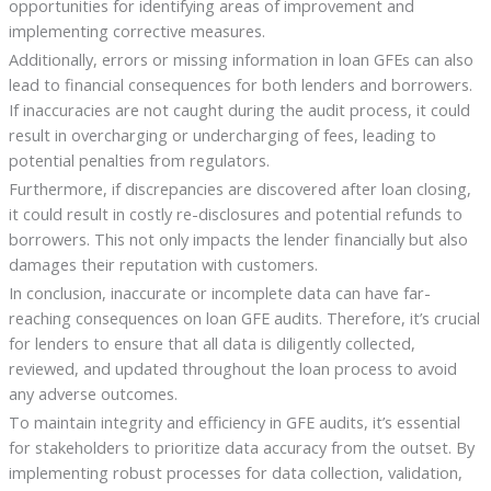
opportunities for identifying areas of improvement and
implementing corrective measures.
Additionally, errors or missing information in loan GFEs can also
lead to financial consequences for both lenders and borrowers.
If inaccuracies are not caught during the audit process, it could
result in overcharging or undercharging of fees, leading to
potential penalties from regulators.
Furthermore, if discrepancies are discovered after loan closing,
it could result in costly re-disclosures and potential refunds to
borrowers. This not only impacts the lender financially but also
damages their reputation with customers.
In conclusion, inaccurate or incomplete data can have far-
reaching consequences on loan GFE audits. Therefore, it’s crucial
for lenders to ensure that all data is diligently collected,
reviewed, and updated throughout the loan process to avoid
any adverse outcomes.
To maintain integrity and efficiency in GFE audits, it’s essential
for stakeholders to prioritize data accuracy from the outset. By
implementing robust processes for data collection, validation,