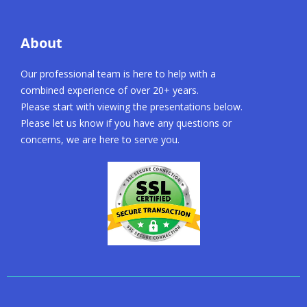
About
Our professional team is here to help with a
combined experience of over 20+ years.
Please start with viewing the presentations below.
Please let us know if you have any questions or
concerns, we are here to serve you.