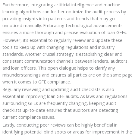
Furthermore, integrating artificial intelligence and machine
learning algorithms can further optimize the audit process by
providing insights into patterns and trends that may go
unnoticed manually. Embracing technological advancements
ensures a more thorough and precise evaluation of loan GFEs.
However, it’s essential to regularly review and update these
tools to keep up with changing regulations and industry
standards. Another crucial strategy is establishing clear and
consistent communication channels between lenders, auditors,
and loan officers. This open dialogue helps to clarify any
misunderstandings and ensures all parties are on the same page
when it comes to GFE compliance.
Regularly reviewing and updating audit checklists is also
essential in improving loan GFE audits. As laws and regulations
surrounding GFEs are frequently changing, keeping audit
checklists up-to-date ensures that auditors are detecting
current compliance issues.
Lastly, conducting peer reviews can be highly beneficial in
identifying potential blind spots or areas for improvement in the