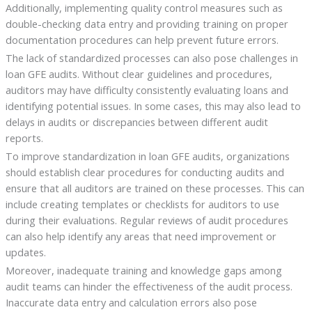
Additionally, implementing quality control measures such as
double-checking data entry and providing training on proper
documentation procedures can help prevent future errors.
The lack of standardized processes can also pose challenges in
loan GFE audits. Without clear guidelines and procedures,
auditors may have difficulty consistently evaluating loans and
identifying potential issues. In some cases, this may also lead to
delays in audits or discrepancies between different audit
reports.
To improve standardization in loan GFE audits, organizations
should establish clear procedures for conducting audits and
ensure that all auditors are trained on these processes. This can
include creating templates or checklists for auditors to use
during their evaluations. Regular reviews of audit procedures
can also help identify any areas that need improvement or
updates.
Moreover, inadequate training and knowledge gaps among
audit teams can hinder the effectiveness of the audit process.
Inaccurate data entry and calculation errors also pose