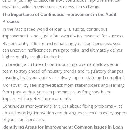
us on a journey to discover how continuous improvement can
maximize value in this crucial process. Let’s dive in!
The Importance of Continuous Improvement in the Audit
Process
In the fast-paced world of loan GFE audits, continuous
improvement is not just a buzzword – it’s essential for success.
By constantly refining and enhancing your audit process, you
can uncover inefficiencies, mitigate risks, and ultimately deliver
higher quality results to clients.
Embracing a culture of continuous improvement allows your
team to stay ahead of industry trends and regulatory changes,
ensuring that your audits are always up-to-date and compliant.
Moreover, by seeking feedback from stakeholders and learning
from past audits, you can pinpoint areas for growth and
implement targeted improvements.
Continuous improvement isn’t just about fixing problems – it’s
about fostering innovation and driving excellence in every aspect
of your audit process.
Identifying Areas for Improvement: Common Issues in Loan