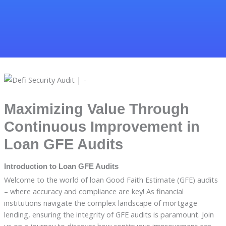
Maximizing Value Through
Continuous Improvement in
Loan GFE Audits
Introduction to Loan GFE Audits
Welcome to the world of loan Good Faith Estimate (GFE) audits
– where accuracy and compliance are key! As financial
institutions navigate the complex landscape of mortgage
lending, ensuring the integrity of GFE audits is paramount. Join