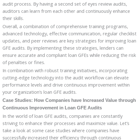
audit process. By having a second set of eyes review audits,
auditors can learn from each other and continuously enhance
their skills.
Overall, a combination of comprehensive training programs,
advanced technology, effective communication, regular checklist
updates, and peer reviews are key strategies for improving loan
GFE audits. By implementing these strategies, lenders can
ensure accurate and compliant loan GFEs while reducing the risk
of penalties or fines.
In combination with robust training initiatives, incorporating
cutting-edge technology into the audit workflow can elevate
performance levels and drive continuous improvement within
your organization’s loan GFE audits.
Case Studies: How Companies have Increased Value through
Continuous Improvement in Loan GFE Audits
In the world of loan GFE audits, companies are constantly
striving to enhance their processes and maximize value. Let’s
take a look at some case studies where companies have
successfully increased their efficiency through continuous