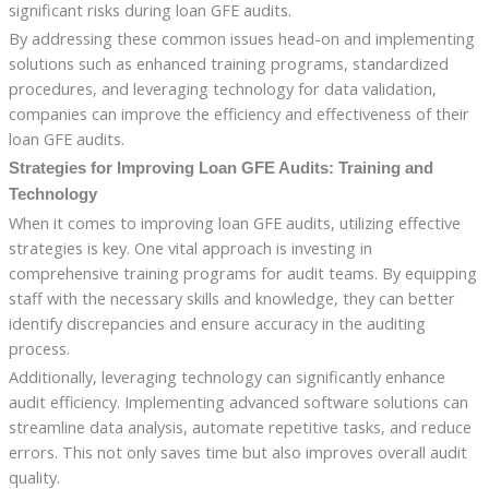
significant risks during loan GFE audits.
By addressing these common issues head-on and implementing
solutions such as enhanced training programs, standardized
procedures, and leveraging technology for data validation,
companies can improve the efficiency and effectiveness of their
loan GFE audits.
Strategies for Improving Loan GFE Audits: Training and
Technology
When it comes to improving loan GFE audits, utilizing effective
strategies is key. One vital approach is investing in
comprehensive training programs for audit teams. By equipping
staff with the necessary skills and knowledge, they can better
identify discrepancies and ensure accuracy in the auditing
process.
Additionally, leveraging technology can significantly enhance
audit efficiency. Implementing advanced software solutions can
streamline data analysis, automate repetitive tasks, and reduce
errors. This not only saves time but also improves overall audit
quality.