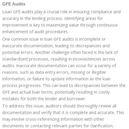
GFE Audits
Loan GFE audits play a crucial role in ensuring compliance and
accuracy in the lending process. Identifying areas for
improvement is key to maximizing value through continuous
enhancement of audit procedures.
One common issue in loan GFE audits is incomplete or
inaccurate documentation, leading to discrepancies and
potential errors. Another challenge often faced is the lack of
standardized processes, resulting in inconsistencies across
audits. Inaccurate documentation can occur for a variety of
reasons, such as data entry errors, missing or illegible
information, or failure to update information as the loan
process progresses. This can lead to discrepancies between the
GFE and actual loan terms, potentially resulting in costly
mistakes for both the lender and borrower.
To address this issue, auditors should thoroughly review all
documentation and verify that it is complete and accurate. This
may involve cross-referencing information with other
documents or contacting relevant parties for clarification.