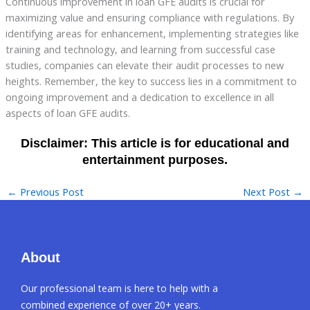
Continuous improvement in loan GFE audits is crucial for
maximizing value and ensuring compliance with regulations. By
identifying areas for enhancement, implementing strategies like
training and technology, and learning from successful case
studies, companies can elevate their audit processes to new
heights. Remember, the key to success lies in a commitment to
ongoing improvement and a dedication to excellence in all
aspects of loan GFE audits.
←
Previous Post
Next Post
→
About
Our professional team is here to help with a
combined experience of over 20+ years.