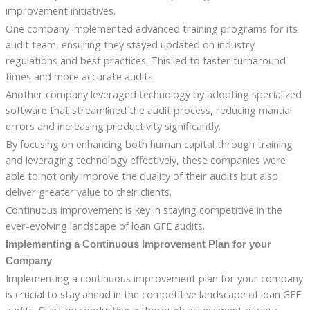
improvement initiatives.
One company implemented advanced training programs for its
audit team, ensuring they stayed updated on industry
regulations and best practices. This led to faster turnaround
times and more accurate audits.
Another company leveraged technology by adopting specialized
software that streamlined the audit process, reducing manual
errors and increasing productivity significantly.
By focusing on enhancing both human capital through training
and leveraging technology effectively, these companies were
able to not only improve the quality of their audits but also
deliver greater value to their clients.
Continuous improvement is key in staying competitive in the
ever-evolving landscape of loan GFE audits.
Implementing a Continuous Improvement Plan for your
Company
Implementing a continuous improvement plan for your company
is crucial to stay ahead in the competitive landscape of loan GFE