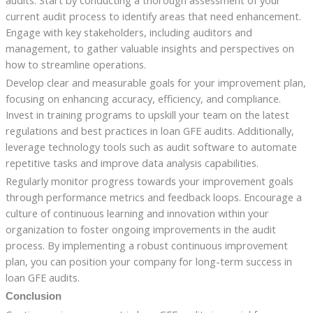
audits. Start by conducting a thorough assessment of your
current audit process to identify areas that need enhancement.
Engage with key stakeholders, including auditors and
management, to gather valuable insights and perspectives on
how to streamline operations.
Develop clear and measurable goals for your improvement plan,
focusing on enhancing accuracy, efficiency, and compliance.
Invest in training programs to upskill your team on the latest
regulations and best practices in loan GFE audits. Additionally,
leverage technology tools such as audit software to automate
repetitive tasks and improve data analysis capabilities.
Regularly monitor progress towards your improvement goals
through performance metrics and feedback loops. Encourage a
culture of continuous learning and innovation within your
organization to foster ongoing improvements in the audit
process. By implementing a robust continuous improvement
plan, you can position your company for long-term success in
loan GFE audits.
Conclusion