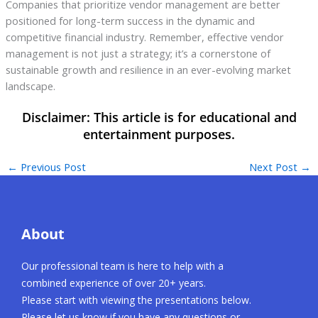
Companies that prioritize vendor management are better
positioned for long-term success in the dynamic and
competitive financial industry. Remember, effective vendor
management is not just a strategy; it’s a cornerstone of
sustainable growth and resilience in an ever-evolving market
landscape.
←
Previous Post
Next Post
→
About
Our professional team is here to help with a
combined experience of over 20+ years.
Please start with viewing the presentations below.
Please let us know if you have any questions or