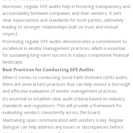
Moreover, regular GFE audits help in fostering transparency and
accountability between companies and their vendors. It sets
clear expectations and standards for both parties, ultimately
leading to stronger relationships built on trust and mutual
respect.
Prioritizing regular GFE audits demonstrates a commitment to
excellence in vendor management practices, which is essential
for sustaining long-term success in today’s competitive financial
landscape.
Best Practices for Conducting GFE Audits
When it comes to conducting Good Faith Estimate (GFE) audits,
there are several best practices that can help ensure a thorough
and effective evaluation of vendor management practices.
It’s essential to establish clear audit criteria based on industry
standards and regulations. This will provide a framework for
evaluating vendors consistently across the board.
Maintaining open communication with vendors is key. Regular
dialogue can help address any issues or discrepancies before