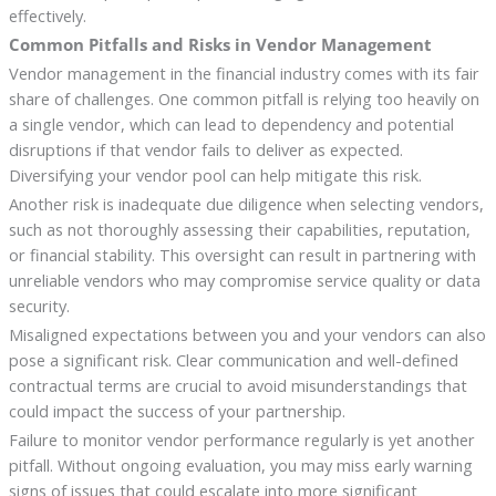
effectively.
Common Pitfalls and Risks in Vendor Management
Vendor management in the financial industry comes with its fair
share of challenges. One common pitfall is relying too heavily on
a single vendor, which can lead to dependency and potential
disruptions if that vendor fails to deliver as expected.
Diversifying your vendor pool can help mitigate this risk.
Another risk is inadequate due diligence when selecting vendors,
such as not thoroughly assessing their capabilities, reputation,
or financial stability. This oversight can result in partnering with
unreliable vendors who may compromise service quality or data
security.
Misaligned expectations between you and your vendors can also
pose a significant risk. Clear communication and well-defined
contractual terms are crucial to avoid misunderstandings that
could impact the success of your partnership.
Failure to monitor vendor performance regularly is yet another
pitfall. Without ongoing evaluation, you may miss early warning
signs of issues that could escalate into more significant