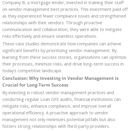
Company B, a mortgage lender, invested in training their staff
on vendor management best practices. This investment paid off
as they experienced fewer compliance issues and strengthened
relationships with their vendors. Through proactive
communication and collaboration, they were able to mitigate
risks effectively and ensure seamless operations.
These case studies demonstrate how companies can achieve
significant benefits by prioritizing vendor management. By
learning from these success stories, organizations can optimize
their processes, minimize risks, and drive long-term success in
today’s competitive landscape.
Conclusion: Why Investing in Vendor Management is
Crucial for Long-Term Success
By investing in robust vendor management practices and
conducting regular Loan GFE audits, financial institutions can
mitigate risks, enhance compliance, and improve overall
operational efficiency. A proactive approach to vendor
management not only minimizes potential pitfalls but also
fosters strong relationships with third-party providers.