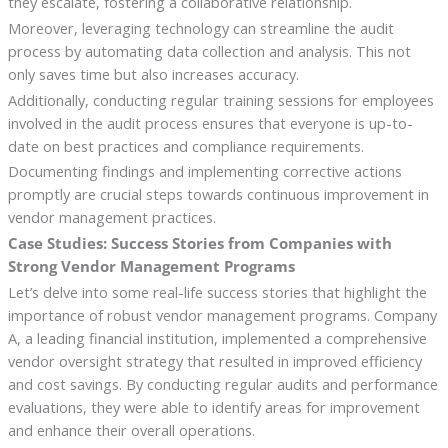
they escalate, fostering a collaborative relationship.
Moreover, leveraging technology can streamline the audit
process by automating data collection and analysis. This not
only saves time but also increases accuracy.
Additionally, conducting regular training sessions for employees
involved in the audit process ensures that everyone is up-to-
date on best practices and compliance requirements.
Documenting findings and implementing corrective actions
promptly are crucial steps towards continuous improvement in
vendor management practices.
Case Studies: Success Stories from Companies with
Strong Vendor Management Programs
Let’s delve into some real-life success stories that highlight the
importance of robust vendor management programs. Company
A, a leading financial institution, implemented a comprehensive
vendor oversight strategy that resulted in improved efficiency
and cost savings. By conducting regular audits and performance
evaluations, they were able to identify areas for improvement
and enhance their overall operations.