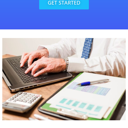
GET STARTED