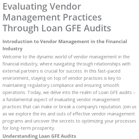
Evaluating Vendor
Management Practices
Through Loan GFE Audits
Introduction to Vendor Management in the Financial
Industry
Welcome to the dynamic world of vendor management in the
financial industry, where navigating through relationships with
external partners is crucial for success. In this fast-paced
environment, staying on top of vendor practices is key to
maintaining regulatory compliance and ensuring smooth
operations. Today, we delve into the realm of Loan GFE audits –
a fundamental aspect of evaluating vendor management
practices that can make or break a company’s reputation. Join us
as we explore the ins and outs of effective vendor management
programs and uncover the secrets to optimizing your processes
for long-term prosperity.
Understanding Loan GFE Audits