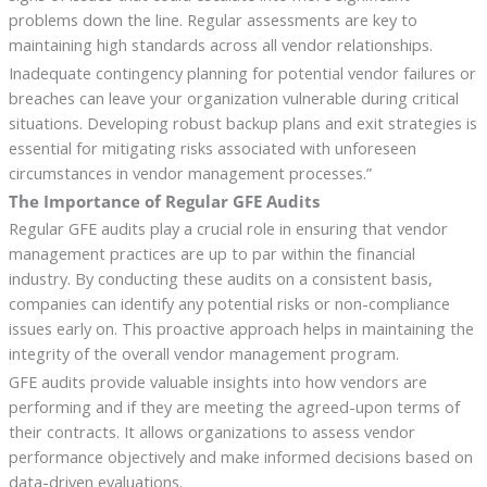
problems down the line. Regular assessments are key to
maintaining high standards across all vendor relationships.
Inadequate contingency planning for potential vendor failures or
breaches can leave your organization vulnerable during critical
situations. Developing robust backup plans and exit strategies is
essential for mitigating risks associated with unforeseen
circumstances in vendor management processes.”
The Importance of Regular GFE Audits
Regular GFE audits play a crucial role in ensuring that vendor
management practices are up to par within the financial
industry. By conducting these audits on a consistent basis,
companies can identify any potential risks or non-compliance
issues early on. This proactive approach helps in maintaining the
integrity of the overall vendor management program.
GFE audits provide valuable insights into how vendors are
performing and if they are meeting the agreed-upon terms of
their contracts. It allows organizations to assess vendor
performance objectively and make informed decisions based on
data-driven evaluations.