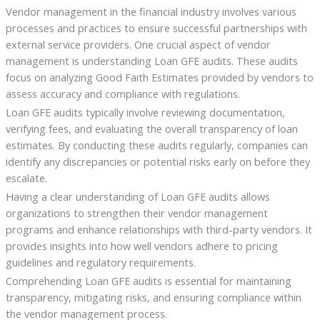
Vendor management in the financial industry involves various
processes and practices to ensure successful partnerships with
external service providers. One crucial aspect of vendor
management is understanding Loan GFE audits. These audits
focus on analyzing Good Faith Estimates provided by vendors to
assess accuracy and compliance with regulations.
Loan GFE audits typically involve reviewing documentation,
verifying fees, and evaluating the overall transparency of loan
estimates. By conducting these audits regularly, companies can
identify any discrepancies or potential risks early on before they
escalate.
Having a clear understanding of Loan GFE audits allows
organizations to strengthen their vendor management
programs and enhance relationships with third-party vendors. It
provides insights into how well vendors adhere to pricing
guidelines and regulatory requirements.
Comprehending Loan GFE audits is essential for maintaining
transparency, mitigating risks, and ensuring compliance within
the vendor management process.