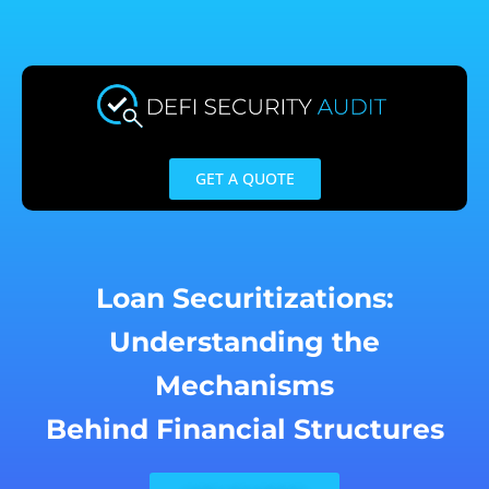
Skip
to
content
GET A QUOTE
Loan Securitizations:
Understanding the
Mechanisms
Behind Financial Structures