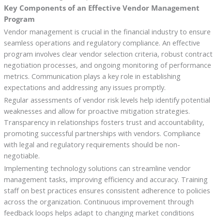
Key Components of an Effective Vendor Management
Program
Vendor management is crucial in the financial industry to ensure
seamless operations and regulatory compliance. An effective
program involves clear vendor selection criteria, robust contract
negotiation processes, and ongoing monitoring of performance
metrics. Communication plays a key role in establishing
expectations and addressing any issues promptly.
Regular assessments of vendor risk levels help identify potential
weaknesses and allow for proactive mitigation strategies.
Transparency in relationships fosters trust and accountability,
promoting successful partnerships with vendors. Compliance
with legal and regulatory requirements should be non-
negotiable.
Implementing technology solutions can streamline vendor
management tasks, improving efficiency and accuracy. Training
staff on best practices ensures consistent adherence to policies
across the organization. Continuous improvement through
feedback loops helps adapt to changing market conditions