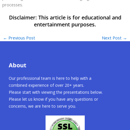
processes.
←
Previous Post
Next Post
→
About
Our professional team is here to help with a
combined experience of over 20+ years.
Please start with viewing the presentations below.
Please let us know if you have any questions or
concerns, we are here to serve you.