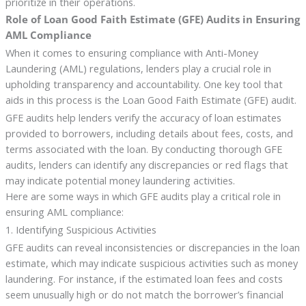
prioritize in their operations.
Role of Loan Good Faith Estimate (GFE) Audits in Ensuring
AML Compliance
When it comes to ensuring compliance with Anti-Money
Laundering (AML) regulations, lenders play a crucial role in
upholding transparency and accountability. One key tool that
aids in this process is the Loan Good Faith Estimate (GFE) audit.
GFE audits help lenders verify the accuracy of loan estimates
provided to borrowers, including details about fees, costs, and
terms associated with the loan. By conducting thorough GFE
audits, lenders can identify any discrepancies or red flags that
may indicate potential money laundering activities.
Here are some ways in which GFE audits play a critical role in
ensuring AML compliance:
1. Identifying Suspicious Activities
GFE audits can reveal inconsistencies or discrepancies in the loan
estimate, which may indicate suspicious activities such as money
laundering. For instance, if the estimated loan fees and costs
seem unusually high or do not match the borrower’s financial