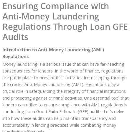
Ensuring Compliance with
Anti-Money Laundering
Regulations Through Loan GFE
Audits
Introduction to Anti-Money Laundering (AML)
Regulations
Money laundering is a serious issue that can have far-reaching
consequences for lenders. In the world of finance, regulations
are put in place to prevent illicit activities from slipping through
the cracks. Anti-Money Laundering (AML) regulations play a
crucial role in safeguarding the integrity of financial institutions
and protecting against criminal activities. One essential tool that
lenders can utilize to ensure compliance with AML regulations is
conducting Loan Good Faith Estimate (GFE) audits. Let’s delve
into how these audits can help maintain transparency and
accountability in lending practices while combating money
laundering effectively.