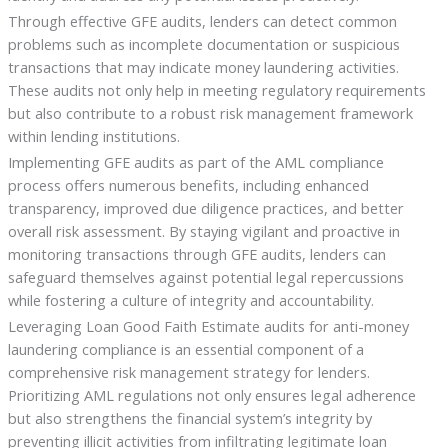
Through effective GFE audits, lenders can detect common
problems such as incomplete documentation or suspicious
transactions that may indicate money laundering activities.
These audits not only help in meeting regulatory requirements
but also contribute to a robust risk management framework
within lending institutions.
Implementing GFE audits as part of the AML compliance
process offers numerous benefits, including enhanced
transparency, improved due diligence practices, and better
overall risk assessment. By staying vigilant and proactive in
monitoring transactions through GFE audits, lenders can
safeguard themselves against potential legal repercussions
while fostering a culture of integrity and accountability.
Leveraging Loan Good Faith Estimate audits for anti-money
laundering compliance is an essential component of a
comprehensive risk management strategy for lenders.
Prioritizing AML regulations not only ensures legal adherence
but also strengthens the financial system’s integrity by
preventing illicit activities from infiltrating legitimate loan