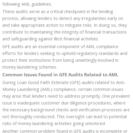
following AML guidelines.
These audits serve as a critical checkpoint in the lending
process, allowing lenders to detect any irregularities early on
and take appropriate action to mitigate risks. In doing so, they
contribute to maintaining the integrity of financial transactions
and safeguarding against illicit financial activities.
GFE audits are an essential component of AML compliance
efforts for lenders seeking to uphold regulatory standards and
protect their institutions from being unwittingly involved in
money laundering schemes.
Common Issues Found in GFE Audits Related to AML
During Loan Good Faith Estimate (GFE) audits related to Anti-
Money Laundering (AML) compliance, certain common issues
may arise that lenders need to address promptly. One prevalent
issue is inadequate customer due diligence procedures, where
the necessary background checks and verification processes are
not thoroughly conducted. This oversight can lead to potential
risks of money laundering activities going unnoticed.
Another common problem found in GFE audits is incomplete or