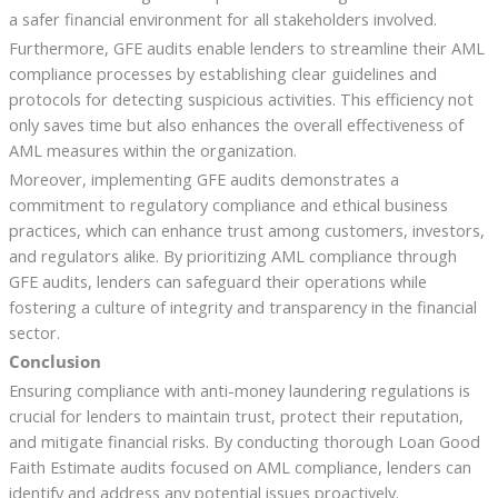
a safer financial environment for all stakeholders involved.
Furthermore, GFE audits enable lenders to streamline their AML
compliance processes by establishing clear guidelines and
protocols for detecting suspicious activities. This efficiency not
only saves time but also enhances the overall effectiveness of
AML measures within the organization.
Moreover, implementing GFE audits demonstrates a
commitment to regulatory compliance and ethical business
practices, which can enhance trust among customers, investors,
and regulators alike. By prioritizing AML compliance through
GFE audits, lenders can safeguard their operations while
fostering a culture of integrity and transparency in the financial
sector.
Conclusion
Ensuring compliance with anti-money laundering regulations is
crucial for lenders to maintain trust, protect their reputation,
and mitigate financial risks. By conducting thorough Loan Good
Faith Estimate audits focused on AML compliance, lenders can
identify and address any potential issues proactively.