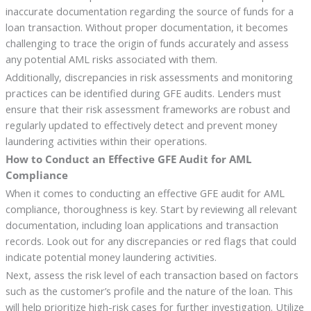
inaccurate documentation regarding the source of funds for a
loan transaction. Without proper documentation, it becomes
challenging to trace the origin of funds accurately and assess
any potential AML risks associated with them.
Additionally, discrepancies in risk assessments and monitoring
practices can be identified during GFE audits. Lenders must
ensure that their risk assessment frameworks are robust and
regularly updated to effectively detect and prevent money
laundering activities within their operations.
How to Conduct an Effective GFE Audit for AML
Compliance
When it comes to conducting an effective GFE audit for AML
compliance, thoroughness is key. Start by reviewing all relevant
documentation, including loan applications and transaction
records. Look out for any discrepancies or red flags that could
indicate potential money laundering activities.
Next, assess the risk level of each transaction based on factors
such as the customer’s profile and the nature of the loan. This
will help prioritize high-risk cases for further investigation. Utilize