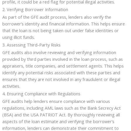
profile, it could be a red flag for potential illegal activities.
2. Verifying Borrower Information
As part of the GFE audit process, lenders also verify the
borrower’s identity and financial information. This helps ensure
that the loan is not being taken out under false identities or
using illicit funds.
3. Assessing Third-Party Risks
GFE audits also involve reviewing and verifying information
provided by third parties involved in the loan process, such as
appraisers, title companies, and settlement agents. This helps
identify any potential risks associated with these parties and
ensures that they are not involved in any fraudulent or illegal
activities.
4. Ensuring Compliance with Regulations
GFE audits help lenders ensure compliance with various
regulations, including AML laws such as the Bank Secrecy Act
(BSA) and the USA PATRIOT Act. By thoroughly reviewing all
aspects of the loan estimate and verifying the borrower’s
information, lenders can demonstrate their commitment to