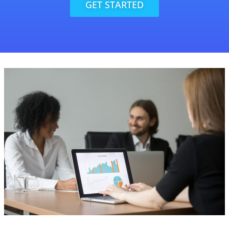
GET STARTED