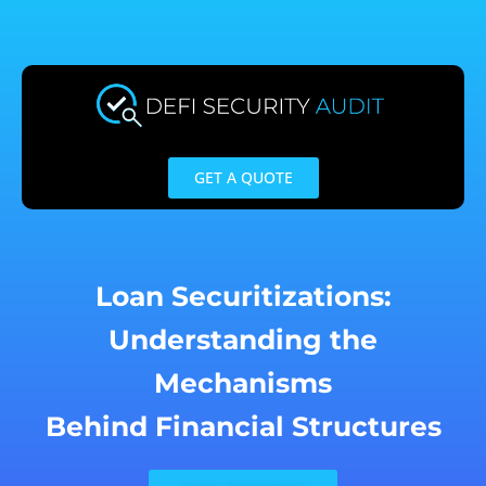
Skip
to
content
GET A QUOTE
Loan Securitizations:
Understanding the
Mechanisms
Behind Financial Structures