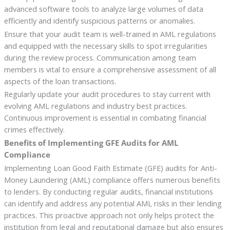
advanced software tools to analyze large volumes of data
efficiently and identify suspicious patterns or anomalies.
Ensure that your audit team is well-trained in AML regulations
and equipped with the necessary skills to spot irregularities
during the review process. Communication among team
members is vital to ensure a comprehensive assessment of all
aspects of the loan transactions.
Regularly update your audit procedures to stay current with
evolving AML regulations and industry best practices.
Continuous improvement is essential in combating financial
crimes effectively.
Benefits of Implementing GFE Audits for AML
Compliance
Implementing Loan Good Faith Estimate (GFE) audits for Anti-
Money Laundering (AML) compliance offers numerous benefits
to lenders. By conducting regular audits, financial institutions
can identify and address any potential AML risks in their lending
practices. This proactive approach not only helps protect the
institution from legal and reputational damage but also ensures