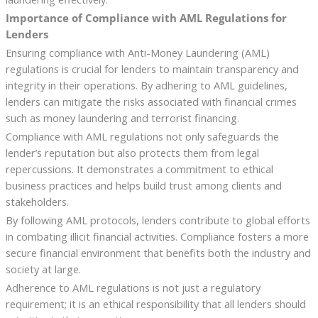
Importance of Compliance with AML Regulations for
Lenders
Ensuring compliance with Anti-Money Laundering (AML)
regulations is crucial for lenders to maintain transparency and
integrity in their operations. By adhering to AML guidelines,
lenders can mitigate the risks associated with financial crimes
such as money laundering and terrorist financing.
Compliance with AML regulations not only safeguards the
lender’s reputation but also protects them from legal
repercussions. It demonstrates a commitment to ethical
business practices and helps build trust among clients and
stakeholders.
By following AML protocols, lenders contribute to global efforts
in combating illicit financial activities. Compliance fosters a more
secure financial environment that benefits both the industry and
society at large.
Adherence to AML regulations is not just a regulatory
requirement; it is an ethical responsibility that all lenders should