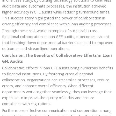
In one case study, by utilizing technology solutions to centralize
audit data and automate processes, the institution achieved
higher accuracy in GFE audits while reducing turnaround times.
This success story highlighted the power of collaboration in
driving efficiency and compliance within loan auditing processes.
Through these real-world examples of successful cross-
functional collaboration in loan GFE audits, it becomes evident
that breaking down departmental barriers can lead to improved
outcomes and streamlined operations.
Conclusion: The Benefits of Collaborative Efforts in Loan
GFE Audits
Collaborative efforts in loan GFE audits bring numerous benefits
to financial institutions. By fostering cross-functional
collaboration, organizations can streamline processes, reduce
errors, and enhance overall efficiency. When different
departments work together seamlessly, they can leverage their
expertise to improve the quality of audits and ensure
compliance with regulations.
Furthermore, effective communication and cooperation among