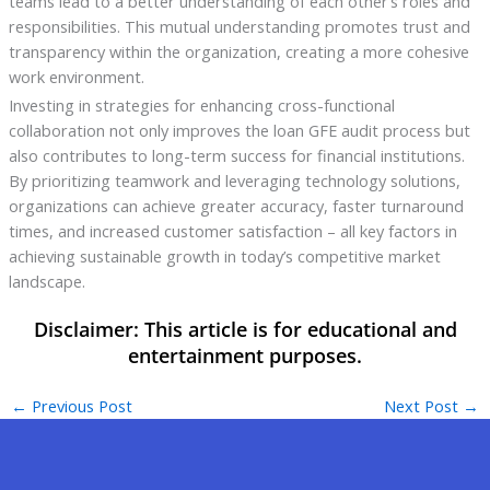
teams lead to a better understanding of each other’s roles and
responsibilities. This mutual understanding promotes trust and
transparency within the organization, creating a more cohesive
work environment.
Investing in strategies for enhancing cross-functional
collaboration not only improves the loan GFE audit process but
also contributes to long-term success for financial institutions.
By prioritizing teamwork and leveraging technology solutions,
organizations can achieve greater accuracy, faster turnaround
times, and increased customer satisfaction – all key factors in
achieving sustainable growth in today’s competitive market
landscape.
←
Previous Post
Next Post
→