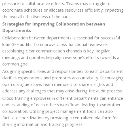
pressure to collaborative efforts. Teams may struggle to
coordinate schedules or allocate resources efficiently, impacting
the overall effectiveness of the audit.
Strategies for Improving Collaboration between
Departments
Collaboration between departments is essential for successful
loan GFE audits. To improve cross-functional teamwork,
establishing clear communication channels is key. Regular
meetings and updates help align everyone’s efforts towards a
common goal.
Assigning specific roles and responsibilities to each department
clarifies expectations and promotes accountability. Encouraging
open dialogue allows team members to share insights and
address any challenges that may arise during the audit process.
Cross-training employees in different departments can enhance
understanding of each other’s workflows, leading to smoother
collaboration. Utilizing project management tools can also
facilitate coordination by providing a centralized platform for
sharing information and tracking progress.