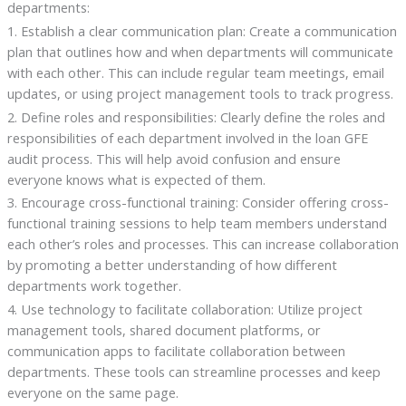
departments:
1. Establish a clear communication plan: Create a communication
plan that outlines how and when departments will communicate
with each other. This can include regular team meetings, email
updates, or using project management tools to track progress.
2. Define roles and responsibilities: Clearly define the roles and
responsibilities of each department involved in the loan GFE
audit process. This will help avoid confusion and ensure
everyone knows what is expected of them.
3. Encourage cross-functional training: Consider offering cross-
functional training sessions to help team members understand
each other’s roles and processes. This can increase collaboration
by promoting a better understanding of how different
departments work together.
4. Use technology to facilitate collaboration: Utilize project
management tools, shared document platforms, or
communication apps to facilitate collaboration between
departments. These tools can streamline processes and keep
everyone on the same page.