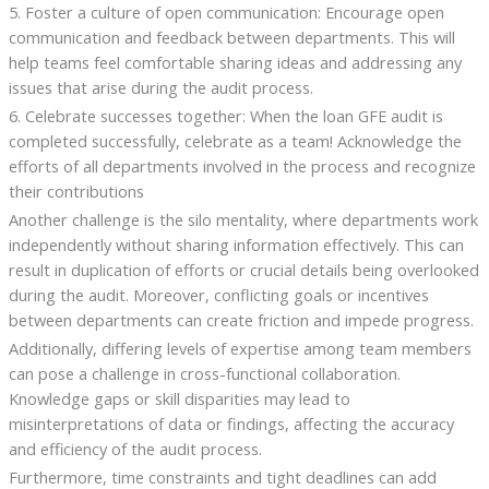
5. Foster a culture of open communication: Encourage open
communication and feedback between departments. This will
help teams feel comfortable sharing ideas and addressing any
issues that arise during the audit process.
6. Celebrate successes together: When the loan GFE audit is
completed successfully, celebrate as a team! Acknowledge the
efforts of all departments involved in the process and recognize
their contributions
Another challenge is the silo mentality, where departments work
independently without sharing information effectively. This can
result in duplication of efforts or crucial details being overlooked
during the audit. Moreover, conflicting goals or incentives
between departments can create friction and impede progress.
Additionally, differing levels of expertise among team members
can pose a challenge in cross-functional collaboration.
Knowledge gaps or skill disparities may lead to
misinterpretations of data or findings, affecting the accuracy
and efficiency of the audit process.
Furthermore, time constraints and tight deadlines can add