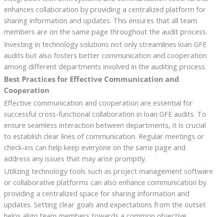
enhances collaboration by providing a centralized platform for
sharing information and updates. This ensures that all team
members are on the same page throughout the audit process.
Investing in technology solutions not only streamlines loan GFE
audits but also fosters better communication and cooperation
among different departments involved in the auditing process.
Best Practices for Effective Communication and
Cooperation
Effective communication and cooperation are essential for
successful cross-functional collaboration in loan GFE audits. To
ensure seamless interaction between departments, it is crucial
to establish clear lines of communication. Regular meetings or
check-ins can help keep everyone on the same page and
address any issues that may arise promptly.
Utilizing technology tools such as project management software
or collaborative platforms can also enhance communication by
providing a centralized space for sharing information and
updates. Setting clear goals and expectations from the outset
helps align team members towards a common objective,