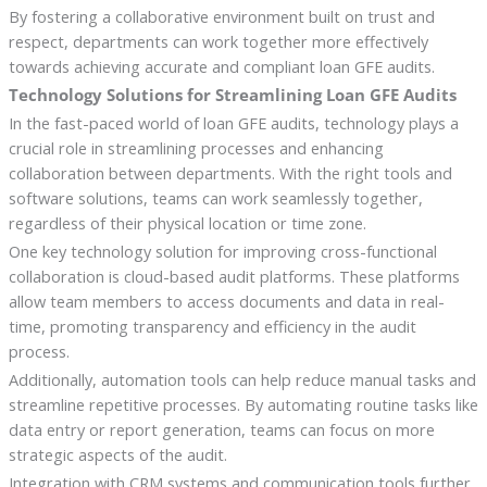
By fostering a collaborative environment built on trust and
respect, departments can work together more effectively
towards achieving accurate and compliant loan GFE audits.
Technology Solutions for Streamlining Loan GFE Audits
In the fast-paced world of loan GFE audits, technology plays a
crucial role in streamlining processes and enhancing
collaboration between departments. With the right tools and
software solutions, teams can work seamlessly together,
regardless of their physical location or time zone.
One key technology solution for improving cross-functional
collaboration is cloud-based audit platforms. These platforms
allow team members to access documents and data in real-
time, promoting transparency and efficiency in the audit
process.
Additionally, automation tools can help reduce manual tasks and
streamline repetitive processes. By automating routine tasks like
data entry or report generation, teams can focus on more
strategic aspects of the audit.
Integration with CRM systems and communication tools further