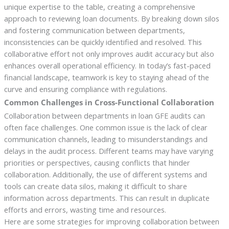
unique expertise to the table, creating a comprehensive
approach to reviewing loan documents. By breaking down silos
and fostering communication between departments,
inconsistencies can be quickly identified and resolved. This
collaborative effort not only improves audit accuracy but also
enhances overall operational efficiency. In today’s fast-paced
financial landscape, teamwork is key to staying ahead of the
curve and ensuring compliance with regulations.
Common Challenges in Cross-Functional Collaboration
Collaboration between departments in loan GFE audits can
often face challenges. One common issue is the lack of clear
communication channels, leading to misunderstandings and
delays in the audit process. Different teams may have varying
priorities or perspectives, causing conflicts that hinder
collaboration. Additionally, the use of different systems and
tools can create data silos, making it difficult to share
information across departments. This can result in duplicate
efforts and errors, wasting time and resources.
Here are some strategies for improving collaboration between