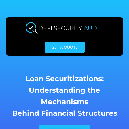
Skip
to
content
GET A QUOTE
Loan Securitizations:
Understanding the
Mechanisms
Behind Financial Structures