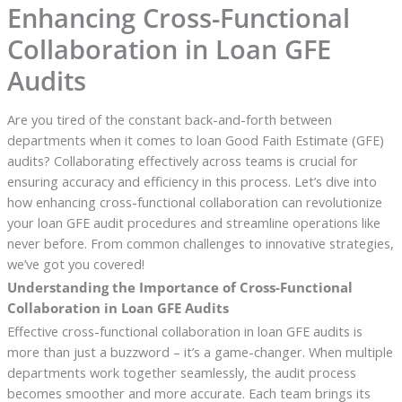
Enhancing Cross-Functional
Collaboration in Loan GFE
Audits
Are you tired of the constant back-and-forth between
departments when it comes to loan Good Faith Estimate (GFE)
audits? Collaborating effectively across teams is crucial for
ensuring accuracy and efficiency in this process. Let’s dive into
how enhancing cross-functional collaboration can revolutionize
your loan GFE audit procedures and streamline operations like
never before. From common challenges to innovative strategies,
we’ve got you covered!
Understanding the Importance of Cross-Functional
Collaboration in Loan GFE Audits
Effective cross-functional collaboration in loan GFE audits is
more than just a buzzword – it’s a game-changer. When multiple
departments work together seamlessly, the audit process
becomes smoother and more accurate. Each team brings its