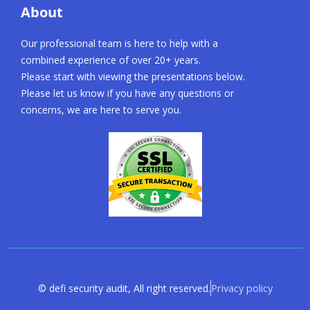
About
Our professional team is here to help with a
combined experience of over 20+ years.
Please start with viewing the presentations below.
Please let us know if you have any questions or
concerns, we are here to serve you.
Privacy policy
© defi security audit, All right reserved.