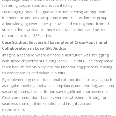
fostering cooperation and accountability.
Encouraging open dialogue and active listening among team
members promotes transparency and trust within the group.
Acknowledging diverse perspectives and valuing input from all
stakeholders can lead to more creative solutions and better
outcomes in loan GFE audits.
Case Studies: Successful Examples of Cross-Functional
Collaboration in Loan GFE Audits
Imagine a scenario where a financial institution was struggling
with siloed departments during loan GFE audits. The compliance
team had limited visibility into the underwriting process, leading
to discrepancies and delays in audits.
By implementing cross-functional collaboration strategies, such
as regular meetings between compliance, underwriting, and loan
servicing teams, the institution saw significant improvements.
Clear communication channels were established, allowing for
seamless sharing of information and insights across
departments.