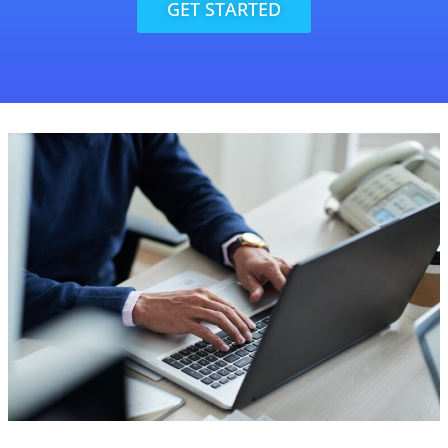
GET STARTED