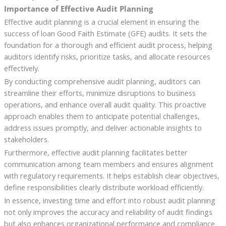
Importance of Effective Audit Planning
Effective audit planning is a crucial element in ensuring the
success of loan Good Faith Estimate (GFE) audits. It sets the
foundation for a thorough and efficient audit process, helping
auditors identify risks, prioritize tasks, and allocate resources
effectively.
By conducting comprehensive audit planning, auditors can
streamline their efforts, minimize disruptions to business
operations, and enhance overall audit quality. This proactive
approach enables them to anticipate potential challenges,
address issues promptly, and deliver actionable insights to
stakeholders.
Furthermore, effective audit planning facilitates better
communication among team members and ensures alignment
with regulatory requirements. It helps establish clear objectives,
define responsibilities clearly distribute workload efficiently.
In essence, investing time and effort into robust audit planning
not only improves the accuracy and reliability of audit findings
but also enhances organizational performance and compliance