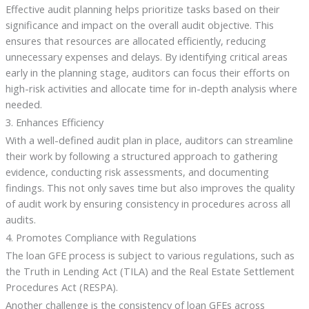
Effective audit planning helps prioritize tasks based on their
significance and impact on the overall audit objective. This
ensures that resources are allocated efficiently, reducing
unnecessary expenses and delays. By identifying critical areas
early in the planning stage, auditors can focus their efforts on
high-risk activities and allocate time for in-depth analysis where
needed.
3. Enhances Efficiency
With a well-defined audit plan in place, auditors can streamline
their work by following a structured approach to gathering
evidence, conducting risk assessments, and documenting
findings. This not only saves time but also improves the quality
of audit work by ensuring consistency in procedures across all
audits.
4. Promotes Compliance with Regulations
The loan GFE process is subject to various regulations, such as
the Truth in Lending Act (TILA) and the Real Estate Settlement
Procedures Act (RESPA).
Another challenge is the consistency of loan GFEs across