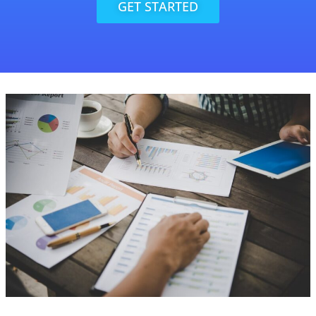
GET STARTED