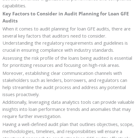
capabilities.
Key Factors to Consider in Audit Planning for Loan GFE
Audits
When it comes to audit planning for loan GFE audits, there are
several key factors that auditors need to consider.
Understanding the regulatory requirements and guidelines is
crucial in ensuring compliance with industry standards.
Assessing the risk profile of the loans being audited is essential
for prioritizing resources and focusing on high-risk areas.
Moreover, establishing clear communication channels with
stakeholders such as lenders, borrowers, and regulators can
help streamline the audit process and address any potential
issues proactively.
Additionally, leveraging data analytics tools can provide valuable
insights into loan performance trends and anomalies that may
require further investigation.
Having a well-defined audit plan that outlines objectives, scope,
methodologies, timelines, and responsibilities will ensure a