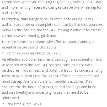
compliance. With ever-changing regulations, staying up-to-date
and implementing necessary changes can be overwhelming for
audit teams.
In addition, data integrity issues often arise during Loan GFE
audits. Inaccurate or incomplete data can lead to discrepancies
between the loan file and the GFE, making it difficult to assess
compliance with lending guidelines.
Here are some key reasons why effective audit planning is
essential for successful GFE audits:
1. Identifies Risks and Potential Fraud
An effective audit plan involves a thorough assessment of risks
associated with the loan GFE process, such as inaccurate
disclosures, hidden fees, and potential fraud. By understanding
these risks, auditors can focus their efforts on areas that are
most susceptible to errors and fraudulent activities. This
reduces the likelihood of missing critical red flags and helps
auditors identify any underlying issues that need to be
addressed.
2. Prioritizes Audit Tasks