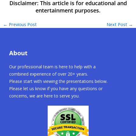
←
Previous Post
Next Post
→
About
Our professional team is here to help with a
combined experience of over 20+ years.
Please start with viewing the presentations below.
Please let us know if you have any questions or
concerns, we are here to serve you.