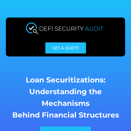
Skip
to
content
GET A QUOTE
Loan Securitizations:
Understanding the
Mechanisms
Behind Financial Structures