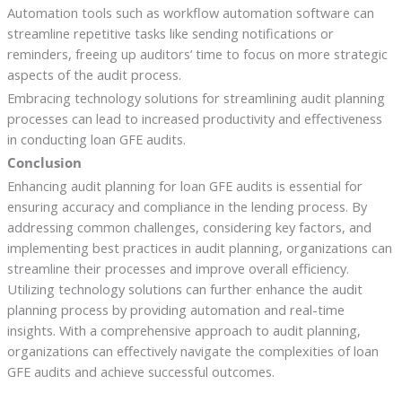
Automation tools such as workflow automation software can
streamline repetitive tasks like sending notifications or
reminders, freeing up auditors’ time to focus on more strategic
aspects of the audit process.
Embracing technology solutions for streamlining audit planning
processes can lead to increased productivity and effectiveness
in conducting loan GFE audits.
Conclusion
Enhancing audit planning for loan GFE audits is essential for
ensuring accuracy and compliance in the lending process. By
addressing common challenges, considering key factors, and
implementing best practices in audit planning, organizations can
streamline their processes and improve overall efficiency.
Utilizing technology solutions can further enhance the audit
planning process by providing automation and real-time
insights. With a comprehensive approach to audit planning,
organizations can effectively navigate the complexities of loan
GFE audits and achieve successful outcomes.