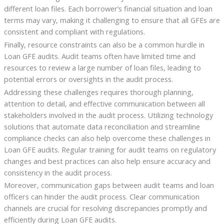
different loan files. Each borrower’s financial situation and loan
terms may vary, making it challenging to ensure that all GFEs are
consistent and compliant with regulations.
Finally, resource constraints can also be a common hurdle in
Loan GFE audits. Audit teams often have limited time and
resources to review a large number of loan files, leading to
potential errors or oversights in the audit process.
Addressing these challenges requires thorough planning,
attention to detail, and effective communication between all
stakeholders involved in the audit process. Utilizing technology
solutions that automate data reconciliation and streamline
compliance checks can also help overcome these challenges in
Loan GFE audits. Regular training for audit teams on regulatory
changes and best practices can also help ensure accuracy and
consistency in the audit process.
Moreover, communication gaps between audit teams and loan
officers can hinder the audit process. Clear communication
channels are crucial for resolving discrepancies promptly and
efficiently during Loan GFE audits.