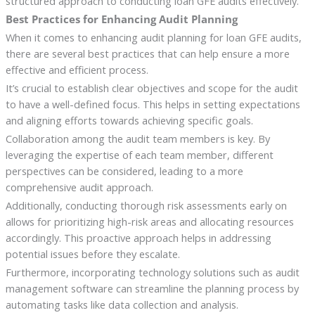
structured approach to conducting loan GFE audits effectively.
Best Practices for Enhancing Audit Planning
When it comes to enhancing audit planning for loan GFE audits,
there are several best practices that can help ensure a more
effective and efficient process.
It’s crucial to establish clear objectives and scope for the audit
to have a well-defined focus. This helps in setting expectations
and aligning efforts towards achieving specific goals.
Collaboration among the audit team members is key. By
leveraging the expertise of each team member, different
perspectives can be considered, leading to a more
comprehensive audit approach.
Additionally, conducting thorough risk assessments early on
allows for prioritizing high-risk areas and allocating resources
accordingly. This proactive approach helps in addressing
potential issues before they escalate.
Furthermore, incorporating technology solutions such as audit
management software can streamline the planning process by
automating tasks like data collection and analysis.