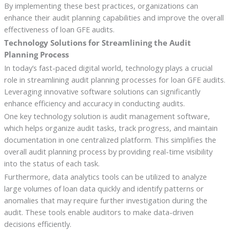
By implementing these best practices, organizations can
enhance their audit planning capabilities and improve the overall
effectiveness of loan GFE audits.
Technology Solutions for Streamlining the Audit
Planning Process
In today’s fast-paced digital world, technology plays a crucial
role in streamlining audit planning processes for loan GFE audits.
Leveraging innovative software solutions can significantly
enhance efficiency and accuracy in conducting audits.
One key technology solution is audit management software,
which helps organize audit tasks, track progress, and maintain
documentation in one centralized platform. This simplifies the
overall audit planning process by providing real-time visibility
into the status of each task.
Furthermore, data analytics tools can be utilized to analyze
large volumes of loan data quickly and identify patterns or
anomalies that may require further investigation during the
audit. These tools enable auditors to make data-driven
decisions efficiently.