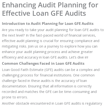
Enhancing Audit Planning for
Effective Loan GFE Audits
Introduction to Audit Planning for Loan GFE Audits
Are you ready to take your audit planning for loan GFE audits to
the next level? In the fast-paced world of financial services,
effective audit planning is crucial for ensuring compliance and
mitigating risks. Join us on a journey to explore how you can
enhance your audit planning process and achieve greater
efficiency and accuracy in loan GFE audits. Let’s dive in!
Common Challenges Faced in Loan GFE Audits
Loan Good Faith Estimate (GFE) audits can be a complex and
challenging process for financial institutions. One common
challenge faced in these audits is the accuracy of loan
documentation. Ensuring that all information is correctly
recorded and matches the GFE can be time-consuming and
prone to errors.
Another obstacle encountered in Loan GFE audits is regulatory