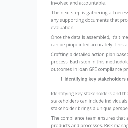
involved and accountable.
The next step is gathering all neces
any supporting documents that provi
evaluation.
Once the data is assembled, it’s tim
can be pinpointed accurately. This a
Crafting a detailed action plan base
process. Each step in this methodo
outcomes in loan GFE compliance pra
Identifying key stakeholders 
Identifying key stakeholders and the
stakeholders can include individua
stakeholder brings a unique perspect
The compliance team ensures that al
products and processes. Risk manage