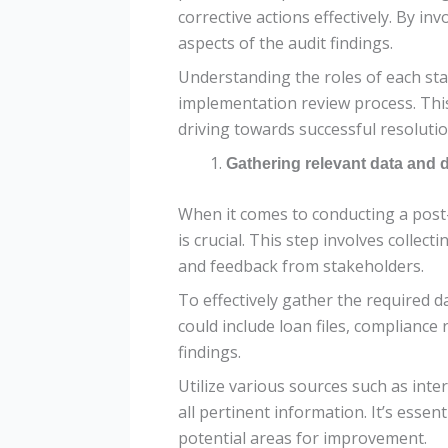
corrective actions effectively. By i
aspects of the audit findings.
Understanding the roles of each st
implementation review process. This
driving towards successful resolution
Gathering relevant data and
When it comes to conducting a post
is crucial. This step involves collec
and feedback from stakeholders.
To effectively gather the required d
could include loan files, complianc
findings.
Utilize various sources such as inte
all pertinent information. It’s essen
potential areas for improvement.