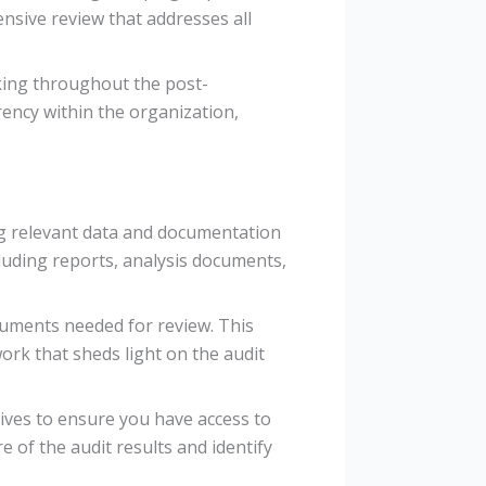
ensive review that addresses all
king throughout the post-
ency within the organization,
ng relevant data and documentation
ncluding reports, analysis documents,
ocuments needed for review. This
ork that sheds light on the audit
hives to ensure you have access to
e of the audit results and identify