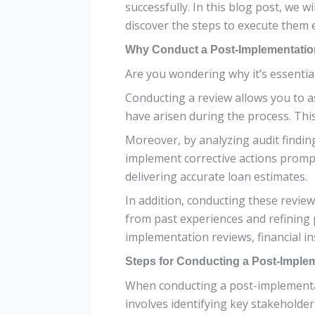
successfully. In this blog post, we 
discover the steps to execute them 
Why Conduct a Post-Implementatio
Are you wondering why it’s essential
Conducting a review allows you to a
have arisen during the process. Thi
Moreover, by analyzing audit findin
implement corrective actions prompt
delivering accurate loan estimates.
In addition, conducting these revie
from past experiences and refining 
implementation reviews, financial in
Steps for Conducting a Post-Imple
When conducting a post-implementatio
involves identifying key stakeholders