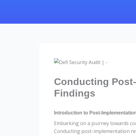
Conducting Post-
Findings
Introduction to Post-Implementatio
Embarking on a journey towards cont
Conducting post-implementation rev