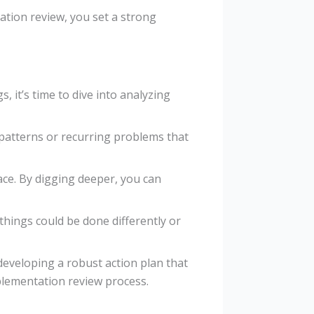
tion review, you set a strong
 it’s time to dive into analyzing
 patterns or recurring problems that
ace. By digging deeper, you can
things could be done differently or
developing a robust action plan that
plementation review process.