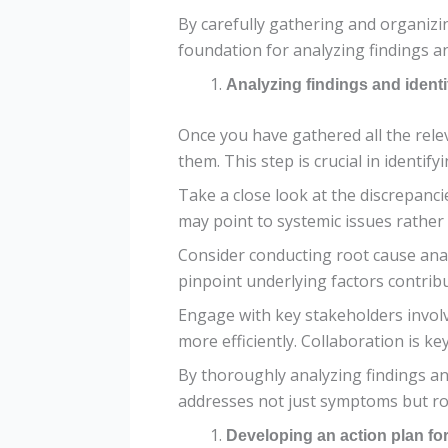
By carefully gathering and organizi
foundation for analyzing findings a
Analyzing findings and ident
Once you have gathered all the relev
them. This step is crucial in identi
Take a close look at the discrepanc
may point to systemic issues rather 
Consider conducting root cause anal
pinpoint underlying factors contribu
Engage with key stakeholders involv
more efficiently. Collaboration is ke
By thoroughly analyzing findings an
addresses not just symptoms but ro
Developing an action plan fo