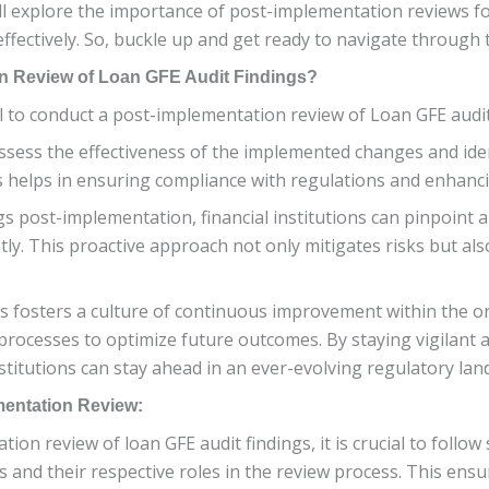
will explore the importance of post-implementation reviews f
effectively. So, buckle up and get ready to navigate through
n Review of Loan GFE Audit Findings?
 to conduct a post-implementation review of Loan GFE audit fin
ssess the effectiveness of the implemented changes and ide
s helps in ensuring compliance with regulations and enhancin
gs post-implementation, financial institutions can pinpoint
ly. This proactive approach not only mitigates risks but al
ws fosters a culture of continuous improvement within the o
processes to optimize future outcomes. By staying vigilant
stitutions can stay ahead in an ever-evolving regulatory lan
mentation Review:
n review of loan GFE audit findings, it is crucial to follow 
 and their respective roles in the review process. This ensur