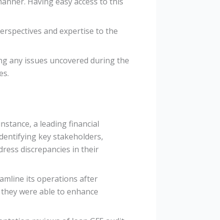
anner. Having easy access to this
perspectives and expertise to the
sing any issues uncovered during the
es.
nstance, a leading financial
identifying key stakeholders,
dress discrepancies in their
mline its operations after
 they were able to enhance