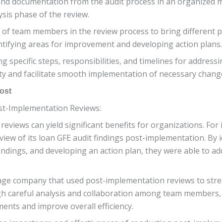
and documentation from the audit process in an organized m
ysis phase of the review.
p of team members in the review process to bring different 
entifying areas for improvement and developing action plans.
ing specific steps, responsibilities, and timelines for addres
lity and facilitate smooth implementation of necessary chang
ost
ost-Implementation Reviews:
iews can yield significant benefits for organizations. For i
iew of its loan GFE audit findings post-implementation. By 
indings, and developing an action plan, they were able to ad
age company that used post-implementation reviews to strea
gh careful analysis and collaboration among team members,
ents and improve overall efficiency.