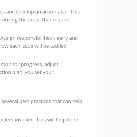
ves and develop an action plan. This
oritizing the areas that require
ssign responsibilities clearly and
how each issue will be tackled,
 monitor progress, adjust
ction plan, you set your
several best practices that can help
olders involved. This will help keep