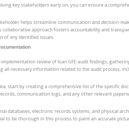
nvolving key stakeholders early on, you can ensure a compreh
akeholder helps streamline communication and decision-ma
 collaborative approach fosters accountability and transpar
 of any identified issues.
 documentation
-implementation review of loan GFE audit findings, gatheri
ting all necessary information related to the audit process, i
ata, start by creating a comprehensive list of the specific d
e records, communication logs, and any other relevant paperw
rnal databases, electronic records systems, and physical arc
tial to be thorough in this process to paint an accurate pictur