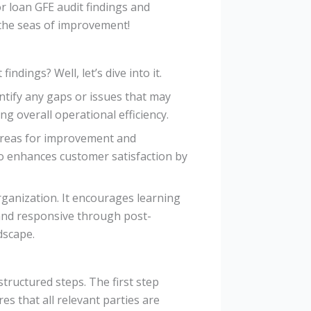
or loan GFE audit findings and
 the seas of improvement!
dings? Well, let’s dive into it.
ntify any gaps or issues that may
g overall operational efficiency.
 areas for improvement and
so enhances customer satisfaction by
rganization. It encourages learning
 and responsive through post-
dscape.
structured steps. The first step
es that all relevant parties are