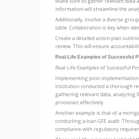
Make sure to gather relevant data 
information will streamline the anal
Additionally, involve a diverse grou
table. Collaboration is key when id
Create a detailed action plan outlin
review. This will ensure accountabi
Real-Life Examples of Successful P
Real-Life Examples of Successful P
Implementing post-implementation rev
institution conducted a thorough rev
gathering relevant data, analyzing f
processes effectively.
Another example is that of a mortg
conducting a loan GFE audit. Throu
compliance with regulatory requirem