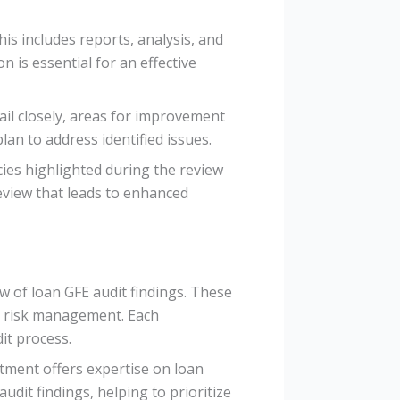
is includes reports, analysis, and
is essential for an effective
tail closely, areas for improvement
lan to address identified issues.
ncies highlighted during the review
eview that leads to enhanced
ew of loan GFE audit findings. These
nd risk management. Each
it process.
tment offers expertise on loan
dit findings, helping to prioritize