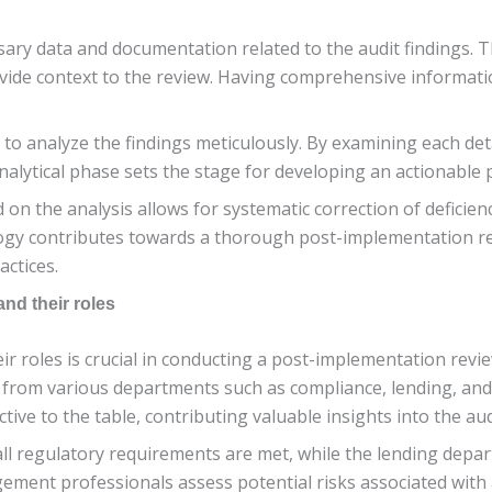
sary data and documentation related to the audit findings. Th
de context to the review. Having comprehensive information 
e to analyze the findings meticulously. By examining each de
nalytical phase sets the stage for developing an actionable p
d on the analysis allows for systematic correction of deficie
logy contributes towards a thorough post-implementation r
ctices.
and their roles
ir roles is crucial in conducting a post-implementation revi
ls from various departments such as compliance, lending, a
ive to the table, contributing valuable insights into the aud
l regulatory requirements are met, while the lending depar
ment professionals assess potential risks associated with au