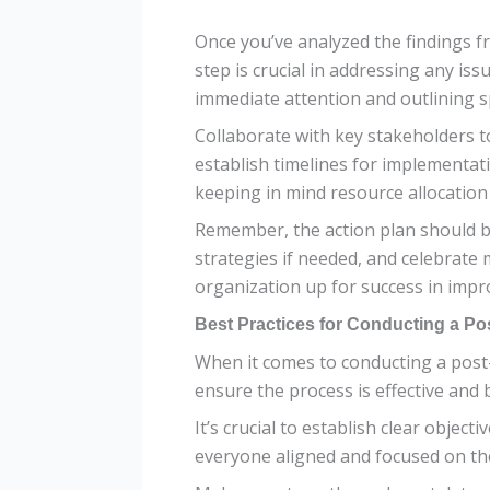
Once you’ve analyzed the findings fr
step is crucial in addressing any iss
immediate attention and outlining sp
Collaborate with key stakeholders t
establish timelines for implementatio
keeping in mind resource allocation 
Remember, the action plan should b
strategies if needed, and celebrate
organization up for success in imp
Best Practices for Conducting a P
When it comes to conducting a post-
ensure the process is effective and 
It’s crucial to establish clear objec
everyone aligned and focused on th