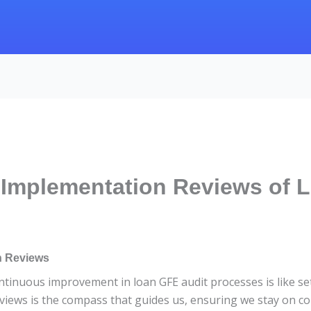
Implementation Reviews of 
n Reviews
inuous improvement in loan GFE audit processes is like sett
iews is the compass that guides us, ensuring we stay on co