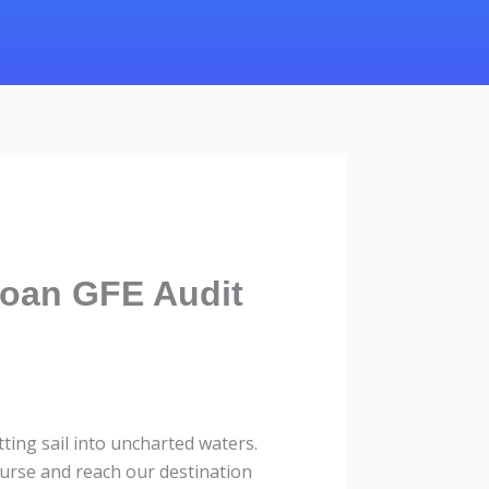
Loan GFE Audit
ing sail into uncharted waters.
urse and reach our destination