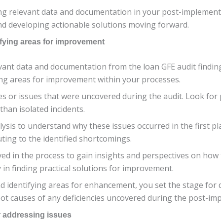
ng relevant data and documentation in your post-implementa
nd developing actionable solutions moving forward.
ifying areas for improvement
ant data and documentation from the loan GFE audit findings,
fying areas for improvement within your processes.
ies or issues that were uncovered during the audit. Look for
than isolated incidents.
ysis to understand why these issues occurred in the first pl
ting to the identified shortcomings.
ed in the process to gain insights and perspectives on how 
y in finding practical solutions for improvement.
d identifying areas for enhancement, you set the stage for 
ot causes of any deficiencies uncovered during the post-im
r addressing issues