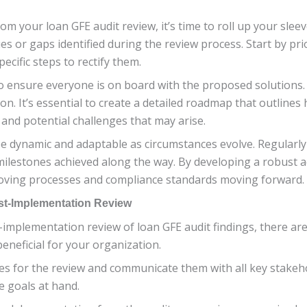
om your loan GFE audit review, it’s time to roll up your slee
ues or gaps identified during the review process. Start by pri
ecific steps to rectify them.
o ensure everyone is on board with the proposed solutions. A
n. It’s essential to create a detailed roadmap that outlines 
and potential challenges that may arise.
e dynamic and adaptable as circumstances evolve. Regularly
 milestones achieved along the way. By developing a robust a
roving processes and compliance standards moving forward.
ost-Implementation Review
implementation review of loan GFE audit findings, there are 
beneficial for your organization.
tives for the review and communicate them with all key stakeh
e goals at hand.