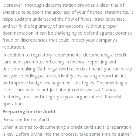
Moreover, thorough documentation provides a clear trail of
evidence to support the accuracy of your financial statements. It
helps auditors understand the flow of funds, track expenses,
and verify the legitimacy of transactions. Without proper
documentation, it can be challenging to defend against potential
fraud or discrepancies that could impact your company’s
reputation.
In addition to regulatory requirements, documenting a credit
card audit promotes efficiency in financial reporting and
decision-making. With organized records at hand, you can easily
analyze spending patterns, identify cost-saving opportunities,
and improve budget management strategies. Documenting a
credit card audit is not just about compliance—it’s about
fostering trust and integrity in your organization’s financial
operations.
Preparing for the Audit
Preparing for the Audit:
When it comes to documenting a credit card audit, preparation
is key. Before diving into the process, take some time to gather