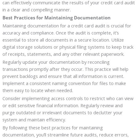
can effectively communicate the results of your credit card audit
in a clear and compelling manner.
Best Practices for Maintaining Documentation
Maintaining documentation for a credit card audit is crucial for
accuracy and compliance. Once the audit is complete, it’s
essential to store all documents in a secure location. Utilize
digital storage solutions or physical filing systems to keep track
of receipts, statements, and any other relevant paperwork.
Regularly update your documentation by reconciling
transactions promptly after they occur. This practice will help
prevent backlogs and ensure that all information is current.
Implement a consistent naming convention for files to make
them easy to locate when needed.
Consider implementing access controls to restrict who can view
or edit sensitive financial information. Regularly review and
purge outdated or irrelevant documents to declutter your
system and maintain efficiency.
By following these best practices for maintaining
documentation, you’ll streamline future audits, reduce errors,