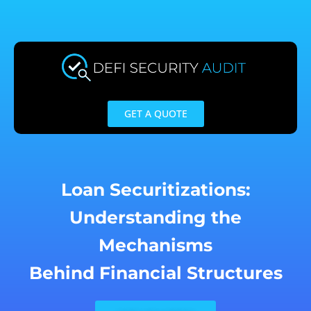
Skip
to
content
GET A QUOTE
Loan Securitizations:
Understanding the
Mechanisms
Behind Financial Structures