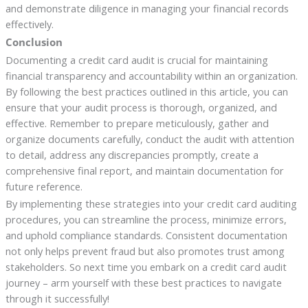
and demonstrate diligence in managing your financial records
effectively.
Conclusion
Documenting a credit card audit is crucial for maintaining
financial transparency and accountability within an organization.
By following the best practices outlined in this article, you can
ensure that your audit process is thorough, organized, and
effective. Remember to prepare meticulously, gather and
organize documents carefully, conduct the audit with attention
to detail, address any discrepancies promptly, create a
comprehensive final report, and maintain documentation for
future reference.
By implementing these strategies into your credit card auditing
procedures, you can streamline the process, minimize errors,
and uphold compliance standards. Consistent documentation
not only helps prevent fraud but also promotes trust among
stakeholders. So next time you embark on a credit card audit
journey – arm yourself with these best practices to navigate
through it successfully!