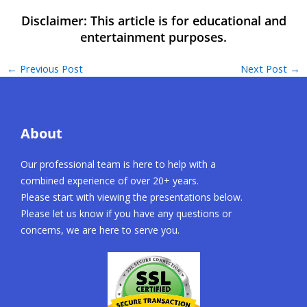
←
Previous Post
Next Post
→
About
Our professional team is here to help with a
combined experience of over 20+ years.
Please start with viewing the presentations below.
Please let us know if you have any questions or
concerns, we are here to serve you.