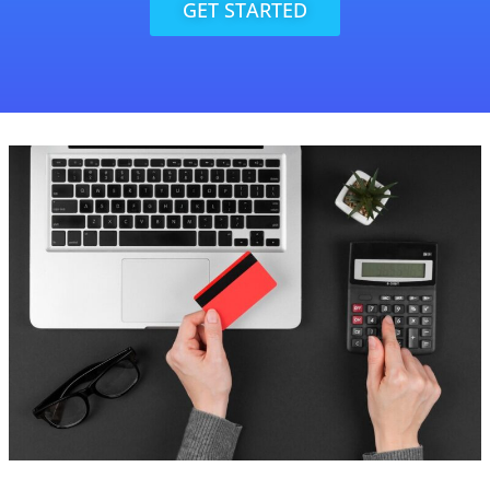
GET STARTED