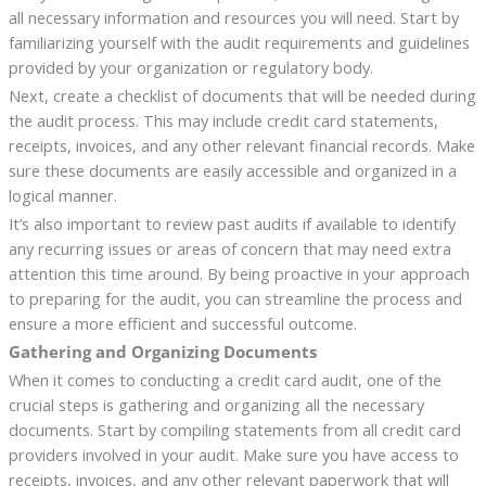
all necessary information and resources you will need. Start by
familiarizing yourself with the audit requirements and guidelines
provided by your organization or regulatory body.
Next, create a checklist of documents that will be needed during
the audit process. This may include credit card statements,
receipts, invoices, and any other relevant financial records. Make
sure these documents are easily accessible and organized in a
logical manner.
It’s also important to review past audits if available to identify
any recurring issues or areas of concern that may need extra
attention this time around. By being proactive in your approach
to preparing for the audit, you can streamline the process and
ensure a more efficient and successful outcome.
Gathering and Organizing Documents
When it comes to conducting a credit card audit, one of the
crucial steps is gathering and organizing all the necessary
documents. Start by compiling statements from all credit card
providers involved in your audit. Make sure you have access to
receipts, invoices, and any other relevant paperwork that will