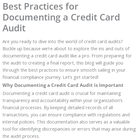
Best Practices for
Documenting a Credit Card
Audit
Are you ready to dive into the world of credit card audits?
Buckle up because we’re about to explore the ins and outs of
documenting a credit card audit like a pro. From preparing for
the audit to creating a final report, this blog will guide you
through the best practices to ensure smooth sailing in your
financial compliance journey. Let’s get started!
Why Documenting a Credit Card Audit is Important
Documenting a credit card audit is crucial for maintaining
transparency and accountability within your organization’s
financial processes. By keeping detailed records of all
transactions, you can ensure compliance with regulations and
internal policies. This documentation also serves as a valuable
tool for identifying discrepancies or errors that may arise during
the audit process.