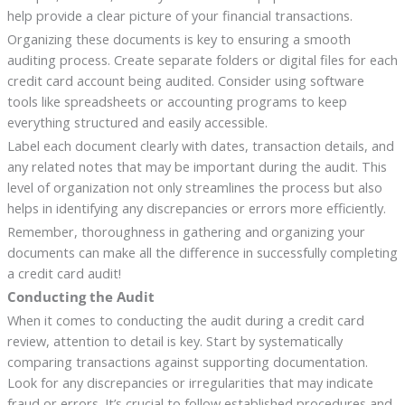
help provide a clear picture of your financial transactions.
Organizing these documents is key to ensuring a smooth
auditing process. Create separate folders or digital files for each
credit card account being audited. Consider using software
tools like spreadsheets or accounting programs to keep
everything structured and easily accessible.
Label each document clearly with dates, transaction details, and
any related notes that may be important during the audit. This
level of organization not only streamlines the process but also
helps in identifying any discrepancies or errors more efficiently.
Remember, thoroughness in gathering and organizing your
documents can make all the difference in successfully completing
a credit card audit!
Conducting the Audit
When it comes to conducting the audit during a credit card
review, attention to detail is key. Start by systematically
comparing transactions against supporting documentation.
Look for any discrepancies or irregularities that may indicate
fraud or errors. It’s crucial to follow established procedures and