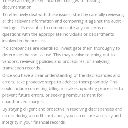
These can range from incorrect charges to missing
documentation.
To effectively deal with these issues, start by carefully reviewing
all the relevant information and comparing it against the audit
findings. It’s essential to communicate any concerns or
questions with the appropriate individuals or departments
involved in the process.
If discrepancies are identified, investigate them thoroughly to
determine the root cause. This may involve reaching out to
vendors, reviewing policies and procedures, or analyzing
transaction records.
Once you have a clear understanding of the discrepancies and
errors, take proactive steps to address them promptly. This
could include correcting billing mistakes, updating processes to
prevent future errors, or seeking reimbursement for
unauthorized charges.
By staying diligent and proactive in resolving discrepancies and
errors during a credit card audit, you can ensure accuracy and
integrity in your financial records.