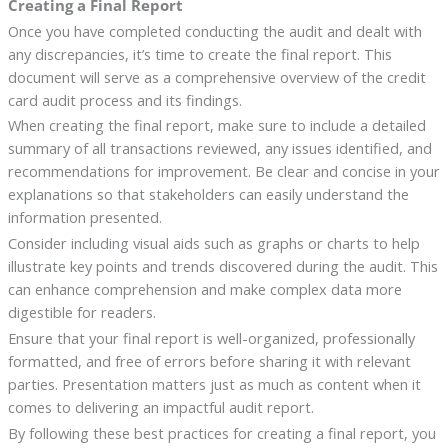
Creating a Final Report
Once you have completed conducting the audit and dealt with
any discrepancies, it’s time to create the final report. This
document will serve as a comprehensive overview of the credit
card audit process and its findings.
When creating the final report, make sure to include a detailed
summary of all transactions reviewed, any issues identified, and
recommendations for improvement. Be clear and concise in your
explanations so that stakeholders can easily understand the
information presented.
Consider including visual aids such as graphs or charts to help
illustrate key points and trends discovered during the audit. This
can enhance comprehension and make complex data more
digestible for readers.
Ensure that your final report is well-organized, professionally
formatted, and free of errors before sharing it with relevant
parties. Presentation matters just as much as content when it
comes to delivering an impactful audit report.
By following these best practices for creating a final report, you