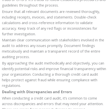
guidelines throughout the process.
Ensure that all relevant documents are reviewed thoroughly,
including receipts, invoices, and statements. Double-check
calculations and cross-reference information to validate
accuracy. Keep track of any red flags or inconsistencies for
further investigation.
Maintain clear communication with stakeholders involved in the
audit to address any issues promptly. Document findings
meticulously and maintain a transparent record of the entire
auditing process.
By approaching the audit methodically and objectively, you can
identify potential risks and improve financial transparency within
your organization. Conducting a thorough credit card audit
helps protect against fraud while ensuring compliance with
regulations.
Dealing with Discrepancies and Errors
When conducting a credit card audit, it’s common to come
across discrepancies and errors that may need your attention.