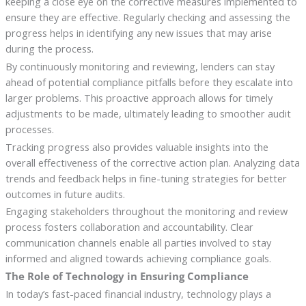
keeping a close eye on the corrective measures implemented to
ensure they are effective. Regularly checking and assessing the
progress helps in identifying any new issues that may arise
during the process.
By continuously monitoring and reviewing, lenders can stay
ahead of potential compliance pitfalls before they escalate into
larger problems. This proactive approach allows for timely
adjustments to be made, ultimately leading to smoother audit
processes.
Tracking progress also provides valuable insights into the
overall effectiveness of the corrective action plan. Analyzing data
trends and feedback helps in fine-tuning strategies for better
outcomes in future audits.
Engaging stakeholders throughout the monitoring and review
process fosters collaboration and accountability. Clear
communication channels enable all parties involved to stay
informed and aligned towards achieving compliance goals.
The Role of Technology in Ensuring Compliance
In today’s fast-paced financial industry, technology plays a