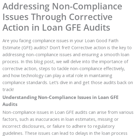
Addressing Non-Compliance
Issues Through Corrective
Action in Loan GFE Audits
Are you facing compliance issues in your Loan Good Faith
Estimate (GFE) audits? Don’t fret! Corrective action is the key to
addressing non-compliance issues and ensuring a smooth loan
process. In this blog post, we will delve into the importance of
corrective action, steps to tackle non-compliance effectively,
and how technology can play a vital role in maintaining
compliance standards. Let’s dive in and get those audits back on
track!
Understanding Non-Compliance Issues in Loan GFE
Audits
Non-compliance issues in Loan GFE audits can arise from various
factors, such as inaccuracies in loan estimates, missing or
incorrect disclosures, or failure to adhere to regulatory
guidelines. These issues can lead to delays in the loan process