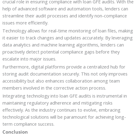
crucial role in ensuring compliance with loan GFE audits. With the
help of advanced software and automation tools, lenders can
streamline their audit processes and identify non-compliance
issues more efficiently.
Technology allows for real-time monitoring of loan files, making
it easier to track changes and updates accurately. By leveraging
data analytics and machine learning algorithms, lenders can
proactively detect potential compliance gaps before they
escalate into major issues.
Furthermore, digital platforms provide a centralized hub for
storing audit documentation securely. This not only improves
accessibility but also enhances collaboration among team
members involved in the corrective action process.
Integrating technology into loan GFE audits is instrumental in
maintaining regulatory adherence and mitigating risks
effectively. As the industry continues to evolve, embracing
technological solutions will be paramount for achieving long-
term compliance success.
Conclusion