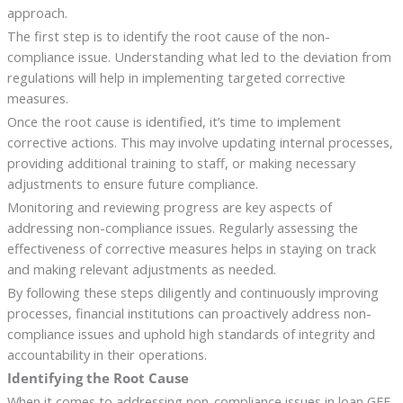
approach.
The first step is to identify the root cause of the non-
compliance issue. Understanding what led to the deviation from
regulations will help in implementing targeted corrective
measures.
Once the root cause is identified, it’s time to implement
corrective actions. This may involve updating internal processes,
providing additional training to staff, or making necessary
adjustments to ensure future compliance.
Monitoring and reviewing progress are key aspects of
addressing non-compliance issues. Regularly assessing the
effectiveness of corrective measures helps in staying on track
and making relevant adjustments as needed.
By following these steps diligently and continuously improving
processes, financial institutions can proactively address non-
compliance issues and uphold high standards of integrity and
accountability in their operations.
Identifying the Root Cause
When it comes to addressing non-compliance issues in loan GFE