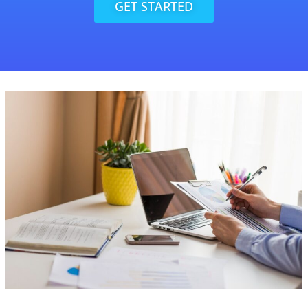
GET STARTED