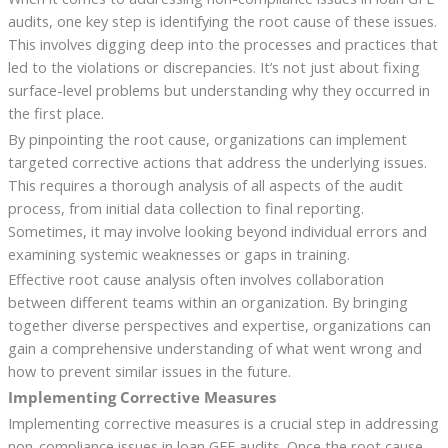
audits, one key step is identifying the root cause of these issues.
This involves digging deep into the processes and practices that
led to the violations or discrepancies. It’s not just about fixing
surface-level problems but understanding why they occurred in
the first place.
By pinpointing the root cause, organizations can implement
targeted corrective actions that address the underlying issues.
This requires a thorough analysis of all aspects of the audit
process, from initial data collection to final reporting.
Sometimes, it may involve looking beyond individual errors and
examining systemic weaknesses or gaps in training.
Effective root cause analysis often involves collaboration
between different teams within an organization. By bringing
together diverse perspectives and expertise, organizations can
gain a comprehensive understanding of what went wrong and
how to prevent similar issues in the future.
Implementing Corrective Measures
Implementing corrective measures is a crucial step in addressing
non-compliance issues in loan GFE audits. Once the root cause