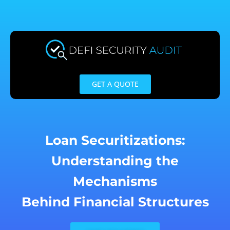
Skip
to
content
GET A QUOTE
Loan Securitizations:
Understanding the
Mechanisms
Behind Financial Structures