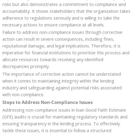
risks but also demonstrates a commitment to compliance and
accountability. It shows stakeholders that the organization takes
adherence to regulations seriously and is willing to take the
necessary actions to ensure compliance at all levels.
Failure to address non-compliance issues through corrective
action can result in severe consequences, including fines,
reputational damage, and legal implications. Therefore, it is
imperative for financial institutions to prioritize this process and
allocate resources towards resolving any identified
discrepancies promptly.
The importance of corrective action cannot be understated
when it comes to maintaining integrity within the lending
industry and safeguarding against potential risks associated
with non-compliance.
Steps to Address Non-Compliance Issues
Addressing non-compliance issues in loan Good Faith Estimate
(GFE) audits is crucial for maintaining regulatory standards and
ensuring transparency in the lending process. To effectively
tackle these issues, it is essential to follow a structured