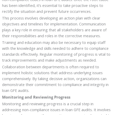
has been identified, it’s essential to take proactive steps to
rectify the situation and prevent future occurrences.
This process involves developing an action plan with clear
objectives and timelines for implementation. Communication
plays a key role in ensuring that all stakeholders are aware of
their responsibilities and roles in the corrective measures.
Training and education may also be necessary to equip staff
with the knowledge and skills needed to adhere to compliance
standards effectively. Regular monitoring of progress is vital to
track improvements and make adjustments as needed.
Collaboration between departments is often required to
implement holistic solutions that address underlying issues
comprehensively. By taking decisive action, organizations can
demonstrate their commitment to compliance and integrity in
loan GFE audits.
Monitoring and Reviewing Progress
Monitoring and reviewing progress is a crucial step in
addressing non-compliance issues in loan GFE audits. It involves