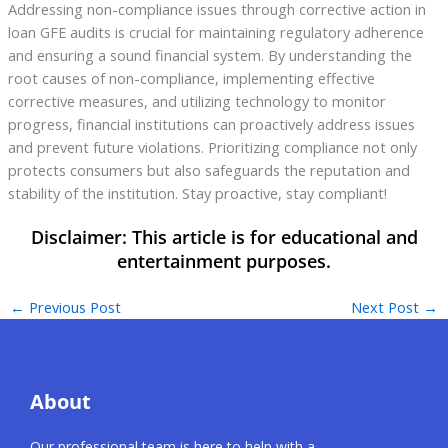
Addressing non-compliance issues through corrective action in
loan GFE audits is crucial for maintaining regulatory adherence
and ensuring a sound financial system. By understanding the
root causes of non-compliance, implementing effective
corrective measures, and utilizing technology to monitor
progress, financial institutions can proactively address issues
and prevent future violations. Prioritizing compliance not only
protects consumers but also safeguards the reputation and
stability of the institution. Stay proactive, stay compliant!
←
Previous Post
Next Post
→
About
Our professional team is here to help with a