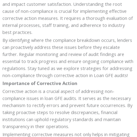
and impact customer satisfaction. Understanding the root
cause of non-compliance is crucial for implementing effective
corrective action measures. It requires a thorough evaluation of
internal processes, staff training, and adherence to industry
best practices.
By identifying where the compliance breakdown occurs, lenders
can proactively address these issues before they escalate
further. Regular monitoring and review of audit findings are
essential to track progress and ensure ongoing compliance with
regulations. Stay tuned as we explore strategies for addressing
non-compliance through corrective action in Loan GFE audits!
Importance of Corrective Action
Corrective action is a crucial aspect of addressing non-
compliance issues in loan GFE audits. It serves as the necessary
mechanism to rectify errors and prevent future occurrences. By
taking proactive steps to resolve discrepancies, financial
institutions can uphold regulatory standards and maintain
transparency in their operations.
Implementing corrective measures not only helps in mitigating