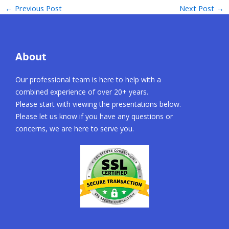
←
Previous Post
Next Post
→
About
Our professional team is here to help with a
combined experience of over 20+ years.
Please start with viewing the presentations below.
Please let us know if you have any questions or
concerns, we are here to serve you.