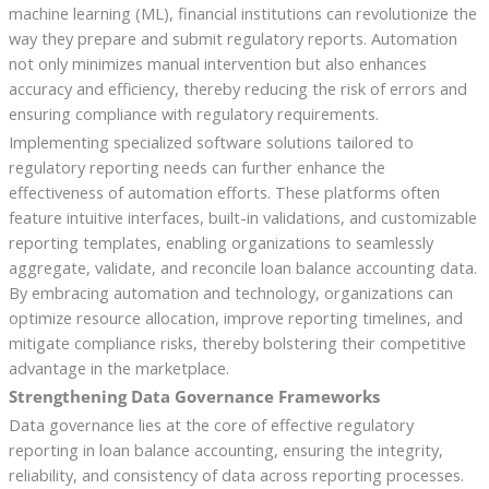
machine learning (ML), financial institutions can revolutionize the
way they prepare and submit regulatory reports. Automation
not only minimizes manual intervention but also enhances
accuracy and efficiency, thereby reducing the risk of errors and
ensuring compliance with regulatory requirements.
Implementing specialized software solutions tailored to
regulatory reporting needs can further enhance the
effectiveness of automation efforts. These platforms often
feature intuitive interfaces, built-in validations, and customizable
reporting templates, enabling organizations to seamlessly
aggregate, validate, and reconcile loan balance accounting data.
By embracing automation and technology, organizations can
optimize resource allocation, improve reporting timelines, and
mitigate compliance risks, thereby bolstering their competitive
advantage in the marketplace.
Strengthening Data Governance Frameworks
Data governance lies at the core of effective regulatory
reporting in loan balance accounting, ensuring the integrity,
reliability, and consistency of data across reporting processes.