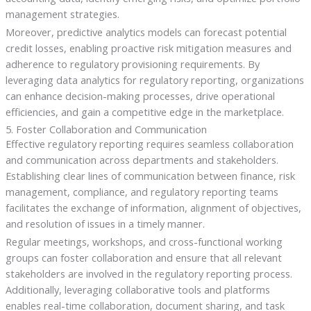
management strategies.
Moreover, predictive analytics models can forecast potential
credit losses, enabling proactive risk mitigation measures and
adherence to regulatory provisioning requirements. By
leveraging data analytics for regulatory reporting, organizations
can enhance decision-making processes, drive operational
efficiencies, and gain a competitive edge in the marketplace.
5. Foster Collaboration and Communication
Effective regulatory reporting requires seamless collaboration
and communication across departments and stakeholders.
Establishing clear lines of communication between finance, risk
management, compliance, and regulatory reporting teams
facilitates the exchange of information, alignment of objectives,
and resolution of issues in a timely manner.
Regular meetings, workshops, and cross-functional working
groups can foster collaboration and ensure that all relevant
stakeholders are involved in the regulatory reporting process.
Additionally, leveraging collaborative tools and platforms
enables real-time collaboration, document sharing, and task