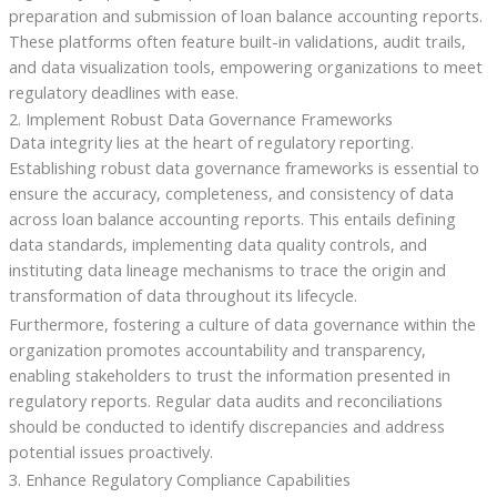
preparation and submission of loan balance accounting reports.
These platforms often feature built-in validations, audit trails,
and data visualization tools, empowering organizations to meet
regulatory deadlines with ease.
2. Implement Robust Data Governance Frameworks
Data integrity lies at the heart of regulatory reporting.
Establishing robust data governance frameworks is essential to
ensure the accuracy, completeness, and consistency of data
across loan balance accounting reports. This entails defining
data standards, implementing data quality controls, and
instituting data lineage mechanisms to trace the origin and
transformation of data throughout its lifecycle.
Furthermore, fostering a culture of data governance within the
organization promotes accountability and transparency,
enabling stakeholders to trust the information presented in
regulatory reports. Regular data audits and reconciliations
should be conducted to identify discrepancies and address
potential issues proactively.
3. Enhance Regulatory Compliance Capabilities