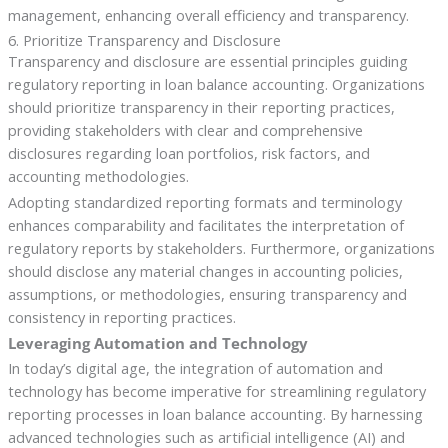
management, enhancing overall efficiency and transparency.
6. Prioritize Transparency and Disclosure
Transparency and disclosure are essential principles guiding
regulatory reporting in loan balance accounting. Organizations
should prioritize transparency in their reporting practices,
providing stakeholders with clear and comprehensive
disclosures regarding loan portfolios, risk factors, and
accounting methodologies.
Adopting standardized reporting formats and terminology
enhances comparability and facilitates the interpretation of
regulatory reports by stakeholders. Furthermore, organizations
should disclose any material changes in accounting policies,
assumptions, or methodologies, ensuring transparency and
consistency in reporting practices.
Leveraging Automation and Technology
In today’s digital age, the integration of automation and
technology has become imperative for streamlining regulatory
reporting processes in loan balance accounting. By harnessing
advanced technologies such as artificial intelligence (AI) and