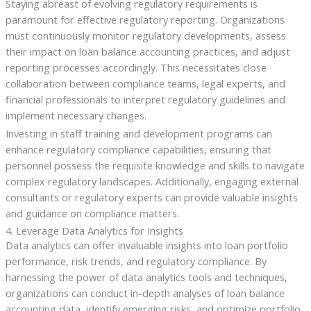
Staying abreast of evolving regulatory requirements is
paramount for effective regulatory reporting. Organizations
must continuously monitor regulatory developments, assess
their impact on loan balance accounting practices, and adjust
reporting processes accordingly. This necessitates close
collaboration between compliance teams, legal experts, and
financial professionals to interpret regulatory guidelines and
implement necessary changes.
Investing in staff training and development programs can
enhance regulatory compliance capabilities, ensuring that
personnel possess the requisite knowledge and skills to navigate
complex regulatory landscapes. Additionally, engaging external
consultants or regulatory experts can provide valuable insights
and guidance on compliance matters.
4. Leverage Data Analytics for Insights
Data analytics can offer invaluable insights into loan portfolio
performance, risk trends, and regulatory compliance. By
harnessing the power of data analytics tools and techniques,
organizations can conduct in-depth analyses of loan balance
accounting data, identify emerging risks, and optimize portfolio