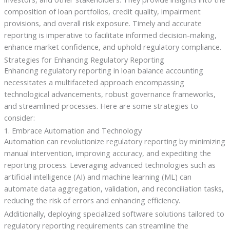
composition of loan portfolios, credit quality, impairment
provisions, and overall risk exposure. Timely and accurate
reporting is imperative to facilitate informed decision-making,
enhance market confidence, and uphold regulatory compliance.
Strategies for Enhancing Regulatory Reporting
Enhancing regulatory reporting in loan balance accounting
necessitates a multifaceted approach encompassing
technological advancements, robust governance frameworks,
and streamlined processes. Here are some strategies to
consider:
1. Embrace Automation and Technology
Automation can revolutionize regulatory reporting by minimizing
manual intervention, improving accuracy, and expediting the
reporting process. Leveraging advanced technologies such as
artificial intelligence (AI) and machine learning (ML) can
automate data aggregation, validation, and reconciliation tasks,
reducing the risk of errors and enhancing efficiency.
Additionally, deploying specialized software solutions tailored to
regulatory reporting requirements can streamline the