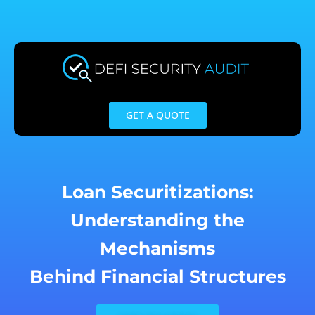
Skip
to
content
GET A QUOTE
Loan Securitizations:
Understanding the
Mechanisms
Behind Financial Structures