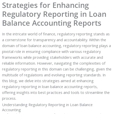
Strategies for Enhancing
Regulatory Reporting in Loan
Balance Accounting Reports
In the intricate world of finance, regulatory reporting stands as
a cornerstone for transparency and accountability. Within the
domain of loan balance accounting, regulatory reporting plays a
pivotal role in ensuring compliance with various regulatory
frameworks while providing stakeholders with accurate and
reliable information. However, navigating the complexities of
regulatory reporting in this domain can be challenging, given the
multitude of regulations and evolving reporting standards. In
this blog, we delve into strategies aimed at enhancing
regulatory reporting in loan balance accounting reports,
offering insights into best practices and tools to streamline the
process.
Understanding Regulatory Reporting in Loan Balance
Accounting