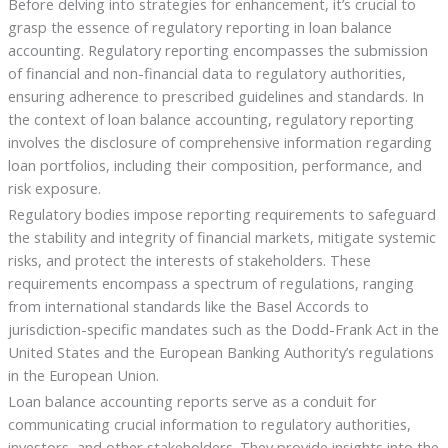
Before delving into strategies for enhancement, it’s crucial to
grasp the essence of regulatory reporting in loan balance
accounting. Regulatory reporting encompasses the submission
of financial and non-financial data to regulatory authorities,
ensuring adherence to prescribed guidelines and standards. In
the context of loan balance accounting, regulatory reporting
involves the disclosure of comprehensive information regarding
loan portfolios, including their composition, performance, and
risk exposure.
Regulatory bodies impose reporting requirements to safeguard
the stability and integrity of financial markets, mitigate systemic
risks, and protect the interests of stakeholders. These
requirements encompass a spectrum of regulations, ranging
from international standards like the Basel Accords to
jurisdiction-specific mandates such as the Dodd-Frank Act in the
United States and the European Banking Authority’s regulations
in the European Union.
Loan balance accounting reports serve as a conduit for
communicating crucial information to regulatory authorities,
investors, and other stakeholders. They provide insights into the