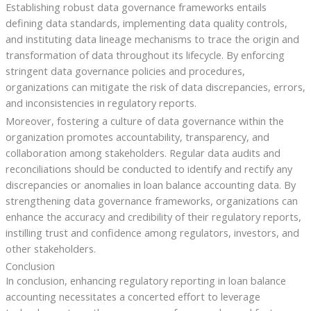
Establishing robust data governance frameworks entails
defining data standards, implementing data quality controls,
and instituting data lineage mechanisms to trace the origin and
transformation of data throughout its lifecycle. By enforcing
stringent data governance policies and procedures,
organizations can mitigate the risk of data discrepancies, errors,
and inconsistencies in regulatory reports.
Moreover, fostering a culture of data governance within the
organization promotes accountability, transparency, and
collaboration among stakeholders. Regular data audits and
reconciliations should be conducted to identify and rectify any
discrepancies or anomalies in loan balance accounting data. By
strengthening data governance frameworks, organizations can
enhance the accuracy and credibility of their regulatory reports,
instilling trust and confidence among regulators, investors, and
other stakeholders.
Conclusion
In conclusion, enhancing regulatory reporting in loan balance
accounting necessitates a concerted effort to leverage