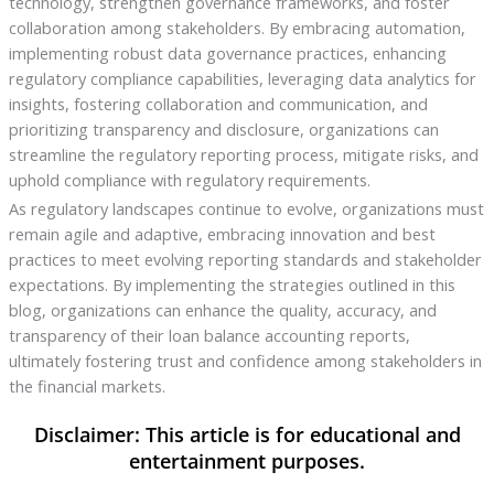
technology, strengthen governance frameworks, and foster
collaboration among stakeholders. By embracing automation,
implementing robust data governance practices, enhancing
regulatory compliance capabilities, leveraging data analytics for
insights, fostering collaboration and communication, and
prioritizing transparency and disclosure, organizations can
streamline the regulatory reporting process, mitigate risks, and
uphold compliance with regulatory requirements.
As regulatory landscapes continue to evolve, organizations must
remain agile and adaptive, embracing innovation and best
practices to meet evolving reporting standards and stakeholder
expectations. By implementing the strategies outlined in this
blog, organizations can enhance the quality, accuracy, and
transparency of their loan balance accounting reports,
ultimately fostering trust and confidence among stakeholders in
the financial markets.