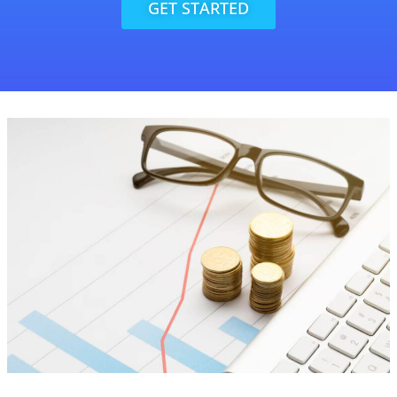
GET STARTED