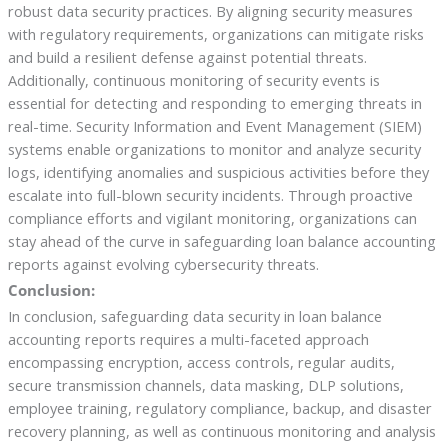
robust data security practices. By aligning security measures
with regulatory requirements, organizations can mitigate risks
and build a resilient defense against potential threats.
Additionally, continuous monitoring of security events is
essential for detecting and responding to emerging threats in
real-time. Security Information and Event Management (SIEM)
systems enable organizations to monitor and analyze security
logs, identifying anomalies and suspicious activities before they
escalate into full-blown security incidents. Through proactive
compliance efforts and vigilant monitoring, organizations can
stay ahead of the curve in safeguarding loan balance accounting
reports against evolving cybersecurity threats.
Conclusion:
In conclusion, safeguarding data security in loan balance
accounting reports requires a multi-faceted approach
encompassing encryption, access controls, regular audits,
secure transmission channels, data masking, DLP solutions,
employee training, regulatory compliance, backup, and disaster
recovery planning, as well as continuous monitoring and analysis