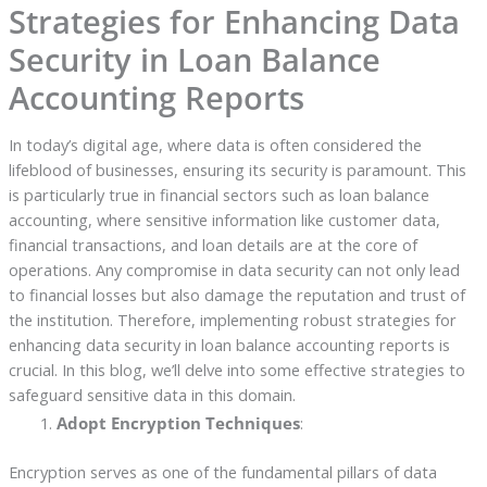
Strategies for Enhancing Data
Security in Loan Balance
Accounting Reports
In today’s digital age, where data is often considered the
lifeblood of businesses, ensuring its security is paramount. This
is particularly true in financial sectors such as loan balance
accounting, where sensitive information like customer data,
financial transactions, and loan details are at the core of
operations. Any compromise in data security can not only lead
to financial losses but also damage the reputation and trust of
the institution. Therefore, implementing robust strategies for
enhancing data security in loan balance accounting reports is
crucial. In this blog, we’ll delve into some effective strategies to
safeguard sensitive data in this domain.
Adopt Encryption Techniques
:
Encryption serves as one of the fundamental pillars of data