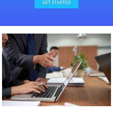
GET STARTED