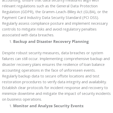
accounting. Ensure that data security measures align with
relevant regulations such as the General Data Protection
Regulation (GDPR), the Gramm-Leach-Bliley Act (GLBA), or the
Payment Card Industry Data Security Standard (PCI DSS).
Regularly assess compliance posture and implement necessary
controls to mitigate risks and avoid regulatory penalties
associated with data breaches.
Backup and Disaster Recovery Planning
:
Despite robust security measures, data breaches or system
failures can still occur. Implementing comprehensive backup and
disaster recovery plans ensures the resilience of loan balance
accounting operations in the face of unforeseen events.
Regularly backup data to secure offsite locations and test
restoration procedures to verify data integrity and availability.
Establish clear protocols for incident response and recovery to
minimize downtime and mitigate the impact of security incidents
on business operations.
Monitor and Analyze Security Events
: