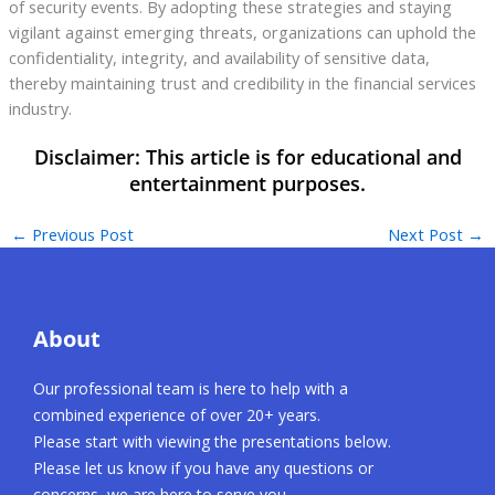
of security events. By adopting these strategies and staying
vigilant against emerging threats, organizations can uphold the
confidentiality, integrity, and availability of sensitive data,
thereby maintaining trust and credibility in the financial services
industry.
←
Previous Post
Next Post
→
About
Our professional team is here to help with a
combined experience of over 20+ years.
Please start with viewing the presentations below.
Please let us know if you have any questions or
concerns, we are here to serve you.