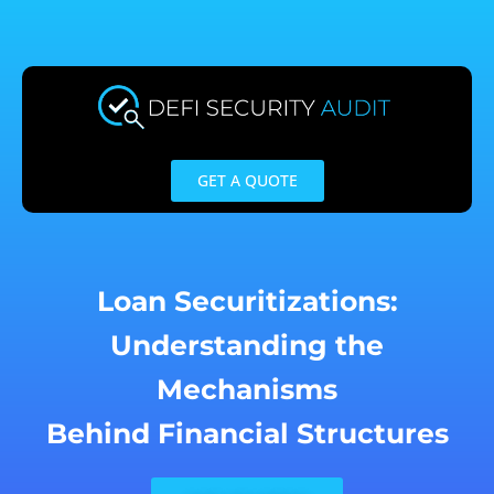
Skip
to
content
GET A QUOTE
Loan Securitizations:
Understanding the
Mechanisms
Behind Financial Structures