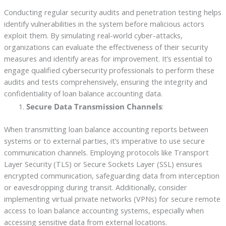
Conducting regular security audits and penetration testing helps
identify vulnerabilities in the system before malicious actors
exploit them. By simulating real-world cyber-attacks,
organizations can evaluate the effectiveness of their security
measures and identify areas for improvement. It’s essential to
engage qualified cybersecurity professionals to perform these
audits and tests comprehensively, ensuring the integrity and
confidentiality of loan balance accounting data.
Secure Data Transmission Channels
:
When transmitting loan balance accounting reports between
systems or to external parties, it’s imperative to use secure
communication channels. Employing protocols like Transport
Layer Security (TLS) or Secure Sockets Layer (SSL) ensures
encrypted communication, safeguarding data from interception
or eavesdropping during transit. Additionally, consider
implementing virtual private networks (VPNs) for secure remote
access to loan balance accounting systems, especially when
accessing sensitive data from external locations.