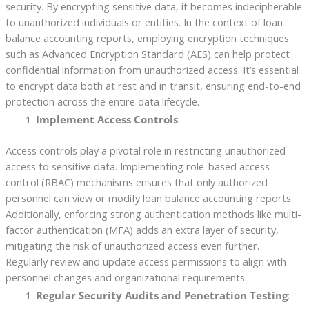
security. By encrypting sensitive data, it becomes indecipherable
to unauthorized individuals or entities. In the context of loan
balance accounting reports, employing encryption techniques
such as Advanced Encryption Standard (AES) can help protect
confidential information from unauthorized access. It’s essential
to encrypt data both at rest and in transit, ensuring end-to-end
protection across the entire data lifecycle.
Implement Access Controls
:
Access controls play a pivotal role in restricting unauthorized
access to sensitive data. Implementing role-based access
control (RBAC) mechanisms ensures that only authorized
personnel can view or modify loan balance accounting reports.
Additionally, enforcing strong authentication methods like multi-
factor authentication (MFA) adds an extra layer of security,
mitigating the risk of unauthorized access even further.
Regularly review and update access permissions to align with
personnel changes and organizational requirements.
Regular Security Audits and Penetration Testing
: