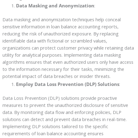
Data Masking and Anonymization
:
Data masking and anonymization techniques help conceal
sensitive information in loan balance accounting reports,
reducing the risk of unauthorized exposure. By replacing
identifiable data with fictional or scrambled values,
organizations can protect customer privacy while retaining data
utility for analytical purposes. Implementing data masking
algorithms ensures that even authorized users only have access
to the information necessary for their tasks, minimizing the
potential impact of data breaches or insider threats.
Employ Data Loss Prevention (DLP) Solutions
:
Data Loss Prevention (DLP) solutions provide proactive
measures to prevent the unauthorized disclosure of sensitive
data. By monitoring data flow and enforcing policies, DLP
solutions can detect and prevent data breaches in real-time.
Implementing DLP solutions tailored to the specific
requirements of loan balance accounting ensures