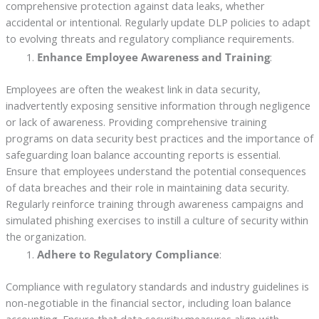
comprehensive protection against data leaks, whether
accidental or intentional. Regularly update DLP policies to adapt
to evolving threats and regulatory compliance requirements.
Enhance Employee Awareness and Training
:
Employees are often the weakest link in data security,
inadvertently exposing sensitive information through negligence
or lack of awareness. Providing comprehensive training
programs on data security best practices and the importance of
safeguarding loan balance accounting reports is essential.
Ensure that employees understand the potential consequences
of data breaches and their role in maintaining data security.
Regularly reinforce training through awareness campaigns and
simulated phishing exercises to instill a culture of security within
the organization.
Adhere to Regulatory Compliance
:
Compliance with regulatory standards and industry guidelines is
non-negotiable in the financial sector, including loan balance