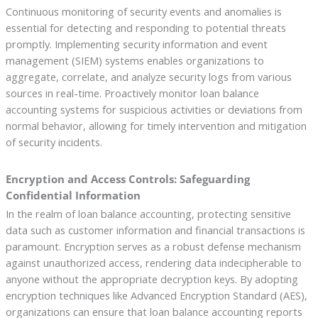
Continuous monitoring of security events and anomalies is
essential for detecting and responding to potential threats
promptly. Implementing security information and event
management (SIEM) systems enables organizations to
aggregate, correlate, and analyze security logs from various
sources in real-time. Proactively monitor loan balance
accounting systems for suspicious activities or deviations from
normal behavior, allowing for timely intervention and mitigation
of security incidents.
Encryption and Access Controls: Safeguarding
Confidential Information
In the realm of loan balance accounting, protecting sensitive
data such as customer information and financial transactions is
paramount. Encryption serves as a robust defense mechanism
against unauthorized access, rendering data indecipherable to
anyone without the appropriate decryption keys. By adopting
encryption techniques like Advanced Encryption Standard (AES),
organizations can ensure that loan balance accounting reports