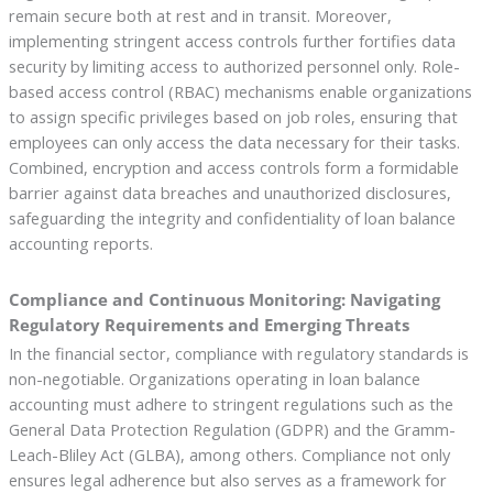
remain secure both at rest and in transit. Moreover,
implementing stringent access controls further fortifies data
security by limiting access to authorized personnel only. Role-
based access control (RBAC) mechanisms enable organizations
to assign specific privileges based on job roles, ensuring that
employees can only access the data necessary for their tasks.
Combined, encryption and access controls form a formidable
barrier against data breaches and unauthorized disclosures,
safeguarding the integrity and confidentiality of loan balance
accounting reports.
Compliance and Continuous Monitoring: Navigating
Regulatory Requirements and Emerging Threats
In the financial sector, compliance with regulatory standards is
non-negotiable. Organizations operating in loan balance
accounting must adhere to stringent regulations such as the
General Data Protection Regulation (GDPR) and the Gramm-
Leach-Bliley Act (GLBA), among others. Compliance not only
ensures legal adherence but also serves as a framework for