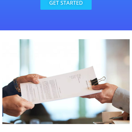
GET STARTED