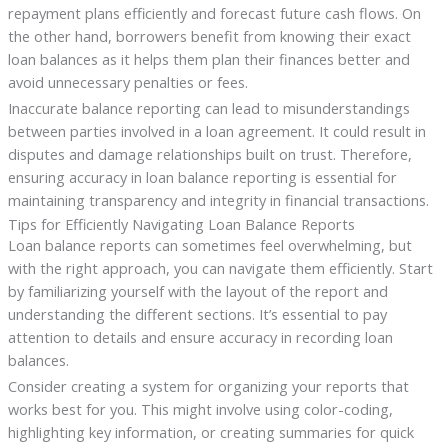
repayment plans efficiently and forecast future cash flows. On
the other hand, borrowers benefit from knowing their exact
loan balances as it helps them plan their finances better and
avoid unnecessary penalties or fees.
Inaccurate balance reporting can lead to misunderstandings
between parties involved in a loan agreement. It could result in
disputes and damage relationships built on trust. Therefore,
ensuring accuracy in loan balance reporting is essential for
maintaining transparency and integrity in financial transactions.
Tips for Efficiently Navigating Loan Balance Reports
Loan balance reports can sometimes feel overwhelming, but
with the right approach, you can navigate them efficiently. Start
by familiarizing yourself with the layout of the report and
understanding the different sections. It’s essential to pay
attention to details and ensure accuracy in recording loan
balances.
Consider creating a system for organizing your reports that
works best for you. This might involve using color-coding,
highlighting key information, or creating summaries for quick