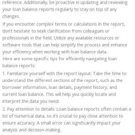
reference. Additionally, be proactive in updating and reviewing
your loan balance reports regularly to stay on top of any
changes.
If you encounter complex terms or calculations in the report,
don’t hesitate to seek clarification from colleagues or
professionals in the field. Utilize any available resources or
software tools that can help simplify the process and enhance
your efficiency when working with loan balance data.
Here are some specific tips for efficiently navigating loan
balance reports:
1. Familiarize yourself with the report layout: Take the time to
understand the different sections of the report, such as the
borrower information, loan details, payment history, and
current loan balance. This will help you quickly locate and
interpret the data you need.
2. Pay attention to details: Loan balance reports often contain a
lot of numerical data, so it’s crucial to pay close attention to
ensure accuracy. A small error can significantly impact your
analysis and decision-making.