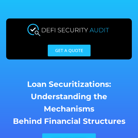
Skip
to
content
GET A QUOTE
Loan Securitizations:
Understanding the
Mechanisms
Behind Financial Structures