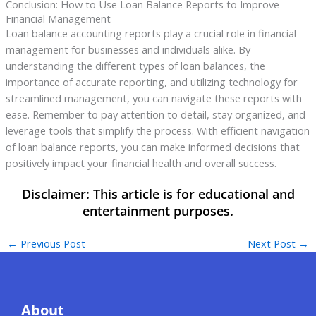
Conclusion: How to Use Loan Balance Reports to Improve
Financial Management
Loan balance accounting reports play a crucial role in financial
management for businesses and individuals alike. By
understanding the different types of loan balances, the
importance of accurate reporting, and utilizing technology for
streamlined management, you can navigate these reports with
ease. Remember to pay attention to detail, stay organized, and
leverage tools that simplify the process. With efficient navigation
of loan balance reports, you can make informed decisions that
positively impact your financial health and overall success.
←
Previous Post
Next Post
→
About