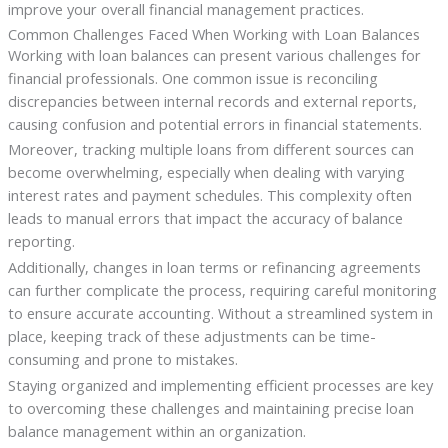
improve your overall financial management practices.
Common Challenges Faced When Working with Loan Balances
Working with loan balances can present various challenges for
financial professionals. One common issue is reconciling
discrepancies between internal records and external reports,
causing confusion and potential errors in financial statements.
Moreover, tracking multiple loans from different sources can
become overwhelming, especially when dealing with varying
interest rates and payment schedules. This complexity often
leads to manual errors that impact the accuracy of balance
reporting.
Additionally, changes in loan terms or refinancing agreements
can further complicate the process, requiring careful monitoring
to ensure accurate accounting. Without a streamlined system in
place, keeping track of these adjustments can be time-
consuming and prone to mistakes.
Staying organized and implementing efficient processes are key
to overcoming these challenges and maintaining precise loan
balance management within an organization.