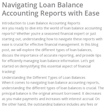
Navigating Loan Balance
Accounting Reports with Ease
Introduction to Loan Balance Accounting Reports
Are you ready to dive into the world of loan balance accounting
reports? Whether you’re a seasoned financial expert or just
starting out, understanding how to navigate these reports with
ease is crucial for effective financial management. In this blog
post, we will explore the different types of loan balances,
discuss the importance of accurate reporting, and provide tips
for efficiently managing loan balance information. Let’s get
started on demystifying this essential aspect of financial
tracking!
Understanding the Different Types of Loan Balances
When it comes to navigating loan balance accounting reports,
understanding the different types of loan balances is crucial. The
principal balance is the original amount borrowed. It decreases
as you make payments and increases with interest accrual. On
the other hand, the outstanding balance includes any fees or