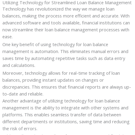
Utilizing Technology for Streamlined Loan Balance Management
Technology has revolutionized the way we manage loan
balances, making the process more efficient and accurate. With
advanced software and tools available, financial institutions can
now streamline their loan balance management processes with
ease.
One key benefit of using technology for loan balance
management is automation. This eliminates manual errors and
saves time by automating repetitive tasks such as data entry
and calculations.
Moreover, technology allows for real-time tracking of loan
balances, providing instant updates on changes or
discrepancies. This ensures that financial reports are always up-
to-date and reliable.
Another advantage of utilizing technology for loan balance
management is the ability to integrate with other systems and
platforms. This enables seamless transfer of data between
different departments or institutions, saving time and reducing
the risk of errors.