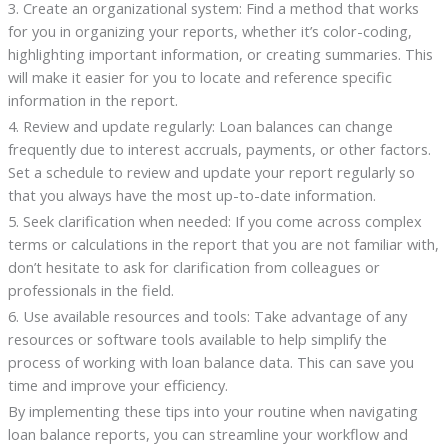
3. Create an organizational system: Find a method that works
for you in organizing your reports, whether it’s color-coding,
highlighting important information, or creating summaries. This
will make it easier for you to locate and reference specific
information in the report.
4. Review and update regularly: Loan balances can change
frequently due to interest accruals, payments, or other factors.
Set a schedule to review and update your report regularly so
that you always have the most up-to-date information.
5. Seek clarification when needed: If you come across complex
terms or calculations in the report that you are not familiar with,
don’t hesitate to ask for clarification from colleagues or
professionals in the field.
6. Use available resources and tools: Take advantage of any
resources or software tools available to help simplify the
process of working with loan balance data. This can save you
time and improve your efficiency.
By implementing these tips into your routine when navigating
loan balance reports, you can streamline your workflow and