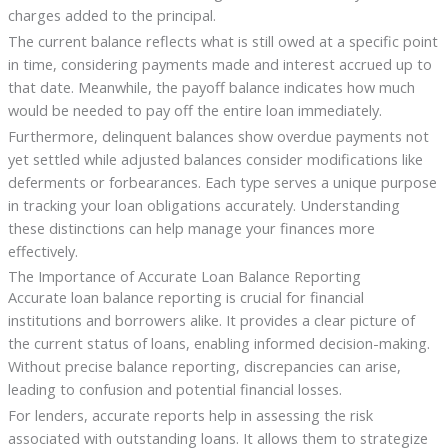
charges added to the principal.
The current balance reflects what is still owed at a specific point
in time, considering payments made and interest accrued up to
that date. Meanwhile, the payoff balance indicates how much
would be needed to pay off the entire loan immediately.
Furthermore, delinquent balances show overdue payments not
yet settled while adjusted balances consider modifications like
deferments or forbearances. Each type serves a unique purpose
in tracking your loan obligations accurately. Understanding
these distinctions can help manage your finances more
effectively.
The Importance of Accurate Loan Balance Reporting
Accurate loan balance reporting is crucial for financial
institutions and borrowers alike. It provides a clear picture of
the current status of loans, enabling informed decision-making.
Without precise balance reporting, discrepancies can arise,
leading to confusion and potential financial losses.
For lenders, accurate reports help in assessing the risk
associated with outstanding loans. It allows them to strategize