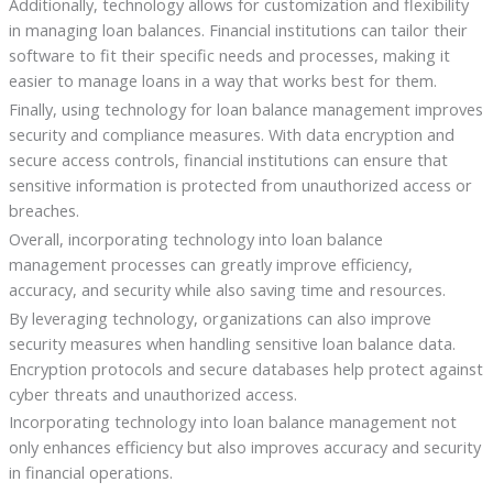
Additionally, technology allows for customization and flexibility
in managing loan balances. Financial institutions can tailor their
software to fit their specific needs and processes, making it
easier to manage loans in a way that works best for them.
Finally, using technology for loan balance management improves
security and compliance measures. With data encryption and
secure access controls, financial institutions can ensure that
sensitive information is protected from unauthorized access or
breaches.
Overall, incorporating technology into loan balance
management processes can greatly improve efficiency,
accuracy, and security while also saving time and resources.
By leveraging technology, organizations can also improve
security measures when handling sensitive loan balance data.
Encryption protocols and secure databases help protect against
cyber threats and unauthorized access.
Incorporating technology into loan balance management not
only enhances efficiency but also improves accuracy and security
in financial operations.