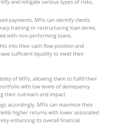
tify and mitigate various types of risks,
sed payments, MFIs can identify clients
teracy training or restructuring loan terms,
ated with non-performing loans.
hts into their cash flow position and
e sufficient liquidity to meet their
lity of MFIs, allowing them to fulfill their
portfolio with low levels of delinquency
ng their outreach and impact.
ngs accordingly, MFIs can maximize their
 yields higher returns with lower associated
by enhancing its overall financial