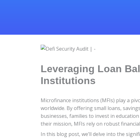
Leveraging Loan Bal
Institutions
Microfinance institutions (MFIs) play a pi
worldwide. By offering small loans, saving
businesses, families to invest in education 
their mission, MFIs rely on robust financi
In this blog post, we’ll delve into the sig