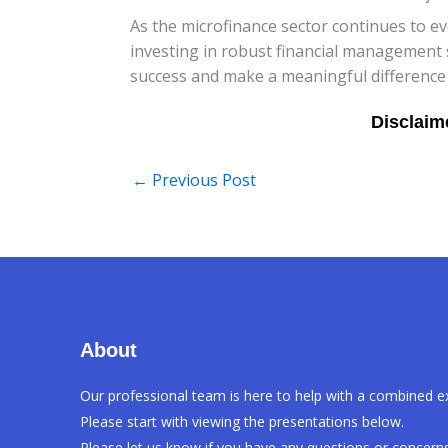
As the microfinance sector continues to e
investing in robust financial management 
success and make a meaningful difference i
←
Previous Post
About
Our professional team is here to help with a combined e
Please start with viewing the presentations below.
Please let us know if you have any questions or concerns