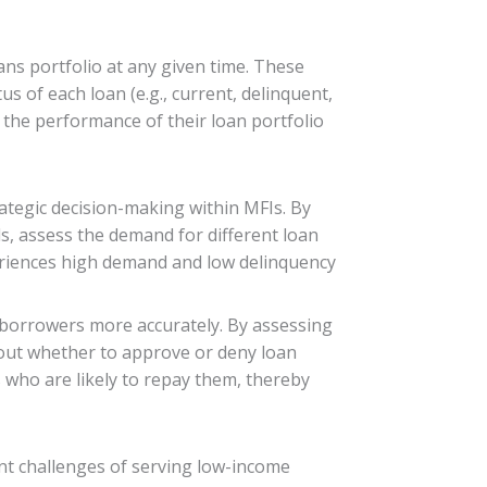
ns portfolio at any given time. These
us of each loan (e.g., current, delinquent,
 the performance of their loan portfolio
rategic decision-making within MFIs. By
s, assess the demand for different loan
xperiences high demand and low delinquency
 borrowers more accurately. By assessing
bout whether to approve or deny loan
s who are likely to repay them, thereby
rent challenges of serving low-income