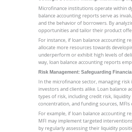
Microfinance institutions operate within 
balance accounting reports serve as invalu
and the behavior of borrowers. By analyzi
opportunities and tailor their product offe
For instance, if loan balance accounting r
allocate more resources towards developing
underperform or exhibit high levels of deli
way, loan balance accounting reports empo
Risk Management: Safeguarding Financial 
In the microfinance sector, managing risk 
investors and clients alike. Loan balance a
types of risk, including credit risk, liquid
concentration, and funding sources, MFIs c
For example, if loan balance accounting re
MFI may implement targeted interventions su
by regularly assessing their liquidity posi