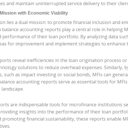
 and maintain uninterrupted service delivery to their clien
 Mission with Economic Viability
tion lies a dual mission: to promote financial inclusion an
an balance accounting reports play a central role in helping M
d performance of their loan portfolio. By analyzing data such 
 areas for improvement and implement strategies to enhance 
ports reveal inefficiencies in the loan origination process o
chnology solutions to reduce overhead expenses. Similarly, b
, such as impact investing or social bonds, MFIs can genera
n balance accounting reports serve as essential tools for MFI
g landscape.
rts are indispensable tools for microfinance institutions se
oviding insights into the performance of their loan portfolio
romoting financial sustainability, these reports enable MFIs
tives.