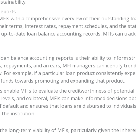
tainability.
Reports
FIs with a comprehensive overview of their outstanding loa
their terms, interest rates, repayment schedules, and the stat
 up-to-date loan balance accounting records, MFIs can track
loan balance accounting reports is their ability to inform st
, repayments, and arrears, MFI managers can identify trend
ly. For example, if a particular loan product consistently e
e funds towards promoting and expanding that product.
 enable MFIs to evaluate the creditworthiness of potential
 levels, and collateral, MFIs can make informed decisions a
of default and ensures that loans are disbursed to individual
 the institution.
the long-term viability of MFIs, particularly given the inhe