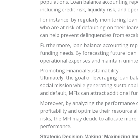
populations. Loan balance accounting report
including credit risk, liquidity risk, and ope
For instance, by regularly monitoring loan
who are at risk of defaulting on their loans
can help prevent delinquencies from escala
Furthermore, loan balance accounting repor
funding needs. By forecasting future loan 
operational expenses and maintain uninterr
Promoting Financial Sustainability
Ultimately, the goal of leveraging loan bal
social mission while generating sustainable
and default, MFIs can attract additional f
Moreover, by analyzing the performance of
profitability and optimize their resource a
risks, the MFI may decide to allocate more
performance.
Strategic Decision-Making: Maximizing Im