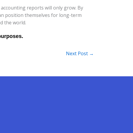
accounting reports will only grow. By
an position themselves for long-term
d the world.
Next Post
→