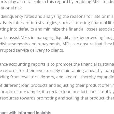
s play a crucial role in this regard by enabling MFIs to iden
rational risk.
 delinquency rates and analyzing the reasons for late or mis
. Early intervention strategies, such as offering financial li
ting into defaults and minimize the financial losses associ
ts assist MFIs in managing liquidity risk by providing insig
disbursements and repayments, MFIs can ensure that they hav
upted service delivery to clients.
ance accounting reports is to promote the financial sustainabi
 returns for their investors. By maintaining a healthy loan 
unding from investors, donors, and lenders, thereby expandi
 different loan products and adjusting their product offeri
llocation. For example, if a certain loan product consistently
 resources towards promoting and scaling that product, there
pact with Informed Insights