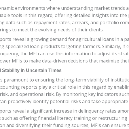
dynamic environments where understanding market trends and 
able tools in this regard, offering detailed insights into th
ng data such as repayment rates, arrears, and portfolio com
rings to meet the evolving needs of their clients.
eports reveal a growing demand for agricultural loans in a pa
 specialized loan products targeting farmers. Similarly, if c
nquency, the MFI can use this information to adjust its strate
wer MFIs to make data-driven decisions that maximize their
Stability in Uncertain Times
is paramount to ensuring the long-term viability of instituti
ccounting reports play a critical role in this regard by enabl
ity risk, and operational risk. By monitoring key indicators su
an proactively identify potential risks and take appropriat
ports reveal a significant increase in delinquency rates am
ch as offering financial literacy training or restructuring l
tion and diversifying their funding sources, MFIs can ensure 