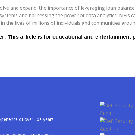
volve and expand, the importance of leveraging loan balance 
systems and harnessing the power of data analytics, MFIs c
n the lives of millions of individuals and communities aroun
xperience of over 20+ years.
, we are here to serve you.