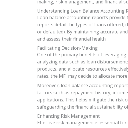
making, risk management, and financial sus
Understanding Loan Balance Accounting 
Loan balance accounting reports provide M
reports detail the types of loans offered, 
or defaulted). By maintaining accurate and
and assess their financial health.
Facilitating Decision-Making
One of the primary benefits of leveraging 
analyzing data such as loan disbursements
products, and allocate resources effective
rates, the MFI may decide to allocate mor
Moreover, loan balance accounting reports
factors such as repayment history, income
applications. This helps mitigate the risk 
safeguarding the financial sustainability of
Enhancing Risk Management
Effective risk management is essential for 