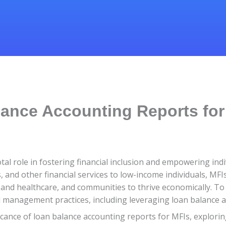
ance Accounting Reports for
votal role in fostering financial inclusion and empowering i
s, and other financial services to low-income individuals, M
and healthcare, and communities to thrive economically. To eff
al management practices, including leveraging loan balance 
nificance of loan balance accounting reports for MFIs, explori