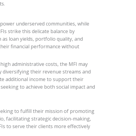
ts.
d empower underserved communities, while
FIs strike this delicate balance by
as loan yields, portfolio quality, and
their financial performance without
r high administrative costs, the MFI may
y diversifying their revenue streams and
te additional income to support their
s seeking to achieve both social impact and
eking to fulfill their mission of promoting
, facilitating strategic decision-making,
 to serve their clients more effectively