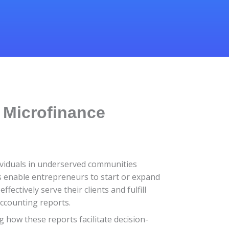
 Microfinance
ndividuals in underserved communities
FIs enable entrepreneurs to start or expand
ectively serve their clients and fulfill
accounting reports.
ng how these reports facilitate decision-