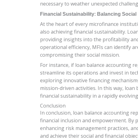
necessary to weather unexpected challenges
Financial Sustainability: Balancing Social
At the heart of every microfinance institu
also achieving financial sustainability. Lo
providing insights into the profitability an
operational efficiency, MFIs can identify
compromising their social mission.
For instance, if loan balance accounting re
streamline its operations and invest in te
exploring innovative financing mechanisms
mission-driven activities. In this way, loa
financial sustainability in a rapidly evolvin
Conclusion
In conclusion, loan balance accounting repo
financial inclusion and empowerment. By pr
enhancing risk management practices, and p
and achieve their social and financial objec