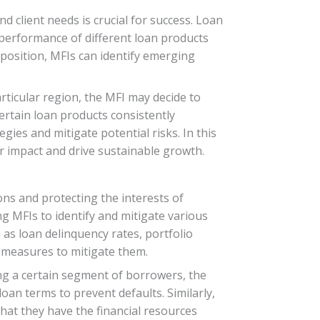
client needs is crucial for success. Loan
e performance of different loan products
position, MFIs can identify emerging
rticular region, the MFI may decide to
ertain loan products consistently
gies and mitigate potential risks. In this
 impact and drive sustainable growth.
ons and protecting the interests of
ing MFIs to identify and mitigate various
ch as loan delinquency rates, portfolio
e measures to mitigate them.
ong a certain segment of borrowers, the
oan terms to prevent defaults. Similarly,
that they have the financial resources