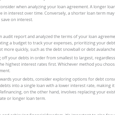
 consider when analyzing your loan agreement. A longer loan
 in interest over time. Conversely, a shorter loan term ma
 save on interest.
 audit report and analyzed the terms of your loan agreement
ing a budget to track your expenses, prioritizing your debt
ebt more quickly, such as the debt snowball or debt avalanch
ff your debts in order from smallest to largest, regardless 
e highest interest rates first. Whichever method you choose
yment.
wards your debts, consider exploring options for debt conso
debts into a single loan with a lower interest rate, making
Refinancing, on the other hand, involves replacing your exi
rate or longer loan term.