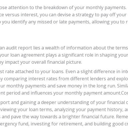
 close attention to the breakdown of your monthly payments
versus interest, you can devise a strategy to pay off your l
p you identify any missed or late payments, allowing you to 
an audit report lies a wealth of information about the terms
your loan agreement plays a significant role in shaping your 
 impact your overall financial picture.
est rate attached to your loans. Even a slight difference in i
 By comparing interest rates from different lenders and explo
ur monthly payments and save money in the long run. Similar
ment period and influences your monthly payment amount.Co
eport and gaining a deeper understanding of your financial ob
 reviewing your loan terms, analyzing your payment history,
s and pave the way towards a brighter financial future. Rem
rgency fund, investing for retirement, and building good cre