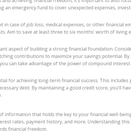
and achieving financial freedom, it’s important to also focu
hing an emergency fund to cover unexpected expenses, invest
 in case of job loss, medical expenses, or other financial e
s. Aim to save at least three to six months’ worth of living
ant aspect of building a strong financial foundation. Consid
hing contributions to maximize your savings potential. By s
 you can take advantage of the power of compound interest 
ntial for achieving long-term financial success. This includes
ecessary debt. By maintaining a good credit score, you’ll ha
.
f information that holds the key to your financial well-being.
terest rates, payment history, and more. Understanding this r
rds financial freedom.