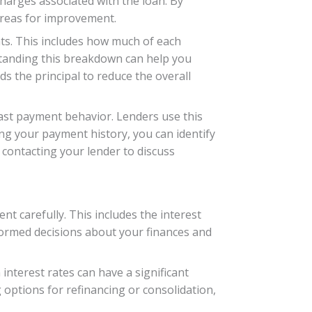
charges associated with the loan. By
 areas for improvement.
ts. This includes how much of each
standing this breakdown can help you
s the principal to reduce the overall
ast payment behavior. Lenders use this
ing your payment history, you can identify
 contacting your lender to discuss
t carefully. This includes the interest
formed decisions about your finances and
 interest rates can have a significant
 options for refinancing or consolidation,