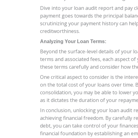
Dive into your loan audit report and pay
payment goes towards the principal balance 
scrutinizing your payment history can hel
creditworthiness.
Analyzing Your Loan Terms:
Beyond the surface-level details of your lo
terms and associated fees, each aspect of 
these terms carefully and consider how they
One critical aspect to consider is the inter
on the total cost of your loans over time.
consolidation, you may be able to lower yo
as it dictates the duration of your repay
In conclusion, unlocking your loan audit r
achieving financial freedom. By carefully
debt, you can take control of your finance
financial foundation by establishing an eme