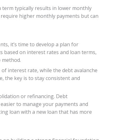
 term typically results in lower monthly
y require higher monthly payments but can
s, it’s time to develop a plan for
s based on interest rates and loan terms,
e method.
of interest rate, while the debt avalanche
, the key is to stay consistent and
lidation or refinancing. Debt
 it easier to manage your payments and
sting loan with a new loan that has more