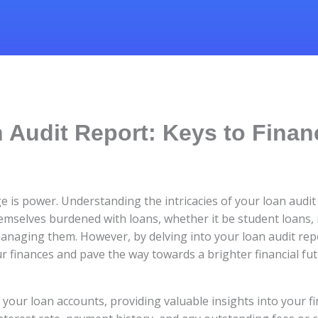
 Audit Report: Keys to Finan
e is power. Understanding the intricacies of your loan audit
themselves burdened with loans, whether it be student loans,
managing them. However, by delving into your loan audit re
ur finances and pave the way towards a brighter financial fut
f your loan accounts, providing valuable insights into your fin