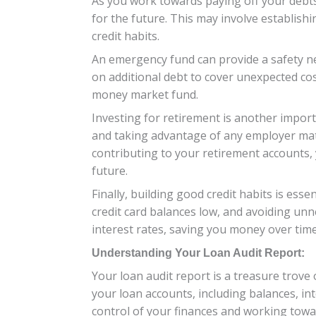
As you work towards paying off your debts 
for the future. This may involve establis
credit habits.
An emergency fund can provide a safety net
on additional debt to cover unexpected cost
money market fund.
Investing for retirement is another import
and taking advantage of any employer matc
contributing to your retirement accounts,
future.
Finally, building good credit habits is esse
credit card balances low, and avoiding unn
interest rates, saving you money over time
Understanding Your Loan Audit Report:
Your loan audit report is a treasure trove o
your loan accounts, including balances, in
control of your finances and working towa