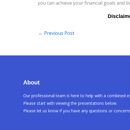
you can achieve your financial goals and li
←
Previous Post
About
Our professional team is here to help with a combined e
Please start with viewing the presentations below.
Please let us know if you have any questions or concerns