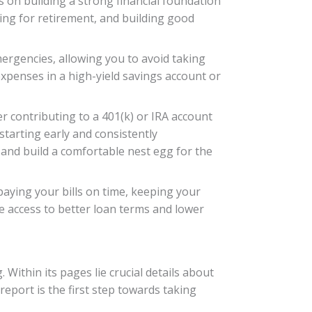
s on building a strong financial foundation
ing for retirement, and building good
mergencies, allowing you to avoid taking
 expenses in a high-yield savings account or
er contributing to a 401(k) or IRA account
tarting early and consistently
and build a comfortable nest egg for the
 paying your bills on time, keeping your
ve access to better loan terms and lower
 Within its pages lie crucial details about
eport is the first step towards taking