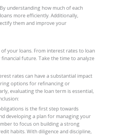
. By understanding how much of each
oans more efficiently. Additionally,
rectify them and improve your
 of your loans. From interest rates to loan
financial future. Take the time to analyze
nterest rates can have a substantial impact
ring options for refinancing or
ly, evaluating the loan term is essential,
nclusion:
ligations is the first step towards
 and developing a plan for managing your
ember to focus on building a strong
dit habits. With diligence and discipline,