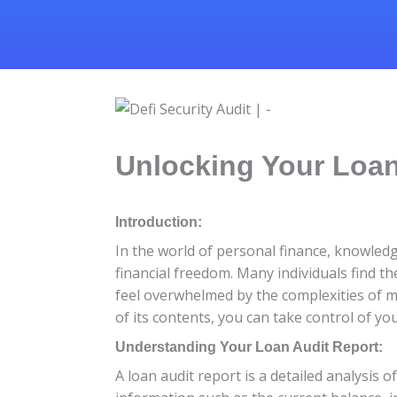
Unlocking Your Loan
Introduction:
In the world of personal finance, knowledg
financial freedom. Many individuals find 
feel overwhelmed by the complexities of 
of its contents, you can take control of yo
Understanding Your Loan Audit Report:
A loan audit report is a detailed analysis o