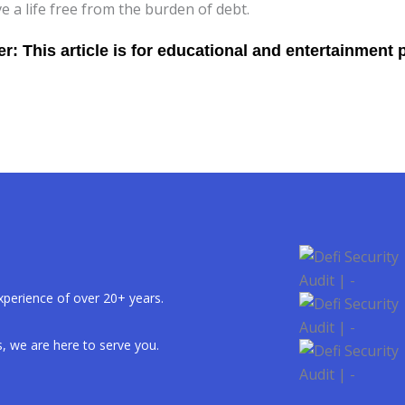
ve a life free from the burden of debt.
xperience of over 20+ years.
, we are here to serve you.