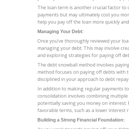
The loan term is another crucial factor to
payments but may ultimately cost you more
help you pay off the loan more quickly and
Managing Your Debt:
Once you’ve thoroughly reviewed your loan
managing your debt. This may involve creat
and exploring strategies for paying off d
The debt snowball method involves paying o
method focuses on paying off debts with th
disciplined in your approach to debt repa
In addition to making regular payments to
consolidation involves combining multiple 
potentially saving you money on interest. 
favorable terms, such as a lower interest 
Building a Strong Financial Foundation: