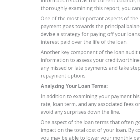
information such as the current balance, i
thoroughly examining this report, you can 
One of the most important aspects of the
payment goes towards the principal balanc
devise a strategy for paying off your loan
interest paid over the life of the loan.
Another key component of the loan audit r
information to assess your creditworthines
any missed or late payments and take step
repayment options.
Analyzing Your Loan Terms:
In addition to examining your payment hist
rate, loan term, and any associated fees 
avoid any surprises down the line.
One aspect of the loan terms that often goe
impact on the total cost of your loan. By 
you may be able to lower your monthly pay