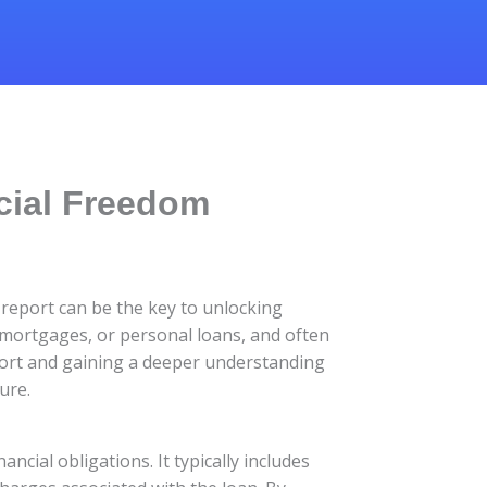
cial Freedom
 report can be the key to unlocking
 mortgages, or personal loans, and often
port and gaining a deeper understanding
ure.
ancial obligations. It typically includes