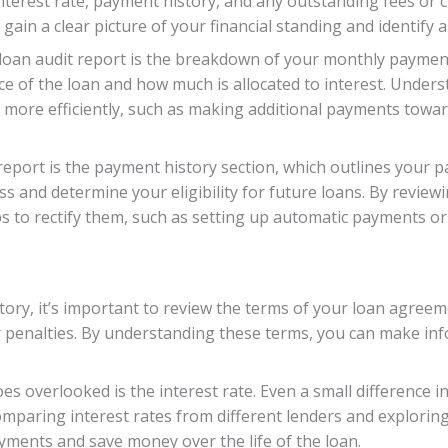
nterest rate, payment history, and any outstanding fees or 
gain a clear picture of your financial standing and identify
 loan audit report is the breakdown of your monthly paymen
e of the loan and how much is allocated to interest. Under
s more efficiently, such as making additional payments toward
eport is the payment history section, which outlines your p
s and determine your eligibility for future loans. By review
s to rectify them, such as setting up automatic payments or
ory, it’s important to review the terms of your loan agreemen
or penalties. By understanding these terms, you can make in
s overlooked is the interest rate. Even a small difference in
comparing interest rates from different lenders and exploring
ments and save money over the life of the loan.