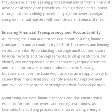
they escalate. Finally, seeking professional advice from a financial
advisor or attorney can provide valuable guidance and support
throughout the auditing process, helping borrowers navigate
complex financial matters with confidence and peace of mind.
Ensuring Financial Transparency and Accountability
At its core, the Loan Audit process is about ensuring financial
transparency and accountability for both borrowers and lending
institutions alike. By conducting thorough audits of borrowers’
financial records and loan agreements, lending institutions can
identify any discrepancies or issues that may require attention
and take appropriate action to address them. Similarly,
borrowers can use the Loan Audit process as an opportunity to
review their financial history, identify areas for improvement,
and take proactive steps to strengthen their financial position.
Maintaining accurate financial records and documentation is
essential for both borrowers and lending institutions, as it
facilitates the auditing process and ensures transparency in