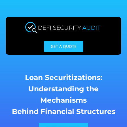
Skip
to
content
GET A QUOTE
Loan Securitizations:
Understanding the
Mechanisms
Behind Financial Structures