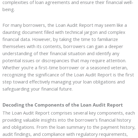
complexities of loan agreements and ensure their financial well-
being.
For many borrowers, the Loan Audit Report may seem like a
daunting document filled with technical jargon and complex
financial data. However, by taking the time to familiarize
themselves with its contents, borrowers can gain a deeper
understanding of their financial situation and identify any
potential issues or discrepancies that may require attention.
Whether you’re a first-time borrower or a seasoned veteran,
recognizing the significance of the Loan Audit Report is the first
step toward effectively managing your loan obligations and
safeguarding your financial future.
Decoding the Components of the Loan Audit Report
The Loan Audit Report comprises several key components, each
providing valuable insights into the borrower’s financial history
and obligations. From the loan summary to the payment history,
audit findings, and compliance with regulatory requirements,