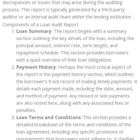
discrepancies or issues that may arise during the auditing
process. This report is typically generated by a third-party
auditor or an internal audit team within the lending institution.
Components of a Loan Audit Report
Loan Summary
: The report begins with a summary
section outlining the key details of the loan, including the
principal amount, interest rate, term length, and
repayment schedule. This section provides borrowers
with a quick overview of their loan obligations.
Payment History
: Perhaps the most critical aspect of
the report is the payment history section, which outlines
the borrower’s track record of making timely payments. It
details each payment made, including the date, amount,
and method of payment. Any missed or late payments
are also noted here, along with any associated fees or
penalties.
Loan Terms and Conditions
: This section provides a
detailed breakdown of the terms and conditions of the
loan agreement, including any specific provisions or
requirements that borrowers must adhere to. It clarifies