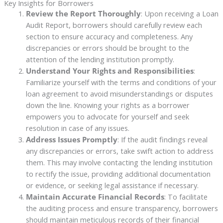
Key Insights for Borrowers
Review the Report Thoroughly
: Upon receiving a Loan
Audit Report, borrowers should carefully review each
section to ensure accuracy and completeness. Any
discrepancies or errors should be brought to the
attention of the lending institution promptly.
Understand Your Rights and Responsibilities
:
Familiarize yourself with the terms and conditions of your
loan agreement to avoid misunderstandings or disputes
down the line. Knowing your rights as a borrower
empowers you to advocate for yourself and seek
resolution in case of any issues.
Address Issues Promptly
: If the audit findings reveal
any discrepancies or errors, take swift action to address
them. This may involve contacting the lending institution
to rectify the issue, providing additional documentation
or evidence, or seeking legal assistance if necessary.
Maintain Accurate Financial Records
: To facilitate
the auditing process and ensure transparency, borrowers
should maintain meticulous records of their financial