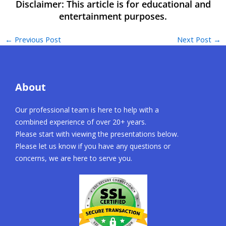
←
Previous Post
Next Post
→
About
Our professional team is here to help with a
combined experience of over 20+ years.
Please start with viewing the presentations below.
Please let us know if you have any questions or
concerns, we are here to serve you.