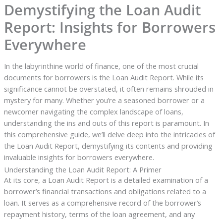
Demystifying the Loan Audit
Report: Insights for Borrowers
Everywhere
In the labyrinthine world of finance, one of the most crucial
documents for borrowers is the Loan Audit Report. While its
significance cannot be overstated, it often remains shrouded in
mystery for many. Whether you’re a seasoned borrower or a
newcomer navigating the complex landscape of loans,
understanding the ins and outs of this report is paramount. In
this comprehensive guide, we’ll delve deep into the intricacies of
the Loan Audit Report, demystifying its contents and providing
invaluable insights for borrowers everywhere.
Understanding the Loan Audit Report: A Primer
At its core, a Loan Audit Report is a detailed examination of a
borrower’s financial transactions and obligations related to a
loan. It serves as a comprehensive record of the borrower’s
repayment history, terms of the loan agreement, and any