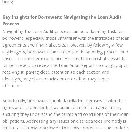
being.
Key Insights for Borrowers: Navigating the Loan Audit
Process
Navigating the Loan Audit process can be a daunting task for
borrowers, especially those unfamiliar with the intricacies of loan
agreements and financial audits. However, by following a few
key insights, borrowers can streamline the auditing process and
ensure a smoother experience. First and foremost, it’s essential
for borrowers to review the Loan Audit Report thoroughly upon
receiving it, paying close attention to each section and
identifying any discrepancies or errors that may require
attention.
Additionally, borrowers should familiarize themselves with their
rights and responsibilities as outlined in the loan agreement,
ensuring they understand the terms and conditions of their loan
obligations. Addressing any issues or discrepancies promptly is
crucial, as it allows borrowers to resolve potential issues before