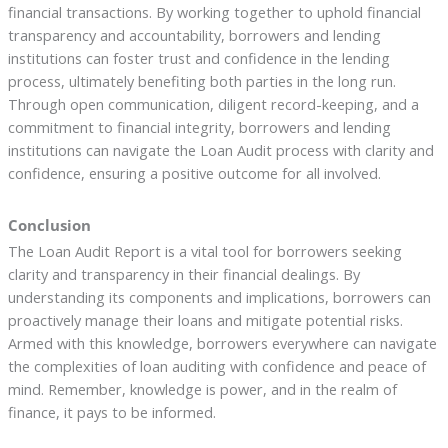
financial transactions. By working together to uphold financial
transparency and accountability, borrowers and lending
institutions can foster trust and confidence in the lending
process, ultimately benefiting both parties in the long run.
Through open communication, diligent record-keeping, and a
commitment to financial integrity, borrowers and lending
institutions can navigate the Loan Audit process with clarity and
confidence, ensuring a positive outcome for all involved.
Conclusion
The Loan Audit Report is a vital tool for borrowers seeking
clarity and transparency in their financial dealings. By
understanding its components and implications, borrowers can
proactively manage their loans and mitigate potential risks.
Armed with this knowledge, borrowers everywhere can navigate
the complexities of loan auditing with confidence and peace of
mind. Remember, knowledge is power, and in the realm of
finance, it pays to be informed.