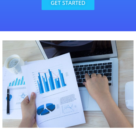
GET STARTED