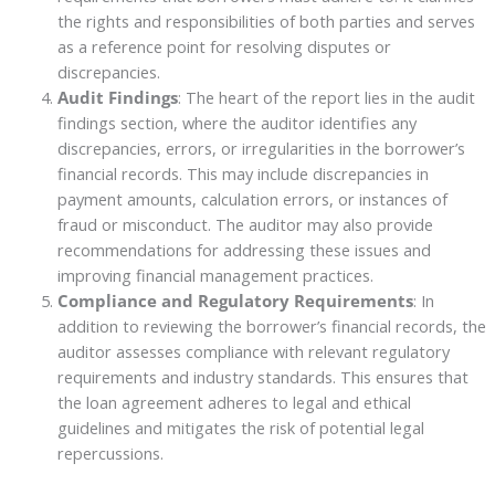
the rights and responsibilities of both parties and serves
as a reference point for resolving disputes or
discrepancies.
Audit Findings
: The heart of the report lies in the audit
findings section, where the auditor identifies any
discrepancies, errors, or irregularities in the borrower’s
financial records. This may include discrepancies in
payment amounts, calculation errors, or instances of
fraud or misconduct. The auditor may also provide
recommendations for addressing these issues and
improving financial management practices.
Compliance and Regulatory Requirements
: In
addition to reviewing the borrower’s financial records, the
auditor assesses compliance with relevant regulatory
requirements and industry standards. This ensures that
the loan agreement adheres to legal and ethical
guidelines and mitigates the risk of potential legal
repercussions.