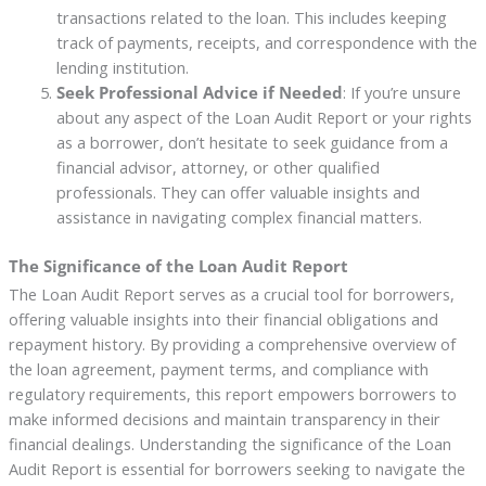
transactions related to the loan. This includes keeping
track of payments, receipts, and correspondence with the
lending institution.
Seek Professional Advice if Needed
: If you’re unsure
about any aspect of the Loan Audit Report or your rights
as a borrower, don’t hesitate to seek guidance from a
financial advisor, attorney, or other qualified
professionals. They can offer valuable insights and
assistance in navigating complex financial matters.
The Significance of the Loan Audit Report
The Loan Audit Report serves as a crucial tool for borrowers,
offering valuable insights into their financial obligations and
repayment history. By providing a comprehensive overview of
the loan agreement, payment terms, and compliance with
regulatory requirements, this report empowers borrowers to
make informed decisions and maintain transparency in their
financial dealings. Understanding the significance of the Loan
Audit Report is essential for borrowers seeking to navigate the