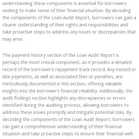
understanding these components is essential for borrowers
seeking to make sense of their financial situation. By decoding
the components of the Loan Audit Report, borrowers can gain a
clearer understanding of their rights and responsibilities and
take proactive steps to address any issues or discrepancies that
may arise.
The payment history section of the Loan Audit Report is
perhaps the most critical component, as it provides a detailed
record of the borrower’s repayment track record. Any missed or
late payments, as well as associated fees or penalties, are
meticulously documented in this section, offering valuable
insights into the borrower’s financial reliability. Additionally, the
audit findings section highlights any discrepancies or errors
identified during the auditing process, allowing borrowers to
address these issues promptly and mitigate potential risks. By
decoding the components of the Loan Audit Report, borrowers
can gain a comprehensive understanding of their financial
situation and take proactive steps to ensure their financial well-