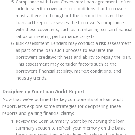
Compliance with Loan Covenants: Loan agreements often
include specific covenants or conditions that borrowers
must adhere to throughout the term of the loan. The
loan audit report assesses the borrower’s compliance
with these covenants, such as maintaining certain financial
ratios or meeting performance targets.
Risk Assessment: Lenders may conduct a risk assessment
as part of the loan audit process to evaluate the
borrower’s creditworthiness and ability to repay the loan.
This assessment may consider factors such as the
borrower’s financial stability, market conditions, and
industry trends.
Deciphering Your Loan Audit Report
Now that we’ve outlined the key components of a loan audit
report, let’s explore some strategies for deciphering these
reports and gaining financial clarity:
Review the Loan Summary: Start by reviewing the loan
summary section to refresh your memory on the basic
terms and conditions of the loan. Pay close attention to