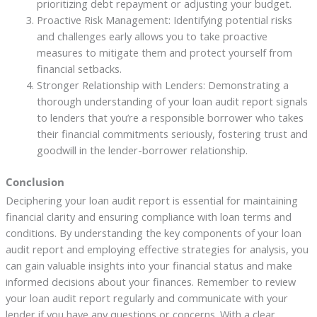
prioritizing debt repayment or adjusting your budget.
Proactive Risk Management: Identifying potential risks
and challenges early allows you to take proactive
measures to mitigate them and protect yourself from
financial setbacks.
Stronger Relationship with Lenders: Demonstrating a
thorough understanding of your loan audit report signals
to lenders that you’re a responsible borrower who takes
their financial commitments seriously, fostering trust and
goodwill in the lender-borrower relationship.
Conclusion
Deciphering your loan audit report is essential for maintaining
financial clarity and ensuring compliance with loan terms and
conditions. By understanding the key components of your loan
audit report and employing effective strategies for analysis, you
can gain valuable insights into your financial status and make
informed decisions about your finances. Remember to review
your loan audit report regularly and communicate with your
lender if you have any questions or concerns. With a clear