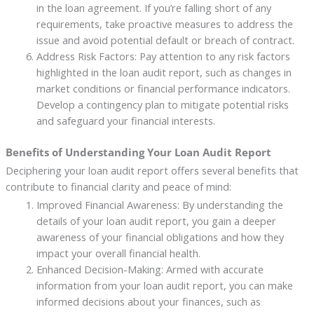
in the loan agreement. If you’re falling short of any
requirements, take proactive measures to address the
issue and avoid potential default or breach of contract.
Address Risk Factors: Pay attention to any risk factors
highlighted in the loan audit report, such as changes in
market conditions or financial performance indicators.
Develop a contingency plan to mitigate potential risks
and safeguard your financial interests.
Benefits of Understanding Your Loan Audit Report
Deciphering your loan audit report offers several benefits that
contribute to financial clarity and peace of mind:
Improved Financial Awareness: By understanding the
details of your loan audit report, you gain a deeper
awareness of your financial obligations and how they
impact your overall financial health.
Enhanced Decision-Making: Armed with accurate
information from your loan audit report, you can make
informed decisions about your finances, such as