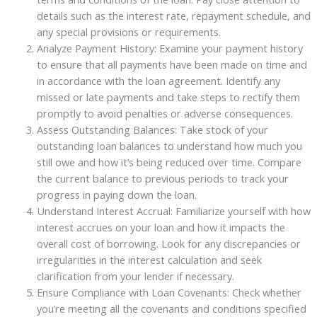
details such as the interest rate, repayment schedule, and
any special provisions or requirements.
Analyze Payment History: Examine your payment history
to ensure that all payments have been made on time and
in accordance with the loan agreement. Identify any
missed or late payments and take steps to rectify them
promptly to avoid penalties or adverse consequences.
Assess Outstanding Balances: Take stock of your
outstanding loan balances to understand how much you
still owe and how it’s being reduced over time. Compare
the current balance to previous periods to track your
progress in paying down the loan.
Understand Interest Accrual: Familiarize yourself with how
interest accrues on your loan and how it impacts the
overall cost of borrowing. Look for any discrepancies or
irregularities in the interest calculation and seek
clarification from your lender if necessary.
Ensure Compliance with Loan Covenants: Check whether
you’re meeting all the covenants and conditions specified