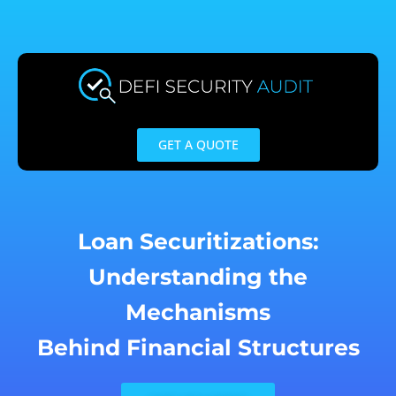
Skip
to
content
GET A QUOTE
Loan Securitizations:
Understanding the
Mechanisms
Behind Financial Structures