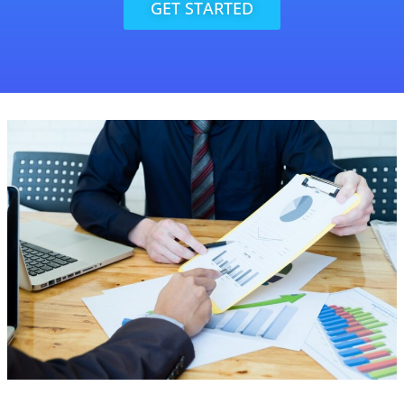
GET STARTED