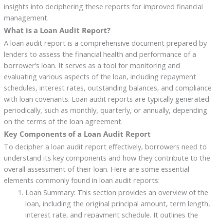
insights into deciphering these reports for improved financial
management.
What is a Loan Audit Report?
A loan audit report is a comprehensive document prepared by
lenders to assess the financial health and performance of a
borrower’s loan. It serves as a tool for monitoring and
evaluating various aspects of the loan, including repayment
schedules, interest rates, outstanding balances, and compliance
with loan covenants. Loan audit reports are typically generated
periodically, such as monthly, quarterly, or annually, depending
on the terms of the loan agreement.
Key Components of a Loan Audit Report
To decipher a loan audit report effectively, borrowers need to
understand its key components and how they contribute to the
overall assessment of their loan. Here are some essential
elements commonly found in loan audit reports:
Loan Summary: This section provides an overview of the
loan, including the original principal amount, term length,
interest rate, and repayment schedule. It outlines the