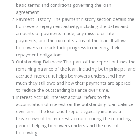
basic terms and conditions governing the loan
agreement.
Payment History: The payment history section details the
borrower’s repayment activity, including the dates and
amounts of payments made, any missed or late
payments, and the current status of the loan. It allows
borrowers to track their progress in meeting their
repayment obligations.
Outstanding Balances: This part of the report outlines the
remaining balance of the loan, including both principal and
accrued interest. It helps borrowers understand how
much they still owe and how their payments are applied
to reduce the outstanding balance over time.
Interest Accrual: Interest accrual refers to the
accumulation of interest on the outstanding loan balance
over time. The loan audit report typically includes a
breakdown of the interest accrued during the reporting
period, helping borrowers understand the cost of
borrowing.