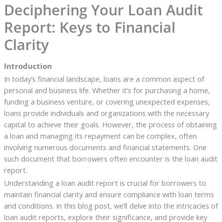
Deciphering Your Loan Audit
Report: Keys to Financial
Clarity
Introduction
In today’s financial landscape, loans are a common aspect of
personal and business life. Whether it’s for purchasing a home,
funding a business venture, or covering unexpected expenses,
loans provide individuals and organizations with the necessary
capital to achieve their goals. However, the process of obtaining
a loan and managing its repayment can be complex, often
involving numerous documents and financial statements. One
such document that borrowers often encounter is the loan audit
report.
Understanding a loan audit report is crucial for borrowers to
maintain financial clarity and ensure compliance with loan terms
and conditions. In this blog post, we’ll delve into the intricacies of
loan audit reports, explore their significance, and provide key