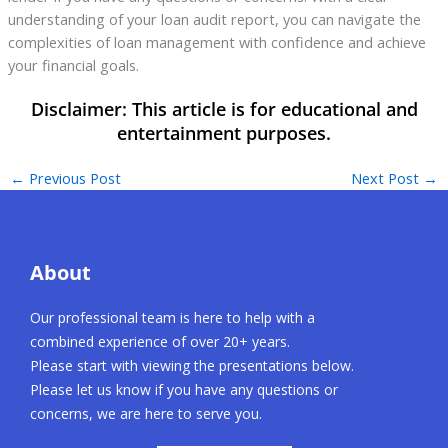
understanding of your loan audit report, you can navigate the
complexities of loan management with confidence and achieve
your financial goals.
←
Previous Post
Next Post
→
About
Our professional team is here to help with a
combined experience of over 20+ years.
Please start with viewing the presentations below.
Please let us know if you have any questions or
concerns, we are here to serve you.