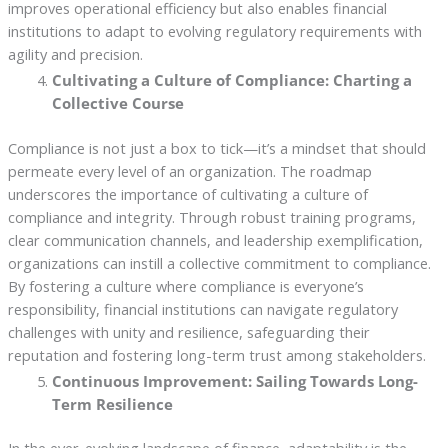
improves operational efficiency but also enables financial
institutions to adapt to evolving regulatory requirements with
agility and precision.
Cultivating a Culture of Compliance: Charting a
Collective Course
Compliance is not just a box to tick—it’s a mindset that should
permeate every level of an organization. The roadmap
underscores the importance of cultivating a culture of
compliance and integrity. Through robust training programs,
clear communication channels, and leadership exemplification,
organizations can instill a collective commitment to compliance.
By fostering a culture where compliance is everyone’s
responsibility, financial institutions can navigate regulatory
challenges with unity and resilience, safeguarding their
reputation and fostering long-term trust among stakeholders.
Continuous Improvement: Sailing Towards Long-
Term Resilience