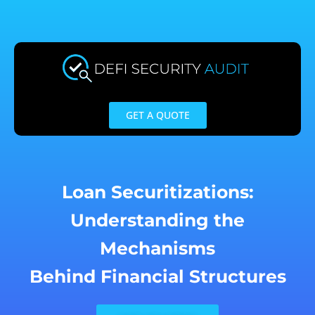
Skip
to
content
GET A QUOTE
Loan Securitizations:
Understanding the
Mechanisms
Behind Financial Structures