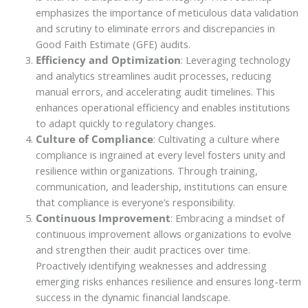
emphasizes the importance of meticulous data validation
and scrutiny to eliminate errors and discrepancies in
Good Faith Estimate (GFE) audits.
Efficiency and Optimization
: Leveraging technology
and analytics streamlines audit processes, reducing
manual errors, and accelerating audit timelines. This
enhances operational efficiency and enables institutions
to adapt quickly to regulatory changes.
Culture of Compliance
: Cultivating a culture where
compliance is ingrained at every level fosters unity and
resilience within organizations. Through training,
communication, and leadership, institutions can ensure
that compliance is everyone’s responsibility.
Continuous Improvement
: Embracing a mindset of
continuous improvement allows organizations to evolve
and strengthen their audit practices over time.
Proactively identifying weaknesses and addressing
emerging risks enhances resilience and ensures long-term
success in the dynamic financial landscape.