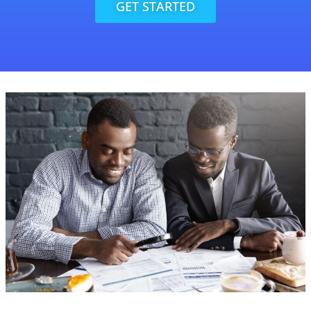
GET STARTED