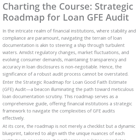
Charting the Course: Strategic
Roadmap for Loan GFE Audit
In the intricate realm of financial institutions, where stability and
compliance are paramount, navigating the terrain of loan
documentation is akin to steering a ship through turbulent
waters. Amidst regulatory changes, market fluctuations, and
evolving consumer demands, maintaining transparency and
accuracy in loan disclosures is non-negotiable. Hence, the
significance of a robust audit process cannot be overstated.
Enter the Strategic Roadmap for Loan Good Faith Estimate
(GFE) Audit—a beacon illuminating the path toward meticulous
loan documentation scrutiny. This roadmap serves as a
comprehensive guide, offering financial institutions a strategic
framework to navigate the complexities of GFE audits
effectively.
At its core, the roadmap is not merely a checklist but a dynamic
blueprint, tailored to align with the unique nuances of each