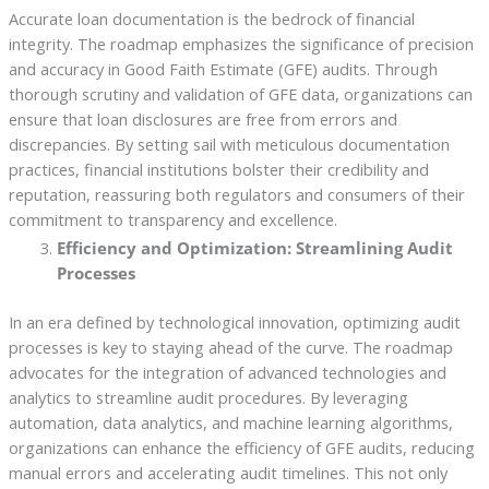
Accurate loan documentation is the bedrock of financial
integrity. The roadmap emphasizes the significance of precision
and accuracy in Good Faith Estimate (GFE) audits. Through
thorough scrutiny and validation of GFE data, organizations can
ensure that loan disclosures are free from errors and
discrepancies. By setting sail with meticulous documentation
practices, financial institutions bolster their credibility and
reputation, reassuring both regulators and consumers of their
commitment to transparency and excellence.
Efficiency and Optimization: Streamlining Audit
Processes
In an era defined by technological innovation, optimizing audit
processes is key to staying ahead of the curve. The roadmap
advocates for the integration of advanced technologies and
analytics to streamline audit procedures. By leveraging
automation, data analytics, and machine learning algorithms,
organizations can enhance the efficiency of GFE audits, reducing
manual errors and accelerating audit timelines. This not only