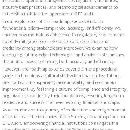
institution’s operations. It synthesizes regulatory mandates,
industry best practices, and technological advancements to
establish a multifaceted approach to GFE audit.
In our exploration of this roadmap, we delve into its
foundational pillars—compliance, accuracy, and efficiency. We
uncover how meticulous adherence to regulatory requirements
not only mitigates legal risks but also fosters trust and
credibility among stakeholders. Moreover, we examine how
leveraging cutting-edge technologies and analytics streamlines
the audit process, enhancing both accuracy and efficiency.
However, the roadmap extends beyond a mere procedural
guide. It champions a cultural shift within financial institutions—
one rooted in transparency, accountability, and continuous
improvement. By fostering a culture of compliance and integrity,
organizations can fortify their foundations, ensuring long-term
resilience and success in an ever-evolving financial landscape.
As we embark on this journey of exploration and enlightenment,
let us uncover the intricacies of the Strategic Roadmap for Loan
GFE Audit, empowering financial institutions to navigate the
seas of regulatory scrutiny with confidence and precision.