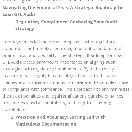
Navigating the Financial Seas: A Strategic Roadmap for
Loan GFE Audit
Regulatory Compliance: Anchoring Your Audit
Strategy
In today’s financial landscape, compliance with regulatory
standards is not merely a legal obligation but a fundamental
pillar of trust and credibility. The Strategic Roadmap for Loan
GFE Audit places paramount importance on aligning audit
strategies with regulatory requirements. By meticulously
examining each regulation and integrating it into the audit
framework, financial institutions can navigate the complex maze
of compliance with confidence. This approach not only minimizes
the risk of penalties and legal ramifications but also enhances
transparency and accountability, fostering trust among
stakeholders.
Precision and Accuracy: Setting Sail with
Meticulous Documentation