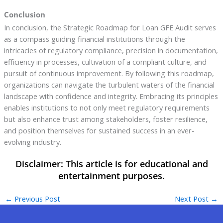
Conclusion
In conclusion, the Strategic Roadmap for Loan GFE Audit serves
as a compass guiding financial institutions through the
intricacies of regulatory compliance, precision in documentation,
efficiency in processes, cultivation of a compliant culture, and
pursuit of continuous improvement. By following this roadmap,
organizations can navigate the turbulent waters of the financial
landscape with confidence and integrity. Embracing its principles
enables institutions to not only meet regulatory requirements
but also enhance trust among stakeholders, foster resilience,
and position themselves for sustained success in an ever-
evolving industry.
←
Previous Post
Next Post
→