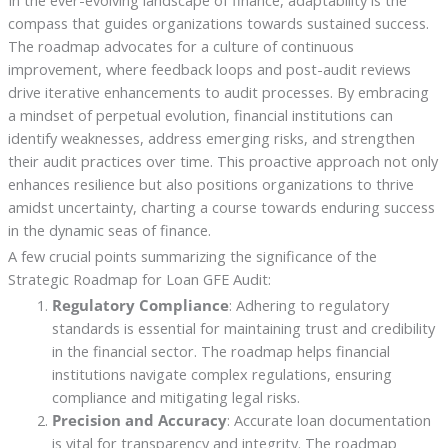
In the ever-evolving landscape of finance, adaptability is the
compass that guides organizations towards sustained success.
The roadmap advocates for a culture of continuous
improvement, where feedback loops and post-audit reviews
drive iterative enhancements to audit processes. By embracing
a mindset of perpetual evolution, financial institutions can
identify weaknesses, address emerging risks, and strengthen
their audit practices over time. This proactive approach not only
enhances resilience but also positions organizations to thrive
amidst uncertainty, charting a course towards enduring success
in the dynamic seas of finance.
A few crucial points summarizing the significance of the
Strategic Roadmap for Loan GFE Audit:
Regulatory Compliance
: Adhering to regulatory
standards is essential for maintaining trust and credibility
in the financial sector. The roadmap helps financial
institutions navigate complex regulations, ensuring
compliance and mitigating legal risks.
Precision and Accuracy
: Accurate loan documentation
is vital for transparency and integrity. The roadmap