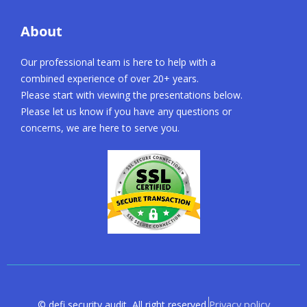
About
Our professional team is here to help with a
combined experience of over 20+ years.
Please start with viewing the presentations below.
Please let us know if you have any questions or
concerns, we are here to serve you.
Privacy policy
© defi security audit, All right reserved.