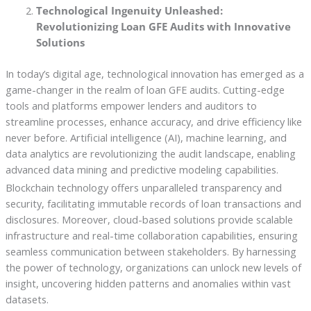
Technological Ingenuity Unleashed:
Revolutionizing Loan GFE Audits with Innovative
Solutions
In today’s digital age, technological innovation has emerged as a
game-changer in the realm of loan GFE audits. Cutting-edge
tools and platforms empower lenders and auditors to
streamline processes, enhance accuracy, and drive efficiency like
never before. Artificial intelligence (AI), machine learning, and
data analytics are revolutionizing the audit landscape, enabling
advanced data mining and predictive modeling capabilities.
Blockchain technology offers unparalleled transparency and
security, facilitating immutable records of loan transactions and
disclosures. Moreover, cloud-based solutions provide scalable
infrastructure and real-time collaboration capabilities, ensuring
seamless communication between stakeholders. By harnessing
the power of technology, organizations can unlock new levels of
insight, uncovering hidden patterns and anomalies within vast
datasets.