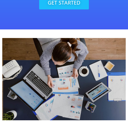
GET STARTED