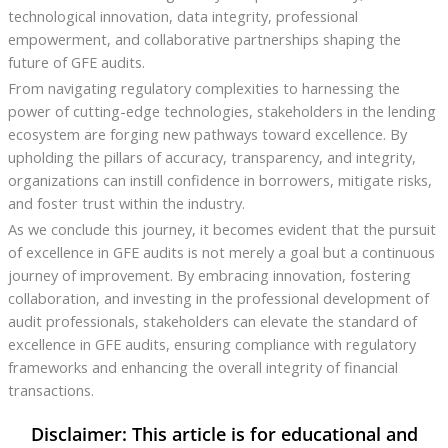
technological innovation, data integrity, professional
empowerment, and collaborative partnerships shaping the
future of GFE audits.
From navigating regulatory complexities to harnessing the
power of cutting-edge technologies, stakeholders in the lending
ecosystem are forging new pathways toward excellence. By
upholding the pillars of accuracy, transparency, and integrity,
organizations can instill confidence in borrowers, mitigate risks,
and foster trust within the industry.
As we conclude this journey, it becomes evident that the pursuit
of excellence in GFE audits is not merely a goal but a continuous
journey of improvement. By embracing innovation, fostering
collaboration, and investing in the professional development of
audit professionals, stakeholders can elevate the standard of
excellence in GFE audits, ensuring compliance with regulatory
frameworks and enhancing the overall integrity of financial
transactions.