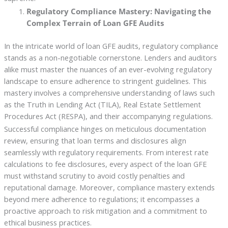
Regulatory Compliance Mastery: Navigating the
Complex Terrain of Loan GFE Audits
In the intricate world of loan GFE audits, regulatory compliance
stands as a non-negotiable cornerstone. Lenders and auditors
alike must master the nuances of an ever-evolving regulatory
landscape to ensure adherence to stringent guidelines. This
mastery involves a comprehensive understanding of laws such
as the Truth in Lending Act (TILA), Real Estate Settlement
Procedures Act (RESPA), and their accompanying regulations.
Successful compliance hinges on meticulous documentation
review, ensuring that loan terms and disclosures align
seamlessly with regulatory requirements. From interest rate
calculations to fee disclosures, every aspect of the loan GFE
must withstand scrutiny to avoid costly penalties and
reputational damage. Moreover, compliance mastery extends
beyond mere adherence to regulations; it encompasses a
proactive approach to risk mitigation and a commitment to
ethical business practices.