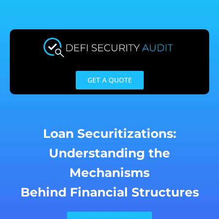
Skip
to
content
GET A QUOTE
Loan Securitizations:
Understanding the
Mechanisms
Behind Financial Structures