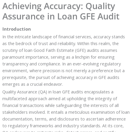
Achieving Accuracy: Quality
Assurance in Loan GFE Audit
Introduction
In the intricate landscape of financial services, accuracy stands
as the bedrock of trust and reliability. Within this realm, the
scrutiny of loan Good Faith Estimate (GFE) audits assumes
paramount importance, serving as a linchpin for ensuring
transparency and compliance. In an ever-evolving regulatory
environment, where precision is not merely a preference but a
prerequisite, the pursuit of achieving accuracy in GFE audits
emerges as a crucial endeavor.
Quality Assurance (QA) in loan GFE audits encapsulates a
multifaceted approach aimed at upholding the integrity of
financial transactions while safeguarding the interests of all
stakeholders involved. It entails a meticulous examination of loan
documentation, terms, and disclosures to ascertain adherence
to regulatory frameworks and industry standards. At its core,