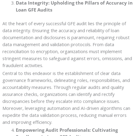
Data Integrity: Upholding the Pillars of Accuracy in
Loan GFE Audits
At the heart of every successful GFE audit lies the principle of
data integrity. Ensuring the accuracy and reliability of loan
documentation and disclosures is paramount, requiring robust
data management and validation protocols. From data
reconciliation to encryption, organizations must implement
stringent measures to safeguard against errors, omissions, and
fraudulent activities.
Central to this endeavor is the establishment of clear data
governance frameworks, delineating roles, responsibilities, and
accountability measures. Through regular audits and quality
assurance checks, organizations can identify and rectify
discrepancies before they escalate into compliance issues.
Moreover, leveraging automation and AI-driven algorithms can
expedite the data validation process, reducing manual errors
and improving efficiency.
Empowering Audit Professionals: Cultivating