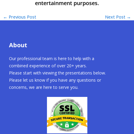
←
Previous Post
Next Post
→
About
Our professional team is here to help with a
combined experience of over 20+ years.
Please start with viewing the presentations below.
Please let us know if you have any questions or
concerns, we are here to serve you.