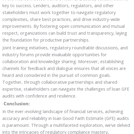
key to success. Lenders, auditors, regulators, and other
stakeholders must work together to navigate regulatory
complexities, share best practices, and drive industry-wide
improvements. By fostering open communication and mutual
respect, organizations can build trust and transparency, laying
the foundation for productive partnerships.
Joint training initiatives, regulatory roundtable discussions, and
industry forums provide invaluable opportunities for
collaboration and knowledge sharing. Moreover, establishing
channels for feedback and dialogue ensures that all voices are
heard and considered in the pursuit of common goals.
Together, through collaborative partnerships and shared
expertise, stakeholders can navigate the challenges of loan GFE
audits with confidence and resilience.
Conclusion:
In the ever-evolving landscape of financial services, achieving
accuracy and reliability in loan Good Faith Estimate (GFE) audits
is paramount. Through a multifaceted exploration, we’ve delved
into the intricacies of regulatory compliance mastery,