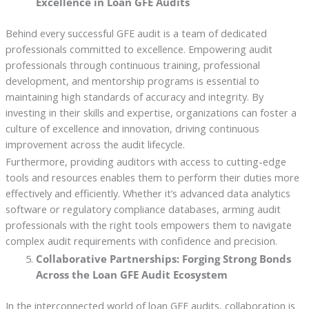
Excellence in Loan GFE Audits
Behind every successful GFE audit is a team of dedicated
professionals committed to excellence. Empowering audit
professionals through continuous training, professional
development, and mentorship programs is essential to
maintaining high standards of accuracy and integrity. By
investing in their skills and expertise, organizations can foster a
culture of excellence and innovation, driving continuous
improvement across the audit lifecycle.
Furthermore, providing auditors with access to cutting-edge
tools and resources enables them to perform their duties more
effectively and efficiently. Whether it’s advanced data analytics
software or regulatory compliance databases, arming audit
professionals with the right tools empowers them to navigate
complex audit requirements with confidence and precision.
Collaborative Partnerships: Forging Strong Bonds
Across the Loan GFE Audit Ecosystem
In the interconnected world of loan GFE audits, collaboration is