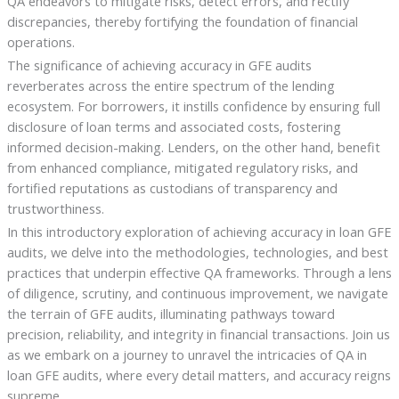
QA endeavors to mitigate risks, detect errors, and rectify
discrepancies, thereby fortifying the foundation of financial
operations.
The significance of achieving accuracy in GFE audits
reverberates across the entire spectrum of the lending
ecosystem. For borrowers, it instills confidence by ensuring full
disclosure of loan terms and associated costs, fostering
informed decision-making. Lenders, on the other hand, benefit
from enhanced compliance, mitigated regulatory risks, and
fortified reputations as custodians of transparency and
trustworthiness.
In this introductory exploration of achieving accuracy in loan GFE
audits, we delve into the methodologies, technologies, and best
practices that underpin effective QA frameworks. Through a lens
of diligence, scrutiny, and continuous improvement, we navigate
the terrain of GFE audits, illuminating pathways toward
precision, reliability, and integrity in financial transactions. Join us
as we embark on a journey to unravel the intricacies of QA in
loan GFE audits, where every detail matters, and accuracy reigns
supreme.