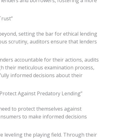
een lenders and borrowers, fostering a more
Trust”
eyond, setting the bar for ethical lending
us scrutiny, auditors ensure that lenders
nders accountable for their actions, audits
gh their meticulous examination process,
lly informed decisions about their
rotect Against Predatory Lending”
need to protect themselves against
 consumers to make informed decisions
 leveling the playing field. Through their