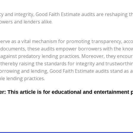
and integrity, Good Faith Estimate audits are reshaping the
owers and lenders alike.
serve as a vital mechanism for promoting transparency, accou
oan documents, these audits empower borrowers with the kn
s against predatory lending practices. Moreover, they encou
hereby raising the standards for integrity and trustworthine
borrowing and lending, Good Faith Estimate audits stand as a
le lending practices.