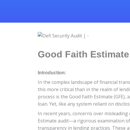
Good Faith Estimate 
Introduction:
In the complex landscape of financial tran
this more critical than in the realm of len
process is the Good Faith Estimate (GFE),
loan. Yet, like any system reliant on discl
In recent years, concerns over misleading 
Estimate audit—a rigorous examination o
transparency in lending practices. These 