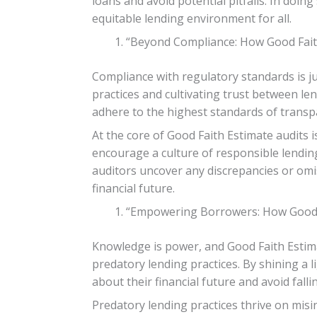
loans and avoid potential pitfalls. In doing
equitable lending environment for all.
“Beyond Compliance: How Good Faith 
Compliance with regulatory standards is ju
practices and cultivating trust between l
adhere to the highest standards of transp
At the core of Good Faith Estimate audits i
encourage a culture of responsible lendin
auditors uncover any discrepancies or om
financial future.
“Empowering Borrowers: How Good F
Knowledge is power, and Good Faith Estim
predatory lending practices. By shining a
about their financial future and avoid fall
Predatory lending practices thrive on misi