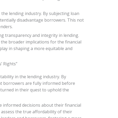
 the lending industry. By subjecting loan
tentially disadvantage borrowers. This not
enders.
ng transparency and integrity in lending.
the broader implications for the financial
 play in shaping a more equitable and
’ Rights”
bility in the lending industry. By
at borrowers are fully informed before
turned in their quest to uphold the
informed decisions about their financial
assess the true affordability of their