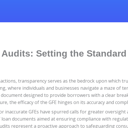
Audits: Setting the Standard
sactions, transparency serves as the bedrock upon which trus
ding, where individuals and businesses navigate a maze of ter
 a document designed to provide borrowers with a clear brea
osure, the efficacy of the GFE hinges on its accuracy and comp
or inaccurate GFEs have spurred calls for greater oversight 
f loan documents aimed at ensuring compliance with regula
audits represent a proactive approach to safeguarding cons