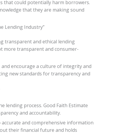
s that could potentially harm borrowers.
 knowledge that they are making sound
he Lending Industry”
ng transparent and ethical lending
dopt more transparent and consumer-
s and encourage a culture of integrity and
setting new standards for transparency and
”
e lending process. Good Faith Estimate
sparency and accountability.
to accurate and comprehensive information
t their financial future and holds