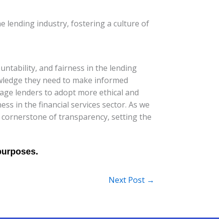
 lending industry, fostering a culture of
ntability, and fairness in the lending
owledge they need to make informed
rage lenders to adopt more ethical and
ss in the financial services sector. As we
 cornerstone of transparency, setting the
Next Post
→