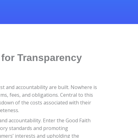
 for Transparency
t and accountability are built. Nowhere is
ms, fees, and obligations. Central to this
kdown of the costs associated with their
leteness.
and accountability. Enter the Good Faith
tory standards and promoting
umers’ interests and upholding the