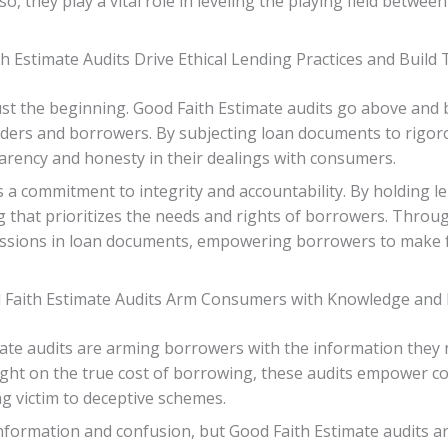
 so, they play a vital role in leveling the playing field betw
Estimate Audits Drive Ethical Lending Practices and Build 
st the beginning. Good Faith Estimate audits go above and b
enders and borrowers. By subjecting loan documents to rigoro
arency and honesty in their dealings with consumers.
s a commitment to integrity and accountability. By holding le
g that prioritizes the needs and rights of borrowers. Throu
issions in loan documents, empowering borrowers to make fu
aith Estimate Audits Arm Consumers with Knowledge and P
ate audits are arming borrowers with the information they 
 light on the true cost of borrowing, these audits empower
ing victim to deceptive schemes.
nformation and confusion, but Good Faith Estimate audits are