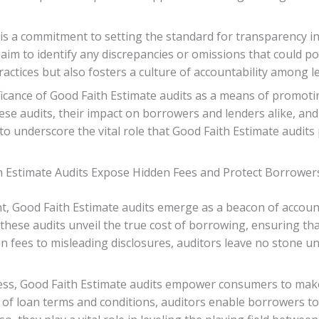
 is a commitment to setting the standard for transparency in
aim to identify any discrepancies or omissions that could po
ctices but also fosters a culture of accountability among l
nificance of Good Faith Estimate audits as a means of promoti
e audits, their impact on borrowers and lenders alike, and 
 to underscore the vital role that Good Faith Estimate audits
h Estimate Audits Expose Hidden Fees and Protect Borrowers
, Good Faith Estimate audits emerge as a beacon of accounta
these audits unveil the true cost of borrowing, ensuring th
 fees to misleading disclosures, auditors leave no stone un
ss, Good Faith Estimate audits empower consumers to make 
s of loan terms and conditions, auditors enable borrowers to 