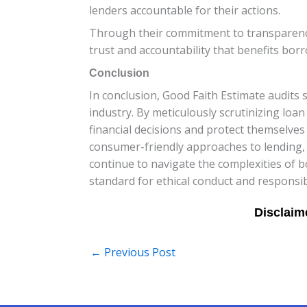
lenders accountable for their actions.
Through their commitment to transparency 
trust and accountability that benefits borr
Conclusion
In conclusion, Good Faith Estimate audits 
industry. By meticulously scrutinizing l
financial decisions and protect themselve
consumer-friendly approaches to lending, t
continue to navigate the complexities of 
standard for ethical conduct and responsib
←
Previous Post