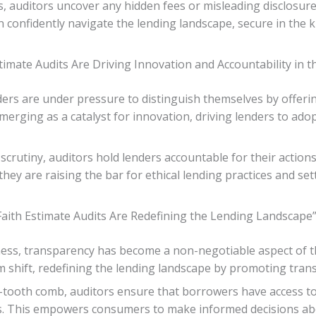
 auditors uncover any hidden fees or misleading disclosure
 confidently navigate the lending landscape, secure in the
timate Audits Are Driving Innovation and Accountability in t
ders are under pressure to distinguish themselves by offeri
 emerging as a catalyst for innovation, driving lenders to a
crutiny, auditors hold lenders accountable for their action
, they are raising the bar for ethical lending practices and 
ith Estimate Audits Are Redefining the Lending Landscape
ss, transparency has become a non-negotiable aspect of th
gm shift, redefining the lending landscape by promoting tran
ne-tooth comb, auditors ensure that borrowers have access 
ns. This empowers consumers to make informed decisions abou