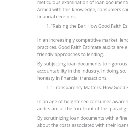
meticulous examination of loan documents,
Armed with this knowledge, consumers can
financial decisions.
“Raising the Bar: How Good Faith Es
In an increasingly competitive market, len
practices. Good Faith Estimate audits are
friendly approaches to lending.
By subjecting loan documents to rigorous s
accountability in the industry. In doing so
honesty in financial transactions.
“Transparency Matters: How Good Fa
In an age of heightened consumer awarene
audits are at the forefront of this paradi
By scrutinizing loan documents with a fi
about the costs associated with their loa