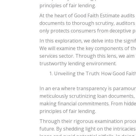
principles of fair lending.
At the heart of Good Faith Estimate audits
documents to thorough scrutiny, auditors 
only protects consumers from deceptive pra
In this exploration, we delve into the sig
We will examine the key components of thes
services sector. Through this lens, we aim
trustworthy lending environment.
Unveiling the Truth: How Good Fait
In an era where transparency is paramount
meticulously scrutinizing loan documents, 
making financial commitments. From hidden
principles of fair lending.
Through their rigorous examination proce
future. By shedding light on the intricacie