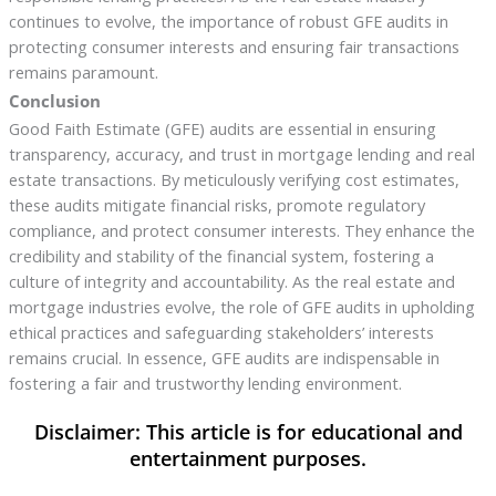
continues to evolve, the importance of robust GFE audits in
protecting consumer interests and ensuring fair transactions
remains paramount.
Conclusion
Good Faith Estimate (GFE) audits are essential in ensuring
transparency, accuracy, and trust in mortgage lending and real
estate transactions. By meticulously verifying cost estimates,
these audits mitigate financial risks, promote regulatory
compliance, and protect consumer interests. They enhance the
credibility and stability of the financial system, fostering a
culture of integrity and accountability. As the real estate and
mortgage industries evolve, the role of GFE audits in upholding
ethical practices and safeguarding stakeholders’ interests
remains crucial. In essence, GFE audits are indispensable in
fostering a fair and trustworthy lending environment.