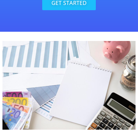
GET STARTED