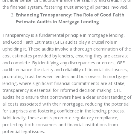
broader sense, GFE audits enhance the stability and credibility of
the financial system, fostering trust among all parties involved.
Enhancing Transparency: The Role of Good Faith
Estimate Audits in Mortgage Lending
Transparency is a fundamental principle in mortgage lending,
and Good Faith Estimate (GFE) audits play a crucial role in
upholding it. These audits involve a thorough examination of the
cost estimates provided by lenders, ensuring they are accurate
and complete. By identifying any discrepancies or errors, GFE
audits enhance the clarity and reliability of financial disclosures,
promoting trust between lenders and borrowers. In mortgage
lending, where significant financial commitments are at stake,
transparency is essential for informed decision-making. GFE
audits help ensure that borrowers have a clear understanding of
all costs associated with their mortgage, reducing the potential
for surprises and fostering confidence in the lending process.
Additionally, these audits promote regulatory compliance,
protecting both consumers and financial institutions from
potential legal issues.