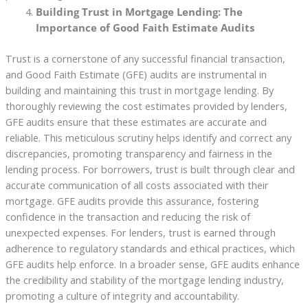
Building Trust in Mortgage Lending: The
Importance of Good Faith Estimate Audits
Trust is a cornerstone of any successful financial transaction,
and Good Faith Estimate (GFE) audits are instrumental in
building and maintaining this trust in mortgage lending. By
thoroughly reviewing the cost estimates provided by lenders,
GFE audits ensure that these estimates are accurate and
reliable. This meticulous scrutiny helps identify and correct any
discrepancies, promoting transparency and fairness in the
lending process. For borrowers, trust is built through clear and
accurate communication of all costs associated with their
mortgage. GFE audits provide this assurance, fostering
confidence in the transaction and reducing the risk of
unexpected expenses. For lenders, trust is earned through
adherence to regulatory standards and ethical practices, which
GFE audits help enforce. In a broader sense, GFE audits enhance
the credibility and stability of the mortgage lending industry,
promoting a culture of integrity and accountability.