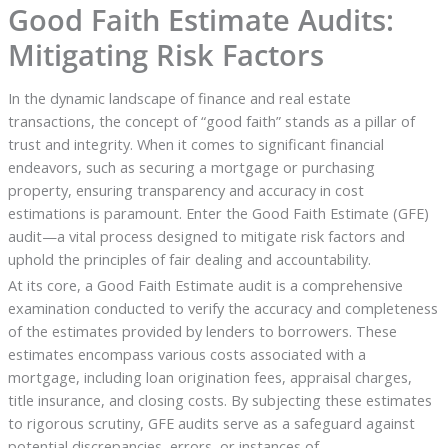
Good Faith Estimate Audits:
Mitigating Risk Factors
In the dynamic landscape of finance and real estate
transactions, the concept of “good faith” stands as a pillar of
trust and integrity. When it comes to significant financial
endeavors, such as securing a mortgage or purchasing
property, ensuring transparency and accuracy in cost
estimations is paramount. Enter the Good Faith Estimate (GFE)
audit—a vital process designed to mitigate risk factors and
uphold the principles of fair dealing and accountability.
At its core, a Good Faith Estimate audit is a comprehensive
examination conducted to verify the accuracy and completeness
of the estimates provided by lenders to borrowers. These
estimates encompass various costs associated with a
mortgage, including loan origination fees, appraisal charges,
title insurance, and closing costs. By subjecting these estimates
to rigorous scrutiny, GFE audits serve as a safeguard against
potential discrepancies, errors, or instances of