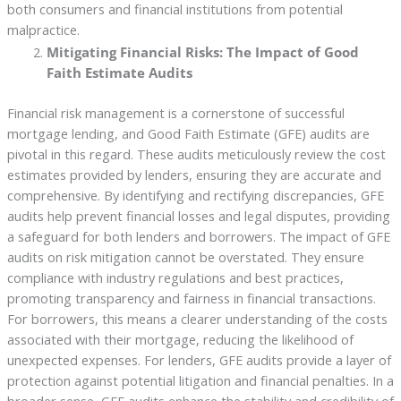
both consumers and financial institutions from potential
malpractice.
Mitigating Financial Risks: The Impact of Good
Faith Estimate Audits
Financial risk management is a cornerstone of successful
mortgage lending, and Good Faith Estimate (GFE) audits are
pivotal in this regard. These audits meticulously review the cost
estimates provided by lenders, ensuring they are accurate and
comprehensive. By identifying and rectifying discrepancies, GFE
audits help prevent financial losses and legal disputes, providing
a safeguard for both lenders and borrowers. The impact of GFE
audits on risk mitigation cannot be overstated. They ensure
compliance with industry regulations and best practices,
promoting transparency and fairness in financial transactions.
For borrowers, this means a clearer understanding of the costs
associated with their mortgage, reducing the likelihood of
unexpected expenses. For lenders, GFE audits provide a layer of
protection against potential litigation and financial penalties. In a