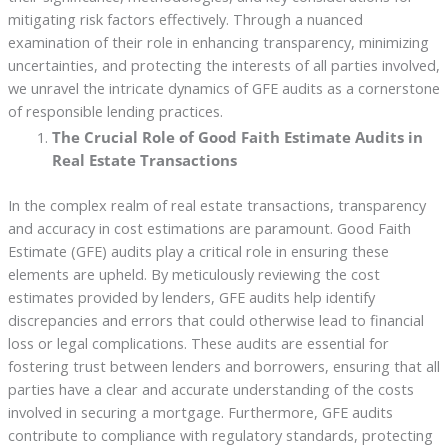
mitigating risk factors effectively. Through a nuanced
examination of their role in enhancing transparency, minimizing
uncertainties, and protecting the interests of all parties involved,
we unravel the intricate dynamics of GFE audits as a cornerstone
of responsible lending practices.
The Crucial Role of Good Faith Estimate Audits in
Real Estate Transactions
In the complex realm of real estate transactions, transparency
and accuracy in cost estimations are paramount. Good Faith
Estimate (GFE) audits play a critical role in ensuring these
elements are upheld. By meticulously reviewing the cost
estimates provided by lenders, GFE audits help identify
discrepancies and errors that could otherwise lead to financial
loss or legal complications. These audits are essential for
fostering trust between lenders and borrowers, ensuring that all
parties have a clear and accurate understanding of the costs
involved in securing a mortgage. Furthermore, GFE audits
contribute to compliance with regulatory standards, protecting