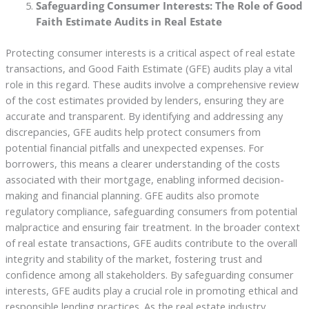
Safeguarding Consumer Interests: The Role of Good
Faith Estimate Audits in Real Estate
Protecting consumer interests is a critical aspect of real estate
transactions, and Good Faith Estimate (GFE) audits play a vital
role in this regard. These audits involve a comprehensive review
of the cost estimates provided by lenders, ensuring they are
accurate and transparent. By identifying and addressing any
discrepancies, GFE audits help protect consumers from
potential financial pitfalls and unexpected expenses. For
borrowers, this means a clearer understanding of the costs
associated with their mortgage, enabling informed decision-
making and financial planning. GFE audits also promote
regulatory compliance, safeguarding consumers from potential
malpractice and ensuring fair treatment. In the broader context
of real estate transactions, GFE audits contribute to the overall
integrity and stability of the market, fostering trust and
confidence among all stakeholders. By safeguarding consumer
interests, GFE audits play a crucial role in promoting ethical and
responsible lending practices. As the real estate industry