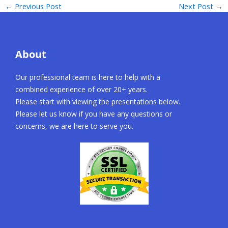
←
Previous Post
Next Post
→
About
Our professional team is here to help with a
combined experience of over 20+ years.
Please start with viewing the presentations below.
Please let us know if you have any questions or
concerns, we are here to serve you.