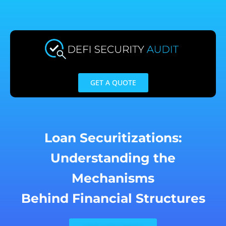
Skip
to
content
GET A QUOTE
Loan Securitizations:
Understanding the
Mechanisms
Behind Financial Structures