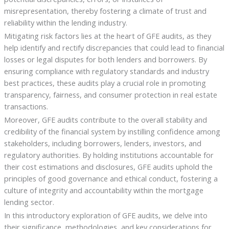
misrepresentation, thereby fostering a climate of trust and
reliability within the lending industry.
Mitigating risk factors lies at the heart of GFE audits, as they
help identify and rectify discrepancies that could lead to financial
losses or legal disputes for both lenders and borrowers. By
ensuring compliance with regulatory standards and industry
best practices, these audits play a crucial role in promoting
transparency, fairness, and consumer protection in real estate
transactions.
Moreover, GFE audits contribute to the overall stability and
credibility of the financial system by instilling confidence among
stakeholders, including borrowers, lenders, investors, and
regulatory authorities. By holding institutions accountable for
their cost estimations and disclosures, GFE audits uphold the
principles of good governance and ethical conduct, fostering a
culture of integrity and accountability within the mortgage
lending sector.
In this introductory exploration of GFE audits, we delve into
their significance, methodologies, and key considerations for