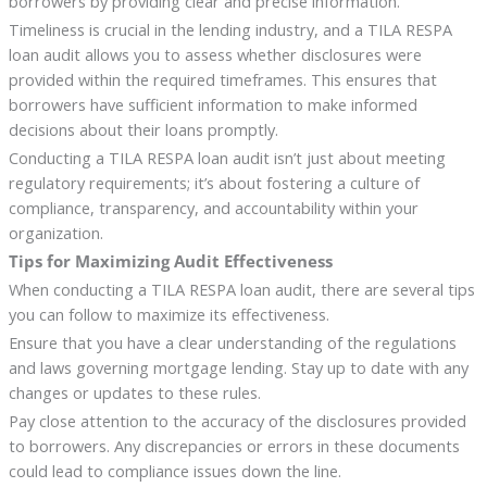
borrowers by providing clear and precise information.
Timeliness is crucial in the lending industry, and a TILA RESPA
loan audit allows you to assess whether disclosures were
provided within the required timeframes. This ensures that
borrowers have sufficient information to make informed
decisions about their loans promptly.
Conducting a TILA RESPA loan audit isn’t just about meeting
regulatory requirements; it’s about fostering a culture of
compliance, transparency, and accountability within your
organization.
Tips for Maximizing Audit Effectiveness
When conducting a TILA RESPA loan audit, there are several tips
you can follow to maximize its effectiveness.
Ensure that you have a clear understanding of the regulations
and laws governing mortgage lending. Stay up to date with any
changes or updates to these rules.
Pay close attention to the accuracy of the disclosures provided
to borrowers. Any discrepancies or errors in these documents
could lead to compliance issues down the line.