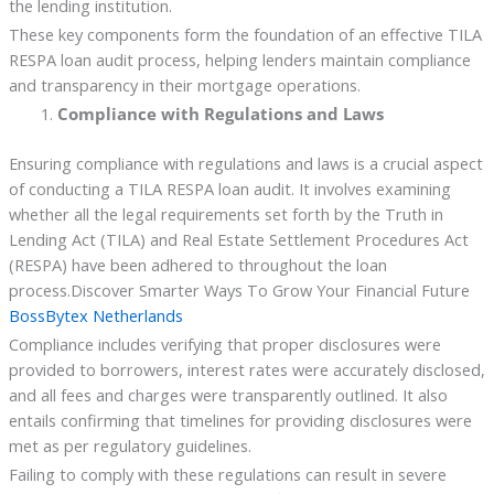
the lending institution.
These key components form the foundation of an effective TILA
RESPA loan audit process, helping lenders maintain compliance
and transparency in their mortgage operations.
Compliance with Regulations and Laws
Ensuring compliance with regulations and laws is a crucial aspect
of conducting a TILA RESPA loan audit. It involves examining
whether all the legal requirements set forth by the Truth in
Lending Act (TILA) and Real Estate Settlement Procedures Act
(RESPA) have been adhered to throughout the loan
process.Discover Smarter Ways To Grow Your Financial Future
BossBytex Netherlands
Compliance includes verifying that proper disclosures were
provided to borrowers, interest rates were accurately disclosed,
and all fees and charges were transparently outlined. It also
entails confirming that timelines for providing disclosures were
met as per regulatory guidelines.
Failing to comply with these regulations can result in severe