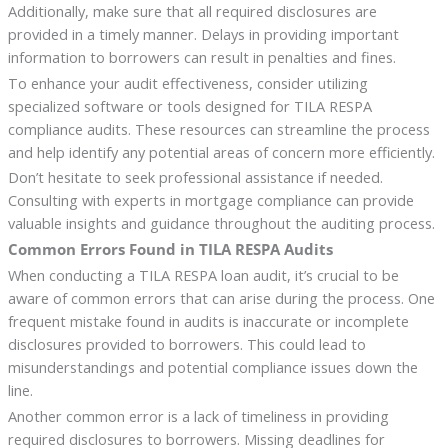
Additionally, make sure that all required disclosures are
provided in a timely manner. Delays in providing important
information to borrowers can result in penalties and fines.
To enhance your audit effectiveness, consider utilizing
specialized software or tools designed for TILA RESPA
compliance audits. These resources can streamline the process
and help identify any potential areas of concern more efficiently.
Don’t hesitate to seek professional assistance if needed.
Consulting with experts in mortgage compliance can provide
valuable insights and guidance throughout the auditing process.
Common Errors Found in TILA RESPA Audits
When conducting a TILA RESPA loan audit, it’s crucial to be
aware of common errors that can arise during the process. One
frequent mistake found in audits is inaccurate or incomplete
disclosures provided to borrowers. This could lead to
misunderstandings and potential compliance issues down the
line.
Another common error is a lack of timeliness in providing
required disclosures to borrowers. Missing deadlines for