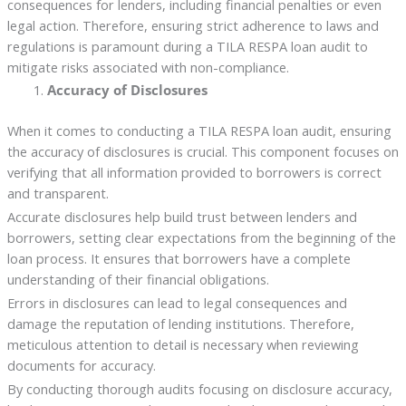
consequences for lenders, including financial penalties or even
legal action. Therefore, ensuring strict adherence to laws and
regulations is paramount during a TILA RESPA loan audit to
mitigate risks associated with non-compliance.
Accuracy of Disclosures
When it comes to conducting a TILA RESPA loan audit, ensuring
the accuracy of disclosures is crucial. This component focuses on
verifying that all information provided to borrowers is correct
and transparent.
Accurate disclosures help build trust between lenders and
borrowers, setting clear expectations from the beginning of the
loan process. It ensures that borrowers have a complete
understanding of their financial obligations.
Errors in disclosures can lead to legal consequences and
damage the reputation of lending institutions. Therefore,
meticulous attention to detail is necessary when reviewing
documents for accuracy.
By conducting thorough audits focusing on disclosure accuracy,