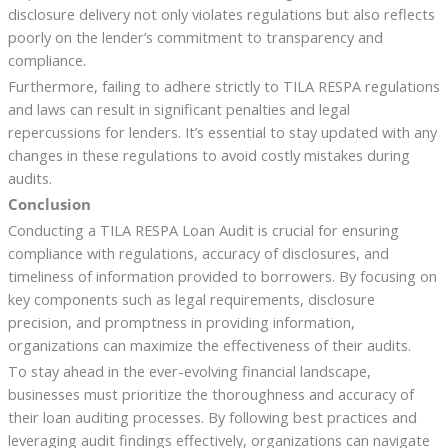
disclosure delivery not only violates regulations but also reflects
poorly on the lender’s commitment to transparency and
compliance.
Furthermore, failing to adhere strictly to TILA RESPA regulations
and laws can result in significant penalties and legal
repercussions for lenders. It’s essential to stay updated with any
changes in these regulations to avoid costly mistakes during
audits.
Conclusion
Conducting a TILA RESPA Loan Audit is crucial for ensuring
compliance with regulations, accuracy of disclosures, and
timeliness of information provided to borrowers. By focusing on
key components such as legal requirements, disclosure
precision, and promptness in providing information,
organizations can maximize the effectiveness of their audits.
To stay ahead in the ever-evolving financial landscape,
businesses must prioritize the thoroughness and accuracy of
their loan auditing processes. By following best practices and
leveraging audit findings effectively, organizations can navigate