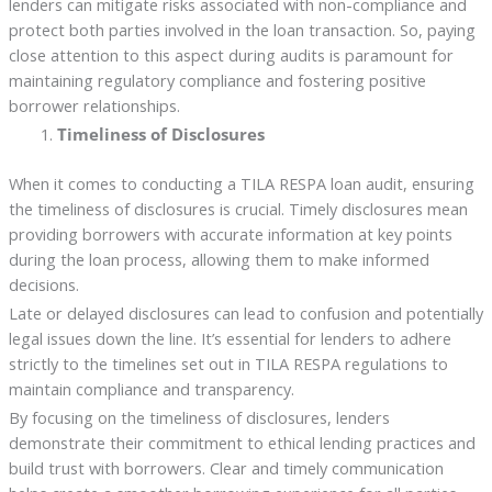
lenders can mitigate risks associated with non-compliance and
protect both parties involved in the loan transaction. So, paying
close attention to this aspect during audits is paramount for
maintaining regulatory compliance and fostering positive
borrower relationships.
Timeliness of Disclosures
When it comes to conducting a TILA RESPA loan audit, ensuring
the timeliness of disclosures is crucial. Timely disclosures mean
providing borrowers with accurate information at key points
during the loan process, allowing them to make informed
decisions.
Late or delayed disclosures can lead to confusion and potentially
legal issues down the line. It’s essential for lenders to adhere
strictly to the timelines set out in TILA RESPA regulations to
maintain compliance and transparency.
By focusing on the timeliness of disclosures, lenders
demonstrate their commitment to ethical lending practices and
build trust with borrowers. Clear and timely communication