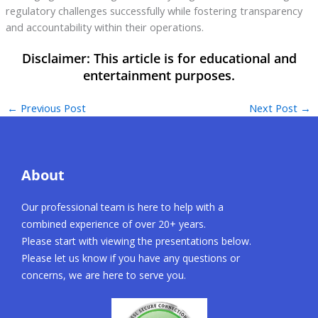
regulatory challenges successfully while fostering transparency
and accountability within their operations.
←
Previous Post
Next Post
→
About
Our professional team is here to help with a
combined experience of over 20+ years.
Please start with viewing the presentations below.
Please let us know if you have any questions or
concerns, we are here to serve you.