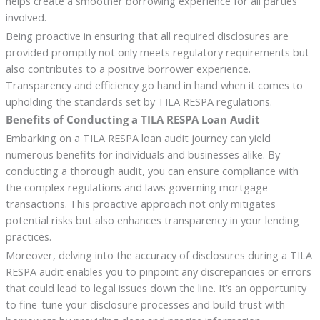
helps create a smoother borrowing experience for all parties
involved.
Being proactive in ensuring that all required disclosures are
provided promptly not only meets regulatory requirements but
also contributes to a positive borrower experience.
Transparency and efficiency go hand in hand when it comes to
upholding the standards set by TILA RESPA regulations.
Benefits of Conducting a TILA RESPA Loan Audit
Embarking on a TILA RESPA loan audit journey can yield
numerous benefits for individuals and businesses alike. By
conducting a thorough audit, you can ensure compliance with
the complex regulations and laws governing mortgage
transactions. This proactive approach not only mitigates
potential risks but also enhances transparency in your lending
practices.
Moreover, delving into the accuracy of disclosures during a TILA
RESPA audit enables you to pinpoint any discrepancies or errors
that could lead to legal issues down the line. It’s an opportunity
to fine-tune your disclosure processes and build trust with