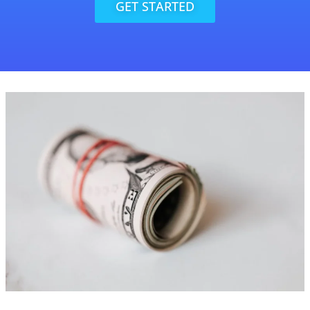
GET STARTED