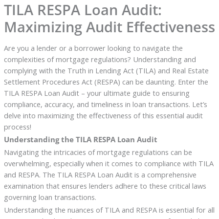
TILA RESPA Loan Audit:
Maximizing Audit Effectiveness
Are you a lender or a borrower looking to navigate the
complexities of mortgage regulations? Understanding and
complying with the Truth in Lending Act (TILA) and Real Estate
Settlement Procedures Act (RESPA) can be daunting. Enter the
TILA RESPA Loan Audit – your ultimate guide to ensuring
compliance, accuracy, and timeliness in loan transactions. Let’s
delve into maximizing the effectiveness of this essential audit
process!
Understanding the TILA RESPA Loan Audit
Navigating the intricacies of mortgage regulations can be
overwhelming, especially when it comes to compliance with TILA
and RESPA. The TILA RESPA Loan Audit is a comprehensive
examination that ensures lenders adhere to these critical laws
governing loan transactions.
Understanding the nuances of TILA and RESPA is essential for all