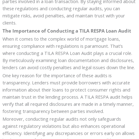
parties involved in a loan transaction. By staying informed about
these regulations and conducting regular audits, you can
mitigate risks, avoid penalties, and maintain trust with your
clients.
The Importance of Conducting a TILA RESPA Loan Audit
When it comes to the complex world of mortgage loans,
ensuring compliance with regulations is paramount. That’s
where conducting a TILA RESPA Loan Audit plays a crucial role.
By meticulously examining loan documentation and disclosures,
lenders can avoid costly penalties and legal issues down the line.
One key reason for the importance of these audits is
transparency. Lenders must provide borrowers with accurate
information about their loans to protect consumer rights and
maintain trust in the lending process. A TILA RESPA audit helps
verify that all required disclosures are made in a timely manner,
fostering transparency between parties involved.
Moreover, conducting regular audits not only safeguards
against regulatory violations but also enhances operational
efficiency. Identifying any discrepancies or errors early on allows