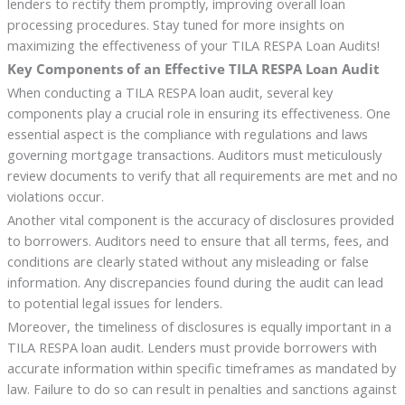
lenders to rectify them promptly, improving overall loan
processing procedures. Stay tuned for more insights on
maximizing the effectiveness of your TILA RESPA Loan Audits!
Key Components of an Effective TILA RESPA Loan Audit
When conducting a TILA RESPA loan audit, several key
components play a crucial role in ensuring its effectiveness. One
essential aspect is the compliance with regulations and laws
governing mortgage transactions. Auditors must meticulously
review documents to verify that all requirements are met and no
violations occur.
Another vital component is the accuracy of disclosures provided
to borrowers. Auditors need to ensure that all terms, fees, and
conditions are clearly stated without any misleading or false
information. Any discrepancies found during the audit can lead
to potential legal issues for lenders.
Moreover, the timeliness of disclosures is equally important in a
TILA RESPA loan audit. Lenders must provide borrowers with
accurate information within specific timeframes as mandated by
law. Failure to do so can result in penalties and sanctions against