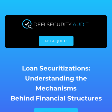
Skip
to
content
GET A QUOTE
Loan Securitizations:
Understanding the
Mechanisms
Behind Financial Structures