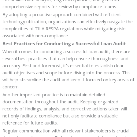
comprehensive reports for review by compliance teams.
By adopting a proactive approach combined with efficient
technology utilization, organizations can effectively navigate the
complexities of TILA RESPA regulations while mitigating risks
associated with non-compliance.
Best Practices for Conducting a Successful Loan Audit
When it comes to conducting a successful loan audit, there are
several best practices that can help ensure thoroughness and
accuracy. First and foremost, it’s essential to establish clear
audit objectives and scope before diving into the process. This
will help streamline the audit and keep it focused on key areas of
concern.
Another important practice is to maintain detailed
documentation throughout the audit. Keeping organized
records of findings, analysis, and corrective actions taken will
not only facilitate compliance but also provide a valuable
reference for future audits.
Regular communication with all relevant stakeholders is crucial