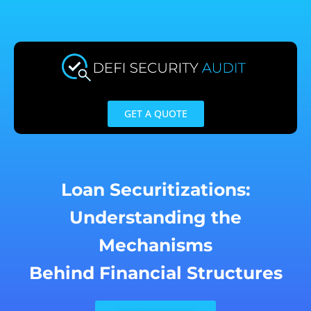
Skip
to
content
GET A QUOTE
Loan Securitizations:
Understanding the
Mechanisms
Behind Financial Structures