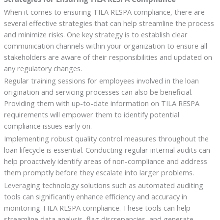
When it comes to ensuring TILA RESPA compliance, there are
several effective strategies that can help streamline the process
and minimize risks. One key strategy is to establish clear
communication channels within your organization to ensure all
stakeholders are aware of their responsibilities and updated on
any regulatory changes.
Regular training sessions for employees involved in the loan
origination and servicing processes can also be beneficial.
Providing them with up-to-date information on TILA RESPA
requirements will empower them to identify potential
compliance issues early on.
Implementing robust quality control measures throughout the
loan lifecycle is essential. Conducting regular internal audits can
help proactively identify areas of non-compliance and address
them promptly before they escalate into larger problems.
Leveraging technology solutions such as automated auditing
tools can significantly enhance efficiency and accuracy in
monitoring TILA RESPA compliance. These tools can help
streamline data analysis, flag discrepancies, and generate