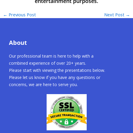
←
Previous Post
Next Post
→
About
Our professional team is here to help with a
combined experience of over 20+ years.
Please start with viewing the presentations below.
Please let us know if you have any questions or
concerns, we are here to serve you.