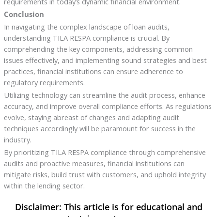
requirements in today’s dynamic financial environment.
Conclusion
In navigating the complex landscape of loan audits,
understanding TILA RESPA compliance is crucial. By
comprehending the key components, addressing common
issues effectively, and implementing sound strategies and best
practices, financial institutions can ensure adherence to
regulatory requirements.
Utilizing technology can streamline the audit process, enhance
accuracy, and improve overall compliance efforts. As regulations
evolve, staying abreast of changes and adapting audit
techniques accordingly will be paramount for success in the
industry.
By prioritizing TILA RESPA compliance through comprehensive
audits and proactive measures, financial institutions can
mitigate risks, build trust with customers, and uphold integrity
within the lending sector.