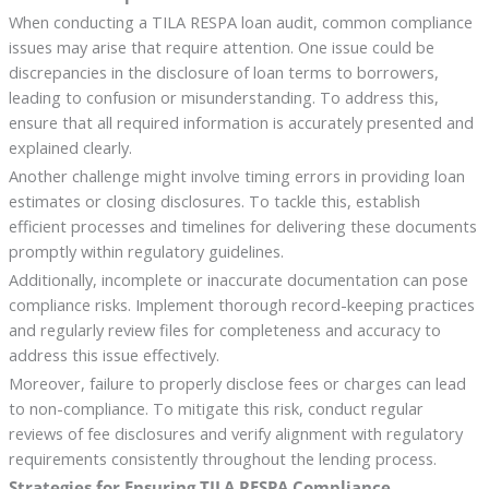
When conducting a TILA RESPA loan audit, common compliance
issues may arise that require attention. One issue could be
discrepancies in the disclosure of loan terms to borrowers,
leading to confusion or misunderstanding. To address this,
ensure that all required information is accurately presented and
explained clearly.
Another challenge might involve timing errors in providing loan
estimates or closing disclosures. To tackle this, establish
efficient processes and timelines for delivering these documents
promptly within regulatory guidelines.
Additionally, incomplete or inaccurate documentation can pose
compliance risks. Implement thorough record-keeping practices
and regularly review files for completeness and accuracy to
address this issue effectively.
Moreover, failure to properly disclose fees or charges can lead
to non-compliance. To mitigate this risk, conduct regular
reviews of fee disclosures and verify alignment with regulatory
requirements consistently throughout the lending process.
Strategies for Ensuring TILA RESPA Compliance