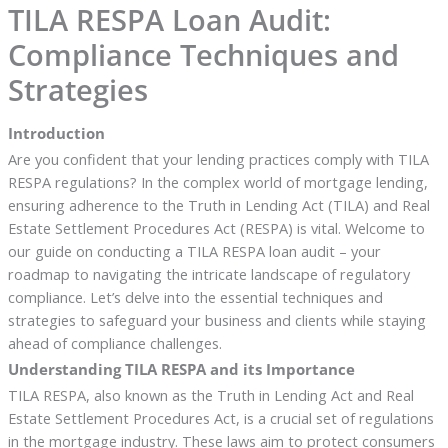
TILA RESPA Loan Audit:
Compliance Techniques and
Strategies
Introduction
Are you confident that your lending practices comply with TILA
RESPA regulations? In the complex world of mortgage lending,
ensuring adherence to the Truth in Lending Act (TILA) and Real
Estate Settlement Procedures Act (RESPA) is vital. Welcome to
our guide on conducting a TILA RESPA loan audit – your
roadmap to navigating the intricate landscape of regulatory
compliance. Let’s delve into the essential techniques and
strategies to safeguard your business and clients while staying
ahead of compliance challenges.
Understanding TILA RESPA and its Importance
TILA RESPA, also known as the Truth in Lending Act and Real
Estate Settlement Procedures Act, is a crucial set of regulations
in the mortgage industry. These laws aim to protect consumers