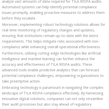
analyze vast amounts of data required for TILA RESPA audits.
Automated systems can help identify potential compliance
issues promptly, enabling proactive measures to address them
before they escalate.
Moreover, implementing robust technology solutions allows for
real-time monitoring of regulatory changes and updates,
ensuring that institutions remain up-to-date with the latest
requirements. This helps mitigate risks associated with non-
compliance while enhancing overall operational effectiveness.
Furthermore, utilizing cutting-edge technologies like artificial
intelligence and machine learning can further enhance the
accuracy and effectiveness of TILA RESPA audits. These
advanced tools enable predictive analytics that can forecast
potential compliance challenges, empowering organizations to
take preemptive action.
Embracing technology is paramount in navigating the complex
landscape of TILA RESPA compliance effectively. By harnessing
innovative digital solutions, companies can not only streamline
their audit processes but also stay ahead of regulatory