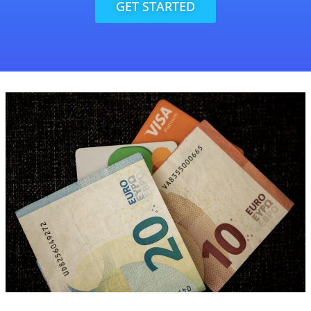
GET STARTED