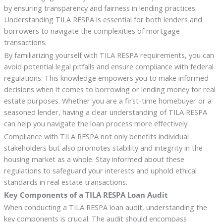
by ensuring transparency and fairness in lending practices.
Understanding TILA RESPA is essential for both lenders and
borrowers to navigate the complexities of mortgage
transactions.
By familiarizing yourself with TILA RESPA requirements, you can
avoid potential legal pitfalls and ensure compliance with federal
regulations. This knowledge empowers you to make informed
decisions when it comes to borrowing or lending money for real
estate purposes. Whether you are a first-time homebuyer or a
seasoned lender, having a clear understanding of TILA RESPA
can help you navigate the loan process more effectively.
Compliance with TILA RESPA not only benefits individual
stakeholders but also promotes stability and integrity in the
housing market as a whole. Stay informed about these
regulations to safeguard your interests and uphold ethical
standards in real estate transactions.
Key Components of a TILA RESPA Loan Audit
When conducting a TILA RESPA loan audit, understanding the
key components is crucial. The audit should encompass