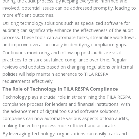
during the audit process. By keeping everyone informed and
involved, potential issues can be addressed promptly, leading to
more efficient outcomes.
Utilizing technology solutions such as specialized software for
auditing can significantly enhance the effectiveness of the audit
process. These tools can automate tasks, streamline workflows,
and improve overall accuracy in identifying compliance gaps.
Continuous monitoring and follow-up post-audit are vital
practices to ensure sustained compliance over time. Regular
reviews and updates based on changing regulations or internal
policies will help maintain adherence to TILA RESPA
requirements effectively.
The Role of Technology in TILA RESPA Compliance
Technology plays a crucial role in streamlining the TILA RESPA
compliance process for lenders and financial institutions. With
the advancement of digital tools and software solutions,
companies can now automate various aspects of loan audits,
making the entire process more efficient and accurate.
By leveraging technology, organizations can easily track and