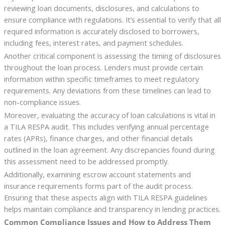
reviewing loan documents, disclosures, and calculations to
ensure compliance with regulations. It’s essential to verify that all
required information is accurately disclosed to borrowers,
including fees, interest rates, and payment schedules.
Another critical component is assessing the timing of disclosures
throughout the loan process. Lenders must provide certain
information within specific timeframes to meet regulatory
requirements. Any deviations from these timelines can lead to
non-compliance issues.
Moreover, evaluating the accuracy of loan calculations is vital in
a TILA RESPA audit. This includes verifying annual percentage
rates (APRs), finance charges, and other financial details
outlined in the loan agreement. Any discrepancies found during
this assessment need to be addressed promptly.
Additionally, examining escrow account statements and
insurance requirements forms part of the audit process.
Ensuring that these aspects align with TILA RESPA guidelines
helps maintain compliance and transparency in lending practices.
Common Compliance Issues and How to Address Them