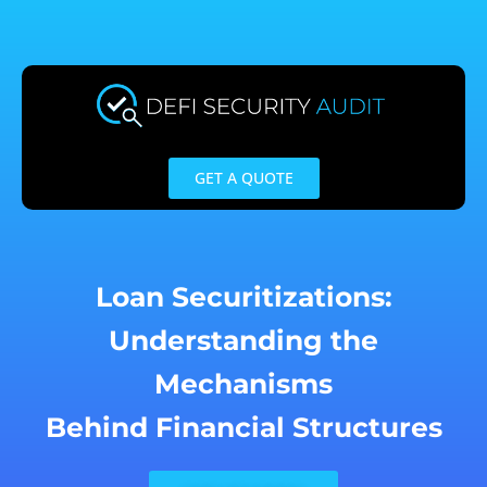
Skip
to
content
GET A QUOTE
Loan Securitizations:
Understanding the
Mechanisms
Behind Financial Structures