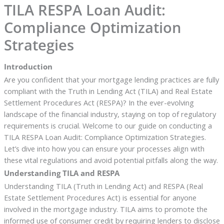
TILA RESPA Loan Audit:
Compliance Optimization
Strategies
Introduction
Are you confident that your mortgage lending practices are fully
compliant with the Truth in Lending Act (TILA) and Real Estate
Settlement Procedures Act (RESPA)? In the ever-evolving
landscape of the financial industry, staying on top of regulatory
requirements is crucial. Welcome to our guide on conducting a
TILA RESPA Loan Audit: Compliance Optimization Strategies.
Let’s dive into how you can ensure your processes align with
these vital regulations and avoid potential pitfalls along the way.
Understanding TILA and RESPA
Understanding TILA (Truth in Lending Act) and RESPA (Real
Estate Settlement Procedures Act) is essential for anyone
involved in the mortgage industry. TILA aims to promote the
informed use of consumer credit by requiring lenders to disclose