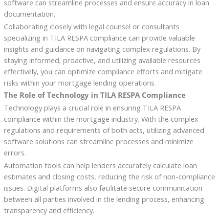
software can streamline processes and ensure accuracy in loan
documentation.
Collaborating closely with legal counsel or consultants
specializing in TILA RESPA compliance can provide valuable
insights and guidance on navigating complex regulations. By
staying informed, proactive, and utilizing available resources
effectively, you can optimize compliance efforts and mitigate
risks within your mortgage lending operations.
The Role of Technology in TILA RESPA Compliance
Technology plays a crucial role in ensuring TILA RESPA
compliance within the mortgage industry. With the complex
regulations and requirements of both acts, utilizing advanced
software solutions can streamline processes and minimize
errors.
Automation tools can help lenders accurately calculate loan
estimates and closing costs, reducing the risk of non-compliance
issues. Digital platforms also facilitate secure communication
between all parties involved in the lending process, enhancing
transparency and efficiency.