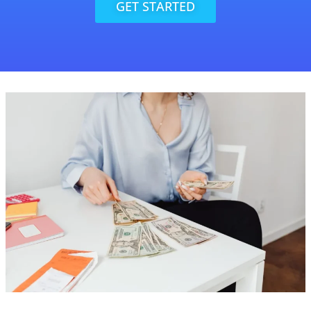
GET STARTED