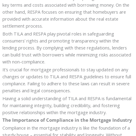
key terms and costs associated with borrowing money. On the
other hand, RESPA focuses on ensuring that homebuyers are
provided with accurate information about the real estate
settlement process.
Both TILA and RESPA play pivotal roles in safeguarding
consumers’ rights and promoting transparency within the
lending process. By complying with these regulations, lenders
can build trust with borrowers while minimizing risks associated
with non-compliance.
It’s crucial for mortgage professionals to stay updated on any
changes or updates to TILA and RESPA guidelines to ensure full
compliance. Failing to adhere to these laws can result in severe
penalties and legal consequences.
Having a solid understanding of TILA and RESPA is fundamental
for maintaining integrity, building credibility, and fostering
positive relationships within the mortgage industry.
The Importance of Compliance in the Mortgage Industry
Compliance in the mortgage industry is like the foundation of a
sturdy house – essential for stability and longevity. Without