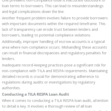
loan terms to borrowers. This can lead to misunderstandings
and legal complications down the line.
Another frequent problem involves failure to provide borrowers
with important documents within the required timeframe. This
lack of transparency can erode trust between lenders and
borrowers, leading to potential compliance violations.
Additionally, improper handling of escrow accounts is a typical
area where non-compliance occurs. Mishandling these accounts
can result in financial discrepancies and regulatory penalties for
lenders.
Inadequate record-keeping practices pose a significant risk for
non-compliance with TILA and RESPA requirements. Maintaining
detailed records is crucial for demonstrating adherence to
regulations during audits or investigations by regulatory
authorities.
Conducting a TILA RESPA Loan Audit
When it comes to conducting a TILA RESPA loan audit, attention
to detail is key. It involves a thorough review of all loan