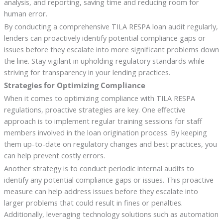
analysis, and reporting, saving time and reducing room for
human error.
By conducting a comprehensive TILA RESPA loan audit regularly,
lenders can proactively identify potential compliance gaps or
issues before they escalate into more significant problems down
the line. Stay vigilant in upholding regulatory standards while
striving for transparency in your lending practices.
Strategies for Optimizing Compliance
When it comes to optimizing compliance with TILA RESPA
regulations, proactive strategies are key. One effective
approach is to implement regular training sessions for staff
members involved in the loan origination process. By keeping
them up-to-date on regulatory changes and best practices, you
can help prevent costly errors.
Another strategy is to conduct periodic internal audits to
identify any potential compliance gaps or issues. This proactive
measure can help address issues before they escalate into
larger problems that could result in fines or penalties.
Additionally, leveraging technology solutions such as automation