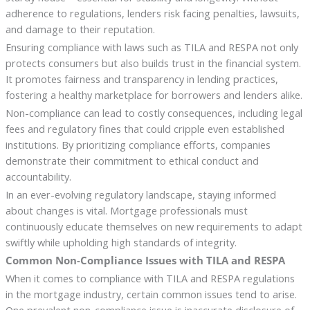
adherence to regulations, lenders risk facing penalties, lawsuits,
and damage to their reputation.
Ensuring compliance with laws such as TILA and RESPA not only
protects consumers but also builds trust in the financial system.
It promotes fairness and transparency in lending practices,
fostering a healthy marketplace for borrowers and lenders alike.
Non-compliance can lead to costly consequences, including legal
fees and regulatory fines that could cripple even established
institutions. By prioritizing compliance efforts, companies
demonstrate their commitment to ethical conduct and
accountability.
In an ever-evolving regulatory landscape, staying informed
about changes is vital. Mortgage professionals must
continuously educate themselves on new requirements to adapt
swiftly while upholding high standards of integrity.
Common Non-Compliance Issues with TILA and RESPA
When it comes to compliance with TILA and RESPA regulations
in the mortgage industry, certain common issues tend to arise.
One prevalent non-compliance issue is inaccurate disclosure of