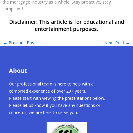
the mortgage industry as a whole. Stay proactive, stay
compliant!
←
Previous Post
Next Post
→
About
Our professional team is here to help with a
combined experience of over 20+ years.
Please start with viewing the presentations below.
Please let us know if you have any questions or
concerns, we are here to serve you.