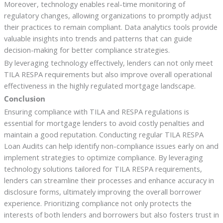
Moreover, technology enables real-time monitoring of
regulatory changes, allowing organizations to promptly adjust
their practices to remain compliant. Data analytics tools provide
valuable insights into trends and patterns that can guide
decision-making for better compliance strategies.
By leveraging technology effectively, lenders can not only meet
TILA RESPA requirements but also improve overall operational
effectiveness in the highly regulated mortgage landscape.
Conclusion
Ensuring compliance with TILA and RESPA regulations is
essential for mortgage lenders to avoid costly penalties and
maintain a good reputation. Conducting regular TILA RESPA
Loan Audits can help identify non-compliance issues early on and
implement strategies to optimize compliance. By leveraging
technology solutions tailored for TILA RESPA requirements,
lenders can streamline their processes and enhance accuracy in
disclosure forms, ultimately improving the overall borrower
experience. Prioritizing compliance not only protects the
interests of both lenders and borrowers but also fosters trust in