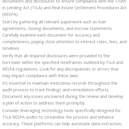
documents and disclosures to ensure compliance with the Truth
in Lending Act (TILA) and Real Estate Settlement Procedures Act
(RESPA).
Start by gathering all relevant paperwork such as loan
agreements, closing documents, and escrow statements.
Carefully examine each document for accuracy and
completeness, paying close attention to interest rates, fees, and
timelines.
Verify that all required disclosures were provided to the
borrower within the specified timeframes outlined by TILA and
RESPA regulations. Look for any discrepancies or errors that
may impact compliance with these laws.
It’s essential to maintain meticulous records throughout the
audit process to track findings and remediation efforts.
Document any issues uncovered during the review and develop
a plan of action to address them promptly.
Consider leveraging technology tools specifically designed for
TILA RESPA audits to streamline the process and enhance
accuracy. These platforms can help automate data extraction,