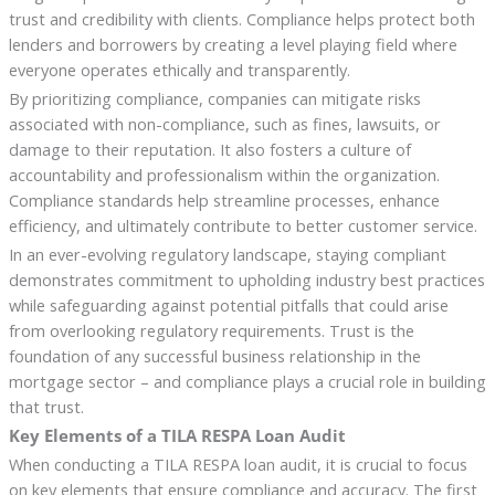
trust and credibility with clients. Compliance helps protect both
lenders and borrowers by creating a level playing field where
everyone operates ethically and transparently.
By prioritizing compliance, companies can mitigate risks
associated with non-compliance, such as fines, lawsuits, or
damage to their reputation. It also fosters a culture of
accountability and professionalism within the organization.
Compliance standards help streamline processes, enhance
efficiency, and ultimately contribute to better customer service.
In an ever-evolving regulatory landscape, staying compliant
demonstrates commitment to upholding industry best practices
while safeguarding against potential pitfalls that could arise
from overlooking regulatory requirements. Trust is the
foundation of any successful business relationship in the
mortgage sector – and compliance plays a crucial role in building
that trust.
Key Elements of a TILA RESPA Loan Audit
When conducting a TILA RESPA loan audit, it is crucial to focus
on key elements that ensure compliance and accuracy. The first