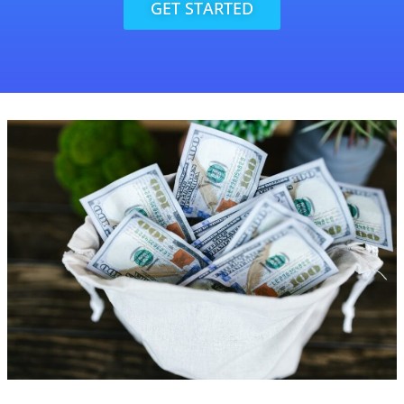
GET STARTED