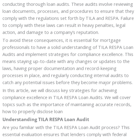
conducting thorough loan audits. These audits involve reviewing
loan documents, processes, and procedures to ensure that they
comply with the regulations set forth by TILA and RESPA. Failure
to comply with these laws can result in heavy penalties, legal
action, and damage to a company’s reputation.
To avoid these consequences, it is essential for mortgage
professionals to have a solid understanding of TILA RESPA Loan
Audits and implement strategies for compliance excellence. This
means staying up-to-date with any changes or updates to the
laws, having proper documentation and record-keeping
processes in place, and regularly conducting internal audits to
catch any potential issues before they become major problems.
In this article, we will discuss key strategies for achieving
compliance excellence in TILA RESPA Loan Audits. We will cover
topics such as the importance of maintaining accurate records,
how to properly disclose loan
Understanding TILA RESPA Loan Audit
Are you familiar with the TILA RESPA Loan Audit process? This
essential evaluation ensures that lenders comply with federal