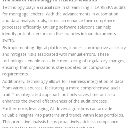
Technology plays a crucial role in streamlining TILA RESPA audits
for mortgage lenders. With the advancements in automation
and data analysis tools, firms can enhance their compliance
processes efficiently. Utilizing software solutions can help
identify potential errors or discrepancies in loan documents
swiftly.
By implementing digital platforms, lenders can improve accuracy
and mitigate risks associated with manual errors. These
technologies enable real-time monitoring of regulatory changes,
ensuring that organizations stay updated on compliance
requirements.
Additionally, technology allows for seamless integration of data
from various sources, facilitating a more comprehensive audit
trail. This integrated approach not only saves time but also
enhances the overall effectiveness of the audit process.
Furthermore, leveraging AI-driven algorithms can provide
valuable insights into patterns and trends within loan portfolios.
This predictive analysis helps proactively address compliance