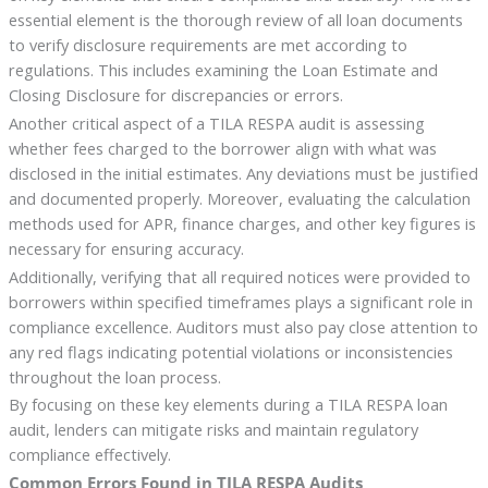
essential element is the thorough review of all loan documents
to verify disclosure requirements are met according to
regulations. This includes examining the Loan Estimate and
Closing Disclosure for discrepancies or errors.
Another critical aspect of a TILA RESPA audit is assessing
whether fees charged to the borrower align with what was
disclosed in the initial estimates. Any deviations must be justified
and documented properly. Moreover, evaluating the calculation
methods used for APR, finance charges, and other key figures is
necessary for ensuring accuracy.
Additionally, verifying that all required notices were provided to
borrowers within specified timeframes plays a significant role in
compliance excellence. Auditors must also pay close attention to
any red flags indicating potential violations or inconsistencies
throughout the loan process.
By focusing on these key elements during a TILA RESPA loan
audit, lenders can mitigate risks and maintain regulatory
compliance effectively.
Common Errors Found in TILA RESPA Audits