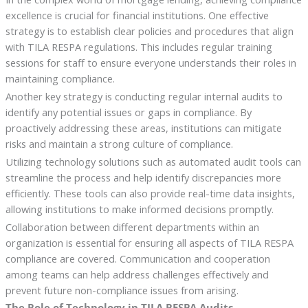
excellence is crucial for financial institutions. One effective
strategy is to establish clear policies and procedures that align
with TILA RESPA regulations. This includes regular training
sessions for staff to ensure everyone understands their roles in
maintaining compliance.
Another key strategy is conducting regular internal audits to
identify any potential issues or gaps in compliance. By
proactively addressing these areas, institutions can mitigate
risks and maintain a strong culture of compliance.
Utilizing technology solutions such as automated audit tools can
streamline the process and help identify discrepancies more
efficiently. These tools can also provide real-time data insights,
allowing institutions to make informed decisions promptly.
Collaboration between different departments within an
organization is essential for ensuring all aspects of TILA RESPA
compliance are covered. Communication and cooperation
among teams can help address challenges effectively and
prevent future non-compliance issues from arising.
The Role of Technology in TILA RESPA Audits