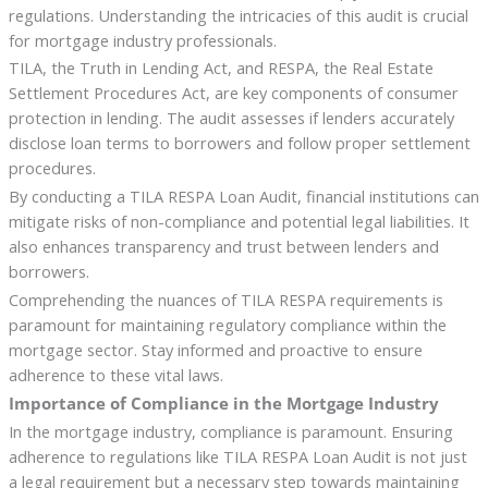
regulations. Understanding the intricacies of this audit is crucial
for mortgage industry professionals.
TILA, the Truth in Lending Act, and RESPA, the Real Estate
Settlement Procedures Act, are key components of consumer
protection in lending. The audit assesses if lenders accurately
disclose loan terms to borrowers and follow proper settlement
procedures.
By conducting a TILA RESPA Loan Audit, financial institutions can
mitigate risks of non-compliance and potential legal liabilities. It
also enhances transparency and trust between lenders and
borrowers.
Comprehending the nuances of TILA RESPA requirements is
paramount for maintaining regulatory compliance within the
mortgage sector. Stay informed and proactive to ensure
adherence to these vital laws.
Importance of Compliance in the Mortgage Industry
In the mortgage industry, compliance is paramount. Ensuring
adherence to regulations like TILA RESPA Loan Audit is not just
a legal requirement but a necessary step towards maintaining