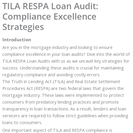
TILA RESPA Loan Audit:
Compliance Excellence
Strategies
Introduction
Are you in the mortgage industry and looking to ensure
compliance excellence in your loan audits? Dive into the world of
TILA RESPA Loan Audits with us as we unravel key strategies for
success. Understanding these audits is crucial for maintaining
regulatory compliance and avoiding costly errors.
The Truth in Lending Act (TILA) and Real Estate Settlement
Procedures Act (RESPA) are two federal laws that govern the
mortgage industry. These laws were implemented to protect
consumers from predatory lending practices and promote
transparency in loan transactions. As a result, lenders and loan
servicers are required to follow strict guidelines when providing
loans to consumers.
One important aspect of TILA and RESPA compliance is