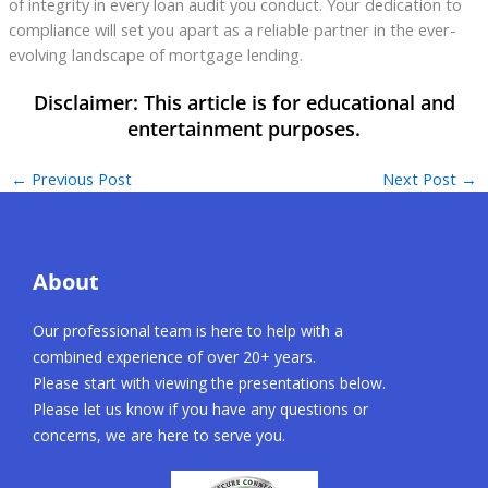
of integrity in every loan audit you conduct. Your dedication to
compliance will set you apart as a reliable partner in the ever-
evolving landscape of mortgage lending.
←
Previous Post
Next Post
→
About
Our professional team is here to help with a
combined experience of over 20+ years.
Please start with viewing the presentations below.
Please let us know if you have any questions or
concerns, we are here to serve you.