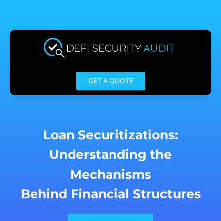
Skip
to
content
GET A QUOTE
Loan Securitizations:
Understanding the
Mechanisms
Behind Financial Structures