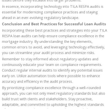
issues before they escalate into larger problems.
In essence, incorporating technology into TILA RESPA audits is
essential for modernizing compliance practices and staying
ahead in an ever-evolving regulatory landscape.
Conclusion and Best Practices for Successful Loan Audits
Incorporating these best practices and strategies into your TILA
RESPA loan audits can help ensure compliance excellence in the
mortgage industry. By understanding the key elements,
common errors to avoid, and leveraging technology effectively,
you can streamline your audit process and minimize risks.
Remember to stay informed about regulatory updates and
continuously educate your team on compliance requirements.
Conduct regular internal audits to identify any potential issues
early on. Utilize automation tools where possible to enhance
accuracy and efficiency in the audit process.
By prioritizing compliance excellence through a well-rounded
approach, you can not only meet regulatory standards but also
build trust with clients and stakeholders. Stay proactive,
adaptable, and committed to upholding the highest standards