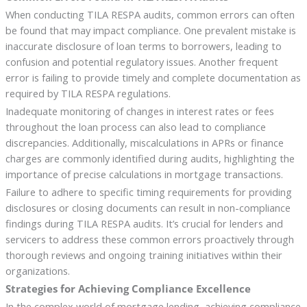
When conducting TILA RESPA audits, common errors can often
be found that may impact compliance. One prevalent mistake is
inaccurate disclosure of loan terms to borrowers, leading to
confusion and potential regulatory issues. Another frequent
error is failing to provide timely and complete documentation as
required by TILA RESPA regulations.
Inadequate monitoring of changes in interest rates or fees
throughout the loan process can also lead to compliance
discrepancies. Additionally, miscalculations in APRs or finance
charges are commonly identified during audits, highlighting the
importance of precise calculations in mortgage transactions.
Failure to adhere to specific timing requirements for providing
disclosures or closing documents can result in non-compliance
findings during TILA RESPA audits. It’s crucial for lenders and
servicers to address these common errors proactively through
thorough reviews and ongoing training initiatives within their
organizations.
Strategies for Achieving Compliance Excellence
In the complex world of mortgage lending, achieving compliance