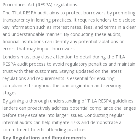
Procedures Act (RESPA) regulations.
The TILA RESPA audit aims to protect borrowers by promoting
transparency in lending practices. It requires lenders to disclose
key information such as interest rates, fees, and terms in a clear
and understandable manner. By conducting these audits,
financial institutions can identify any potential violations or
errors that may impact borrowers.
Lenders must pay close attention to detail during the TILA
RESPA audit process to avoid regulatory penalties and maintain
trust with their customers. Staying updated on the latest
regulations and requirements is essential for ensuring
compliance throughout the loan origination and servicing
stages.
By gaining a thorough understanding of TILA RESPA guidelines,
lenders can proactively address potential compliance challenges
before they escalate into larger issues. Conducting regular
internal audits can help mitigate risks and demonstrate a
commitment to ethical lending practices.
Key Regulations and Requirements