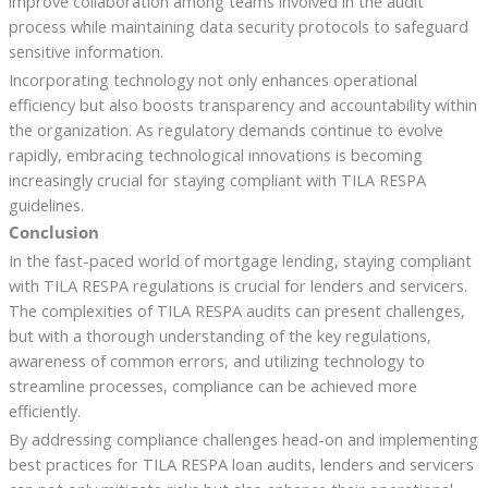
improve collaboration among teams involved in the audit
process while maintaining data security protocols to safeguard
sensitive information.
Incorporating technology not only enhances operational
efficiency but also boosts transparency and accountability within
the organization. As regulatory demands continue to evolve
rapidly, embracing technological innovations is becoming
increasingly crucial for staying compliant with TILA RESPA
guidelines.
Conclusion
In the fast-paced world of mortgage lending, staying compliant
with TILA RESPA regulations is crucial for lenders and servicers.
The complexities of TILA RESPA audits can present challenges,
but with a thorough understanding of the key regulations,
awareness of common errors, and utilizing technology to
streamline processes, compliance can be achieved more
efficiently.
By addressing compliance challenges head-on and implementing
best practices for TILA RESPA loan audits, lenders and servicers