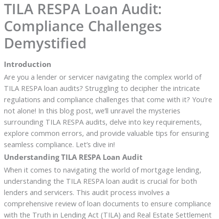
TILA RESPA Loan Audit:
Compliance Challenges
Demystified
Introduction
Are you a lender or servicer navigating the complex world of
TILA RESPA loan audits? Struggling to decipher the intricate
regulations and compliance challenges that come with it? You’re
not alone! In this blog post, we’ll unravel the mysteries
surrounding TILA RESPA audits, delve into key requirements,
explore common errors, and provide valuable tips for ensuring
seamless compliance. Let’s dive in!
Understanding TILA RESPA Loan Audit
When it comes to navigating the world of mortgage lending,
understanding the TILA RESPA loan audit is crucial for both
lenders and servicers. This audit process involves a
comprehensive review of loan documents to ensure compliance
with the Truth in Lending Act (TILA) and Real Estate Settlement