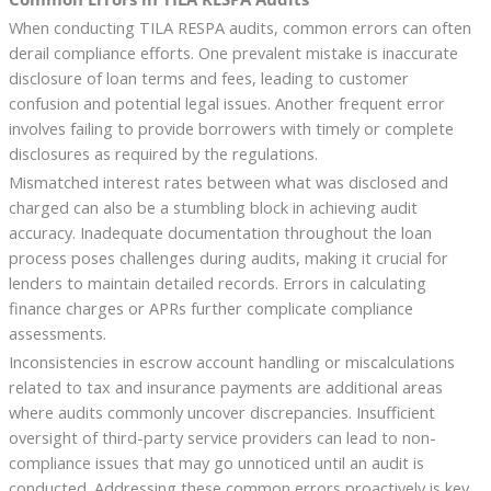
When conducting TILA RESPA audits, common errors can often
derail compliance efforts. One prevalent mistake is inaccurate
disclosure of loan terms and fees, leading to customer
confusion and potential legal issues. Another frequent error
involves failing to provide borrowers with timely or complete
disclosures as required by the regulations.
Mismatched interest rates between what was disclosed and
charged can also be a stumbling block in achieving audit
accuracy. Inadequate documentation throughout the loan
process poses challenges during audits, making it crucial for
lenders to maintain detailed records. Errors in calculating
finance charges or APRs further complicate compliance
assessments.
Inconsistencies in escrow account handling or miscalculations
related to tax and insurance payments are additional areas
where audits commonly uncover discrepancies. Insufficient
oversight of third-party service providers can lead to non-
compliance issues that may go unnoticed until an audit is
conducted. Addressing these common errors proactively is key