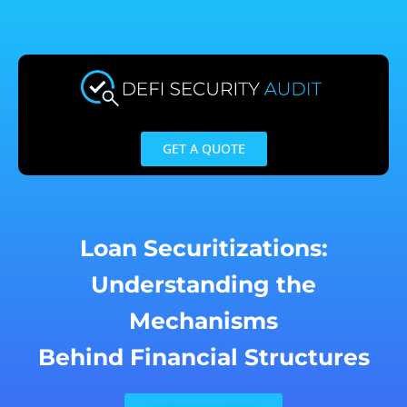
Skip
to
content
GET A QUOTE
Loan Securitizations:
Understanding the
Mechanisms
Behind Financial Structures