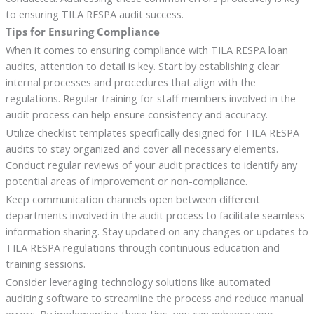
to ensuring TILA RESPA audit success.
Tips for Ensuring Compliance
When it comes to ensuring compliance with TILA RESPA loan
audits, attention to detail is key. Start by establishing clear
internal processes and procedures that align with the
regulations. Regular training for staff members involved in the
audit process can help ensure consistency and accuracy.
Utilize checklist templates specifically designed for TILA RESPA
audits to stay organized and cover all necessary elements.
Conduct regular reviews of your audit practices to identify any
potential areas of improvement or non-compliance.
Keep communication channels open between different
departments involved in the audit process to facilitate seamless
information sharing. Stay updated on any changes or updates to
TILA RESPA regulations through continuous education and
training sessions.
Consider leveraging technology solutions like automated
auditing software to streamline the process and reduce manual