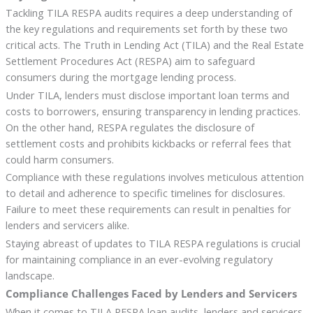
Tackling TILA RESPA audits requires a deep understanding of
the key regulations and requirements set forth by these two
critical acts. The Truth in Lending Act (TILA) and the Real Estate
Settlement Procedures Act (RESPA) aim to safeguard
consumers during the mortgage lending process.
Under TILA, lenders must disclose important loan terms and
costs to borrowers, ensuring transparency in lending practices.
On the other hand, RESPA regulates the disclosure of
settlement costs and prohibits kickbacks or referral fees that
could harm consumers.
Compliance with these regulations involves meticulous attention
to detail and adherence to specific timelines for disclosures.
Failure to meet these requirements can result in penalties for
lenders and servicers alike.
Staying abreast of updates to TILA RESPA regulations is crucial
for maintaining compliance in an ever-evolving regulatory
landscape.
Compliance Challenges Faced by Lenders and Servicers
When it comes to TILA RESPA loan audits, lenders and servicers