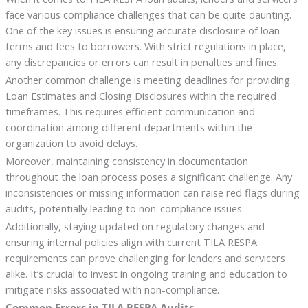
face various compliance challenges that can be quite daunting.
One of the key issues is ensuring accurate disclosure of loan
terms and fees to borrowers. With strict regulations in place,
any discrepancies or errors can result in penalties and fines.
Another common challenge is meeting deadlines for providing
Loan Estimates and Closing Disclosures within the required
timeframes. This requires efficient communication and
coordination among different departments within the
organization to avoid delays.
Moreover, maintaining consistency in documentation
throughout the loan process poses a significant challenge. Any
inconsistencies or missing information can raise red flags during
audits, potentially leading to non-compliance issues.
Additionally, staying updated on regulatory changes and
ensuring internal policies align with current TILA RESPA
requirements can prove challenging for lenders and servicers
alike. It’s crucial to invest in ongoing training and education to
mitigate risks associated with non-compliance.
Common Errors in TILA RESPA Audits