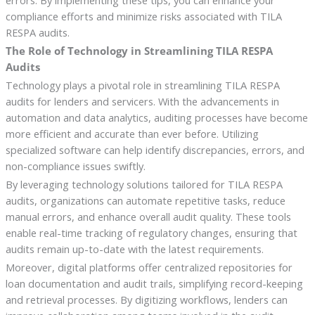
errors. By implementing these tips, you can enhance your
compliance efforts and minimize risks associated with TILA
RESPA audits.
The Role of Technology in Streamlining TILA RESPA
Audits
Technology plays a pivotal role in streamlining TILA RESPA
audits for lenders and servicers. With the advancements in
automation and data analytics, auditing processes have become
more efficient and accurate than ever before. Utilizing
specialized software can help identify discrepancies, errors, and
non-compliance issues swiftly.
By leveraging technology solutions tailored for TILA RESPA
audits, organizations can automate repetitive tasks, reduce
manual errors, and enhance overall audit quality. These tools
enable real-time tracking of regulatory changes, ensuring that
audits remain up-to-date with the latest requirements.
Moreover, digital platforms offer centralized repositories for
loan documentation and audit trails, simplifying record-keeping
and retrieval processes. By digitizing workflows, lenders can