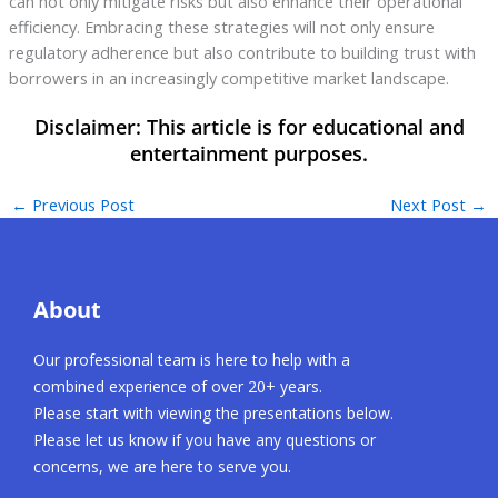
can not only mitigate risks but also enhance their operational
efficiency. Embracing these strategies will not only ensure
regulatory adherence but also contribute to building trust with
borrowers in an increasingly competitive market landscape.
←
Previous Post
Next Post
→
About
Our professional team is here to help with a
combined experience of over 20+ years.
Please start with viewing the presentations below.
Please let us know if you have any questions or
concerns, we are here to serve you.