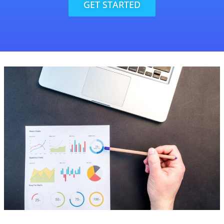
GET STARTED