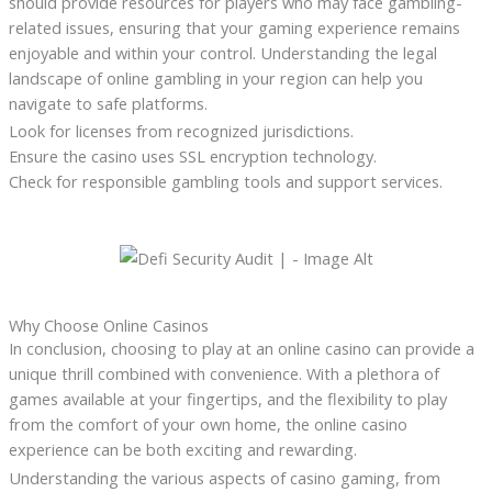
should provide resources for players who may face gambling-
related issues, ensuring that your gaming experience remains
enjoyable and within your control. Understanding the legal
landscape of online gambling in your region can help you
navigate to safe platforms.
Look for licenses from recognized jurisdictions.
Ensure the casino uses SSL encryption technology.
Check for responsible gambling tools and support services.
Why Choose Online Casinos
In conclusion, choosing to play at an online casino can provide a
unique thrill combined with convenience. With a plethora of
games available at your fingertips, and the flexibility to play
from the comfort of your own home, the online casino
experience can be both exciting and rewarding.
Understanding the various aspects of casino gaming, from