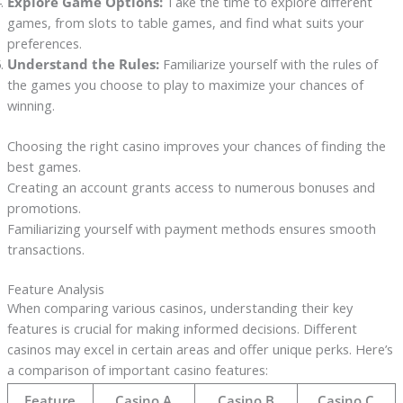
Explore Game Options:
Take the time to explore different
games, from slots to table games, and find what suits your
preferences.
Understand the Rules:
Familiarize yourself with the rules of
the games you choose to play to maximize your chances of
winning.
Choosing the right casino improves your chances of finding the
best games.
Creating an account grants access to numerous bonuses and
promotions.
Familiarizing yourself with payment methods ensures smooth
transactions.
Feature Analysis
When comparing various casinos, understanding their key
features is crucial for making informed decisions. Different
casinos may excel in certain areas and offer unique perks. Here’s
a comparison of important casino features:
Feature
Casino A
Casino B
Casino C