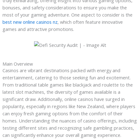
truly exhilarating, offering insight into various gaming options,
bonuses, and safety considerations to ensure you make the
most of your gaming adventure. One aspect to consider is the
best new online casinos nz
, which often feature innovative
games and attractive promotions.
Main Overview
Casinos are vibrant destinations packed with energy and
entertainment, catering to those seeking fun and excitement.
From traditional table games like blackjack and roulette to the
latest slot machines, the diversity of games available is a
significant draw. Additionally, online casinos have surged in
popularity, especially in regions like New Zealand, where players
can enjoy fresh gaming options from the comfort of their
homes. Understanding the nuances of casino offerings, including
testing different sites and recognizing safe gambling practices,
can significantly enhance your overall gaming experience.