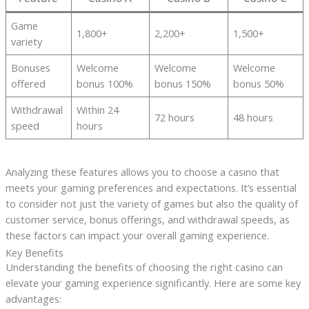
Game
1,800+
2,200+
1,500+
variety
Bonuses
Welcome
Welcome
Welcome
offered
bonus 100%
bonus 150%
bonus 50%
Withdrawal
Within 24
72 hours
48 hours
speed
hours
Analyzing these features allows you to choose a casino that
meets your gaming preferences and expectations. It’s essential
to consider not just the variety of games but also the quality of
customer service, bonus offerings, and withdrawal speeds, as
these factors can impact your overall gaming experience.
Key Benefits
Understanding the benefits of choosing the right casino can
elevate your gaming experience significantly. Here are some key
advantages: