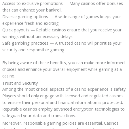
Access to exclusive promotions — Many casinos offer bonuses
that can enhance your bankroll.
Diverse gaming options — A wide range of games keeps your
experience fresh and exciting.
Quick payouts — Reliable casinos ensure that you receive your
winnings without unnecessary delays.
Safe gambling practices — A trusted casino will prioritize your
security and responsible gaming.
By being aware of these benefits, you can make more informed
choices and enhance your overall enjoyment while gaming at a
casino.
Trust and Security
Among the most critical aspects of a casino experience is safety.
Players should only engage with licensed and regulated casinos
to ensure their personal and financial information is protected.
Reputable casinos employ advanced encryption technologies to
safeguard your data and transactions.
Moreover, responsible gaming policies are essential. Casinos