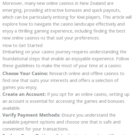
Moreover, many new online casinos in New Zealand are
emerging, providing attractive bonuses and quick payouts,
which can be particularly enticing for Kiwi players. This article will
explore how to navigate the casino landscape effectively and
enjoy a thrilling gaming experience, including finding the best
new online casinos nz that suit your preferences.
How to Get Started
Embarking on your casino journey requires understanding the
foundational steps that enable an enjoyable experience. Follow
these guidelines to make the most of your time at a casino:
Choose Your Casino:
Research online and offline casinos to
find one that suits your interests and offers a selection of
games you enjoy.
Create an Account:
If you opt for an online casino, setting up
an account is essential for accessing the games and bonuses
available.
Verify Payment Methods:
Ensure you understand the
available payment options and choose one that is safe and
convenient for your transactions.