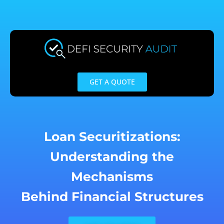
Skip
to
content
GET A QUOTE
Loan Securitizations:
Understanding the
Mechanisms
Behind Financial Structures