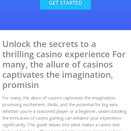
GET STARTED
Unlock the secrets to a
thrilling casino experience For
many, the allure of casinos
captivates the imagination,
promisin
For many, the allure of casinos captivates the imagination,
promising excitement, thrills, and the potential for big wins.
Whether you’re a seasoned player or a beginner, understanding
the intricacies of casino gaming can enhance your experience
significantly. This guide delves into what makes a casino visit