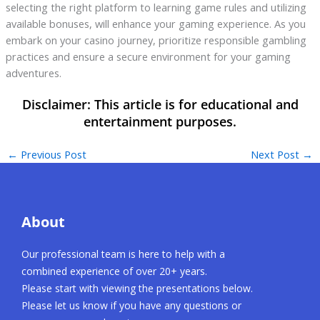
selecting the right platform to learning game rules and utilizing
available bonuses, will enhance your gaming experience. As you
embark on your casino journey, prioritize responsible gambling
practices and ensure a secure environment for your gaming
adventures.
←
Previous Post
Next Post
→
About
Our professional team is here to help with a
combined experience of over 20+ years.
Please start with viewing the presentations below.
Please let us know if you have any questions or